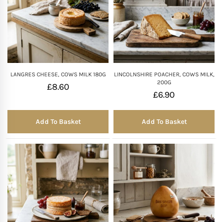
LANGRES CHEESE, COWS MILK 180G
LINCOLNSHIRE POACHER, COWS MILK,
200G
£
8.60
£
6.90
Add To Basket
Add To Basket