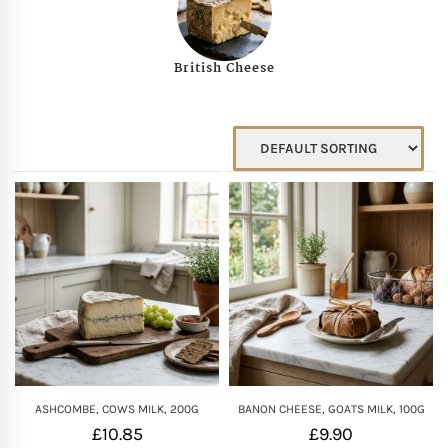
Mother of The Bride G
British Cheese
Bridesmaid Gift Idea
Groomsmen Gift Idea
Wedding Anniversary
Valentines Day Hamp
Christmas Gift Hamp
ASHCOMBE, COWS MILK, 200G
BANON CHEESE, GOATS MILK, 100G
£
10.85
£
9.90