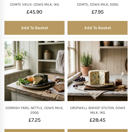
COMTE VIEUX, COWS MILK, 1KG
COMTE, COWS MILK, 200G
£
45.90
£
7.95
Add To Basket
Add To Basket
CORNISH YARG, NETTLE, COWS MILK,
CROPWELL BISHOP STILTON, COWS
200G
MILK, 1KG
£
7.25
£
28.45