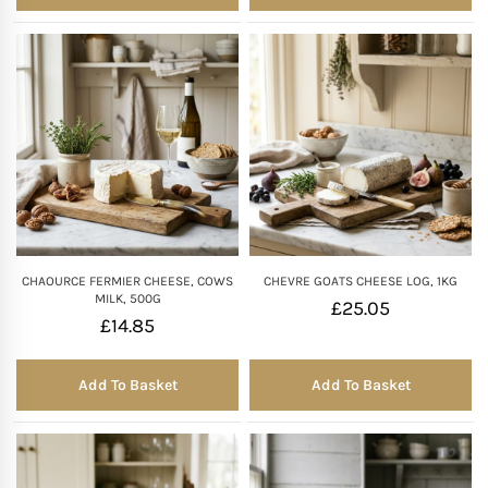
CHAOURCE FERMIER CHEESE, COWS
CHEVRE GOATS CHEESE LOG, 1KG
MILK, 500G
£
25.05
£
14.85
Add To Basket
Add To Basket