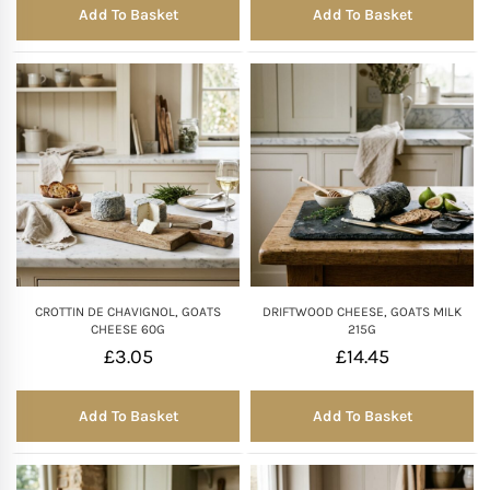
Add To Basket
Add To Basket
CROTTIN DE CHAVIGNOL, GOATS
DRIFTWOOD CHEESE, GOATS MILK
CHEESE 60G
215G
£
3.05
£
14.45
Add To Basket
Add To Basket