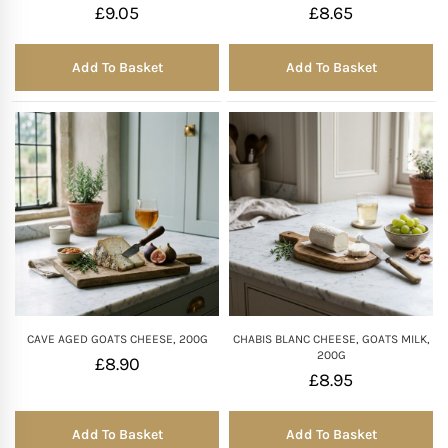
£
9.05
£
8.65
Add To Basket
Add To Basket
CAVE AGED GOATS CHEESE, 200G
CHABIS BLANC CHEESE, GOATS MILK,
200G
£
8.90
£
8.95
Add To Basket
Add To Basket