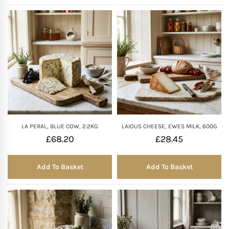
LA PERAL, BLUE COW, 2.2KG
LAIOUS CHEESE, EWES MILK, 600G
£
68.20
£
28.45
Add To Basket
Add To Basket