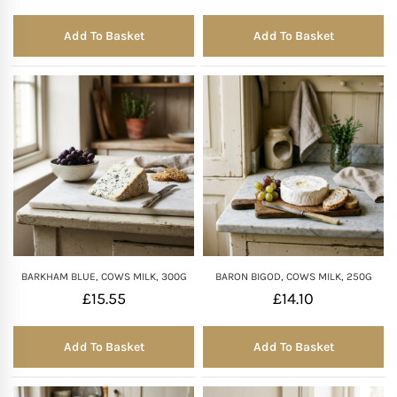
Add To Basket
Add To Basket
BARKHAM BLUE, COWS MILK, 300G
BARON BIGOD, COWS MILK, 250G
£
15.55
£
14.10
Add To Basket
Add To Basket