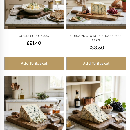
GOATS CURD, 500G
GORGONZOLA DOLCE, IGOR D.O.P,
1.5KG
£
21.40
£
33.50
Add To Basket
Add To Basket