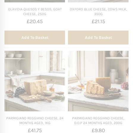
OLAVIDIA QUESOS Y BESOS, GOAT
OXFORD BLUE CHEESE, COWS MILK,
CHEESE, 250G
350G
£
20.45
£
21.15
Add To Basket
Add To Basket
PARMIGIANO REGGIANO CHEESE, 24
PARMIGIANO REGGIANO CHEESE,
MONTHS AGED, 1KG
D.O.P 24 MONTHS AGED, 200G
£
41.75
£
9.80