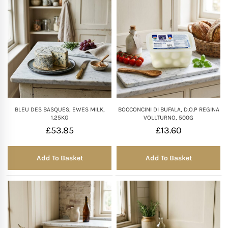
BLEU DES BASQUES, EWES MILK,
BOCCONCINI DI BUFALA, D.O.P REGINA
1.25KG
VOLLTURNO, 500G
£
53.85
£
13.60
Add To Basket
Add To Basket