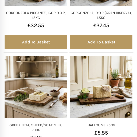
GORGONZOLA PICCANTE, IGOR D.O.P,
GORGONZOLA, D.O.P (GRAN RISERVA),
1.5KG
1.5KG
£
32.55
£
37.45
Add To Basket
Add To Basket
GREEK FETA, SHEEP/GOAT MILK,
HALLOUMI, 250G
200G
£
5.85