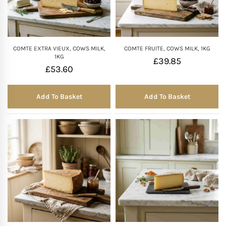
COMTE EXTRA VIEUX, COWS MILK,
COMTE FRUITE, COWS MILK, 1KG
1KG
£
39.85
£
53.60
Add To Basket
Add To Basket