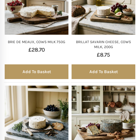
BRIE DE MEAUX, COWS MILK 750G
BRILLAT SAVARIN CHEESE, COWS
MILK, 200G
£
28.70
£
8.75
Add To Basket
Add To Basket