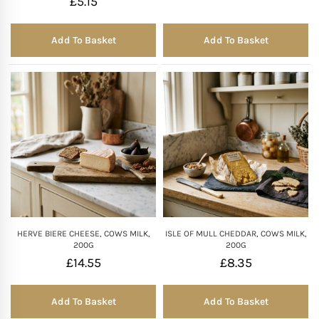
£
5.15
Add To Basket
Add To Basket
HERVE BIERE CHEESE, COWS MILK,
ISLE OF MULL CHEDDAR, COWS MILK,
200G
200G
£
14.55
£
8.35
Add To Basket
Add To Basket