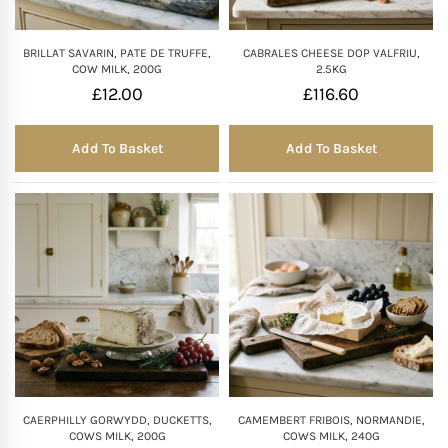
BRILLAT SAVARIN, PATE DE TRUFFE,
CABRALES CHEESE DOP VALFRIU,
COW MILK, 200G
2.5KG
£
12.00
£
116.60
Add To Basket
Add To Basket
CAERPHILLY GORWYDD, DUCKETTS,
CAMEMBERT FRIBOIS, NORMANDIE,
COWS MILK, 200G
COWS MILK, 240G