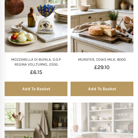
MOZZARELLA DI BUFALA, D.O.P
MUNSTER, COWS MILK, 800G
REGINA VOLLTURNO, 250G
£
29.10
£
6.15
Add To Basket
Add To Basket