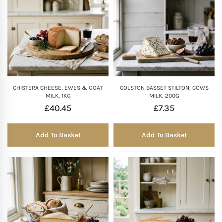
CHISTERA CHEESE, EWES & GOAT
COLSTON BASSET STILTON, COWS
MILK, 1KG
MILK, 200G
£
40.45
£
7.35
Add To Basket
Add To Basket