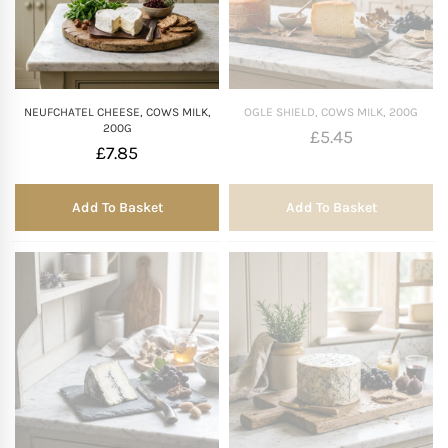
NEUFCHATEL CHEESE, COWS MILK,
OGLE SHIELD, COWS MILK, 200G
200G
£
5.45
£
7.85
Add To Basket
Add To Basket