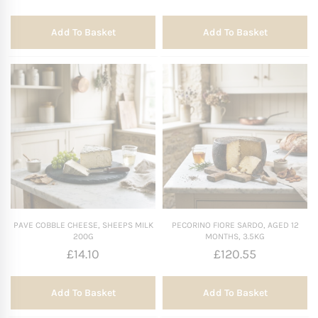
Add To Basket
Add To Basket
PAVE COBBLE CHEESE, SHEEPS MILK
PECORINO FIORE SARDO, AGED 12
200G
MONTHS, 3.5KG
£
14.10
£
120.55
Add To Basket
Add To Basket