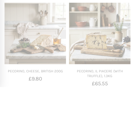
PECORINO, CHEESE, BRITISH 200G
PECORINO, IL PIACERE (WITH
TRUFFLE), 1.3KG
£
9.80
£
65.55
Add To Basket
Add To Basket