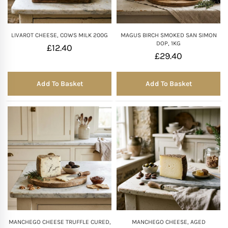
LIVAROT CHEESE, COWS MILK 200G
MAGUS BIRCH SMOKED SAN SIMON
DOP, 1KG
£
12.40
£
29.40
Add To Basket
Add To Basket
MANCHEGO CHEESE TRUFFLE CURED,
MANCHEGO CHEESE, AGED