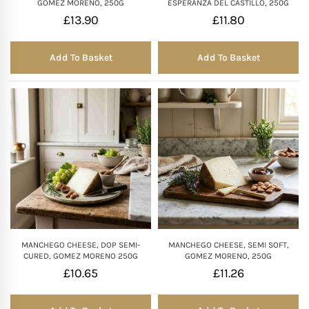
GOMEZ MORENO, 250G
ESPERANZA DEL CASTILLO, 250G
£
13.90
£
11.80
Add To Basket
Add To Basket
MANCHEGO CHEESE, DOP SEMI-
MANCHEGO CHEESE, SEMI SOFT,
CURED, GOMEZ MORENO 250G
GOMEZ MORENO, 250G
£
10.65
£
11.26