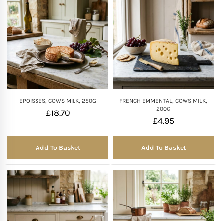
EPOISSES, COWS MILK, 250G
FRENCH EMMENTAL, COWS MILK,
200G
£
18.70
£
4.95
Add To Basket
Add To Basket