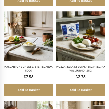
Add To Basket
Add To Basket
MASCARPONE CHEESE, STERILGARDA,
MOZZARELLA DI BUFALA D.O.P REGINA
500G
VOLLTURNO 125G
£
7.55
£
3.75
Add To Basket
Add To Basket