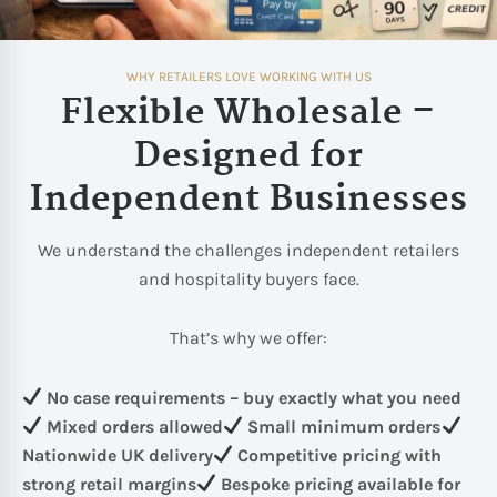
WHY RETAILERS LOVE WORKING WITH US
Flexible Wholesale –
Designed for
Independent Businesses
We understand the challenges independent retailers
and hospitality buyers face.
That’s why we offer:
No case requirements – buy exactly what you need
Mixed orders allowed
Small minimum orders
Nationwide UK delivery
Competitive pricing with
strong retail margins
Bespoke pricing available for