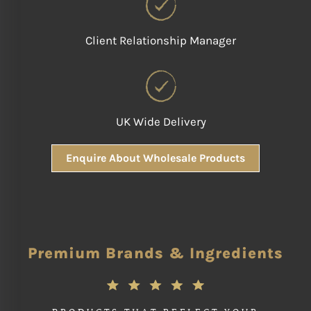
Client Relationship Manager
UK Wide Delivery
Enquire About Wholesale Products
Premium Brands & Ingredients