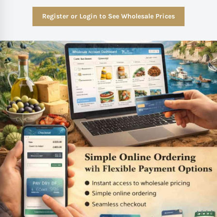
Register or Login to See Wholesale Prices