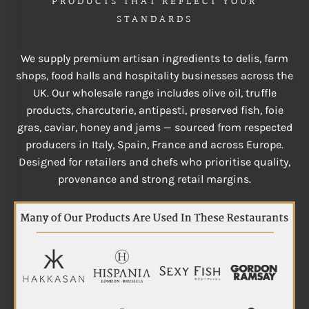
PRODUCTS THAT REFLECT YOUR
STANDARDS
We supply premium artisan ingredients to delis, farm
shops, food halls and hospitality businesses across the
UK. Our wholesale range includes olive oil, truffle
products, charcuterie, antipasti, preserved fish, foie
gras, caviar, honey and jams — sourced from respected
producers in Italy, Spain, France and across Europe.
Designed for retailers and chefs who prioritise quality,
provenance and strong retail margins.