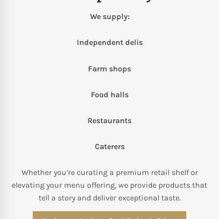
We supply:
Independent delis
Farm shops
Food halls
Restaurants
Caterers
Whether you’re curating a premium retail shelf or
elevating your menu offering, we provide products that
tell a story and deliver exceptional taste.