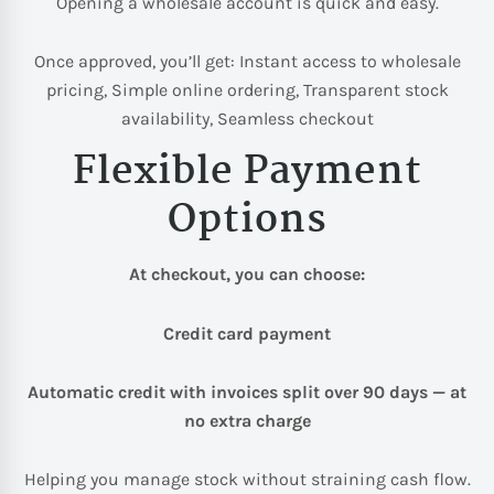
Opening a wholesale account is quick and easy.
Once approved, you’ll get: Instant access to wholesale
pricing, Simple online ordering, Transparent stock
availability, Seamless checkout
Flexible Payment
Options
At checkout, you can choose:
Credit card payment
Automatic credit with invoices split over 90 days — at
no extra charge
Helping you manage stock without straining cash flow.