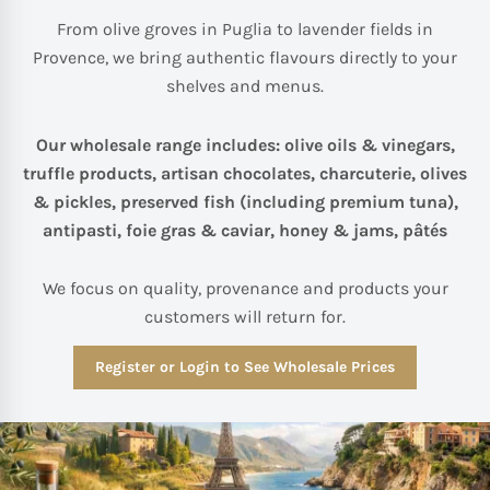
From olive groves in Puglia to lavender fields in
Provence, we bring authentic flavours directly to your
shelves and menus.
Our wholesale range includes: olive oils & vinegars,
truffle products, artisan chocolates, charcuterie, olives
& pickles, preserved fish (including premium tuna),
antipasti, foie gras & caviar, honey & jams, pâtés
We focus on quality, provenance and products your
customers will return for.
Register or Login to See Wholesale Prices