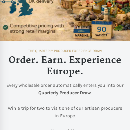
THE QUARTERLY PRODUCER EXPERIENCE DRAW
Order. Earn. Experience
Europe.
Every wholesale order automatically enters you into our
Quarterly Producer Draw
.
Win a trip for two to visit one of our artisan producers
in Europe.