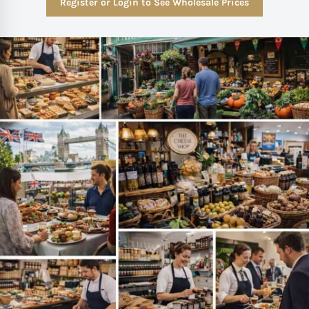
Register or Login to See Wholesale Prices