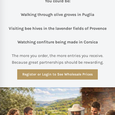
You could be:
Walking through olive groves in Puglia
Visiting bee hives in the lavender fields of Provence
Watching confiture being made in Corsica
The more you order, the more entries you receive.
Because great partnerships should be rewarding.
Register or Login to See Wholesale Prices