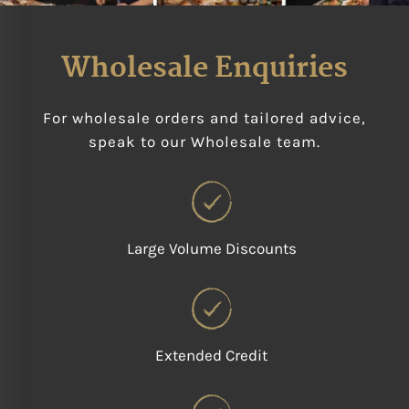
Wholesale Enquiries
For wholesale orders and tailored advice,
speak to our Wholesale team.
Large Volume Discounts
Extended Credit