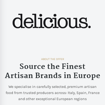
ABOUT THE OFFER
Source the Finest
Artisan Brands in Europe
We specialise in carefully selected, premium artisan
food from trusted producers across: Italy, Spain, France
and other exceptional European regions