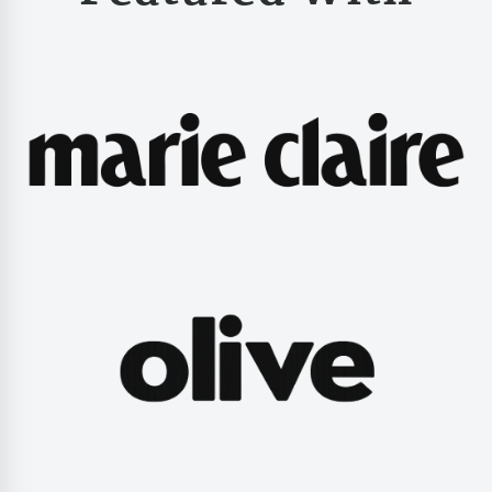
Valentines Day Hamp
Christmas Gift Hamp