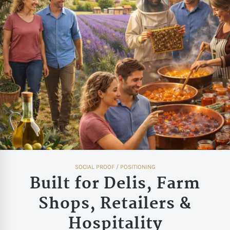
SOCIAL PROOF / POSITIONING
Built for Delis, Farm
Shops, Retailers &
Hospitality