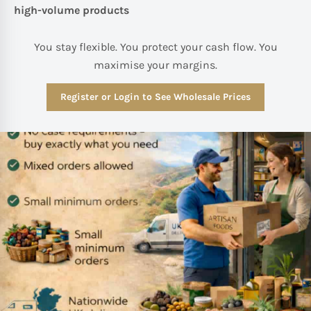
high-volume products
You stay flexible. You protect your cash flow. You
maximise your margins.
Register or Login to See Wholesale Prices