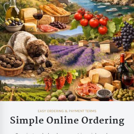
EASY ORDERING & PAYMENT TERMS
Simple Online Ordering