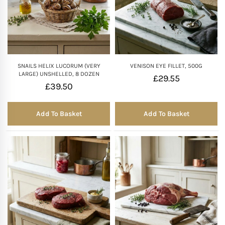
SNAILS HELIX LUCORUM (VERY
VENISON EYE FILLET, 500G
LARGE) UNSHELLED, 8 DOZEN
£
29.55
£
39.50
Add To Basket
Add To Basket