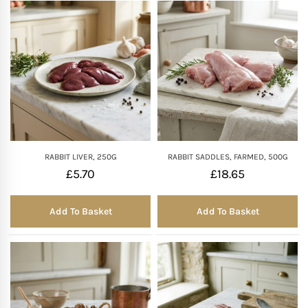
RABBIT LIVER, 250G
RABBIT SADDLES, FARMED, 500G
£
5.70
£
18.65
Add To Basket
Add To Basket