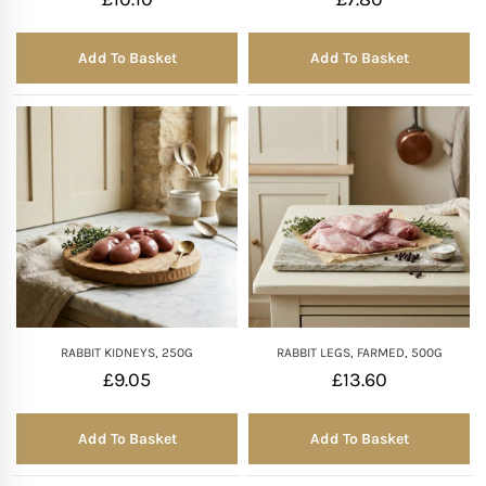
Add To Basket
Add To Basket
RABBIT KIDNEYS, 250G
RABBIT LEGS, FARMED, 500G
£
9.05
£
13.60
Add To Basket
Add To Basket