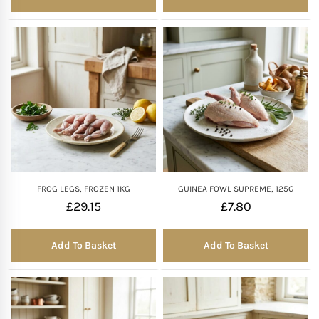
FROG LEGS, FROZEN 1KG
GUINEA FOWL SUPREME, 125G
£
29.15
£
7.80
Add To Basket
Add To Basket