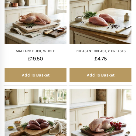
MALLARD DUCK, WHOLE
PHEASANT BREAST, 2 BREASTS
£
19.50
£
4.75
Add To Basket
Add To Basket