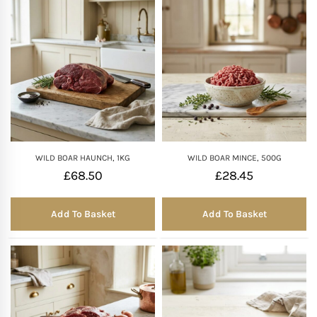
WILD BOAR HAUNCH, 1KG
WILD BOAR MINCE, 500G
£
68.50
£
28.45
Add To Basket
Add To Basket