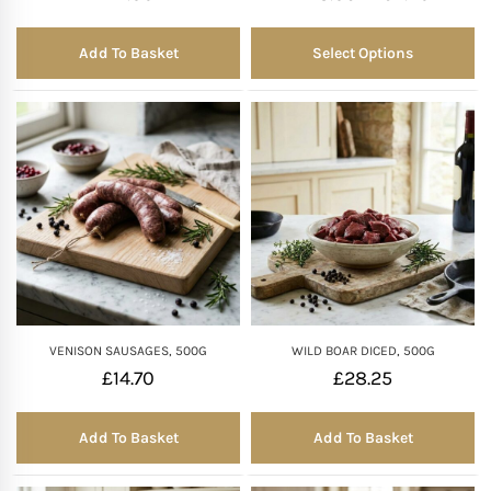
Add To Basket
Select Options
VENISON SAUSAGES, 500G
WILD BOAR DICED, 500G
£
14.70
£
28.25
Add To Basket
Add To Basket