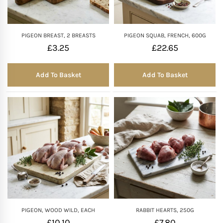
PIGEON BREAST, 2 BREASTS
PIGEON SQUAB, FRENCH, 600G
£
3.25
£
22.65
Add To Basket
Add To Basket
PIGEON, WOOD WILD, EACH
RABBIT HEARTS, 250G
£
10.10
£
7.80