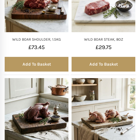
WILD BOAR SHOULDER, 1.5KG
WILD BOAR STEAK, 8OZ
£
73.45
£
29.75
Add To Basket
Add To Basket