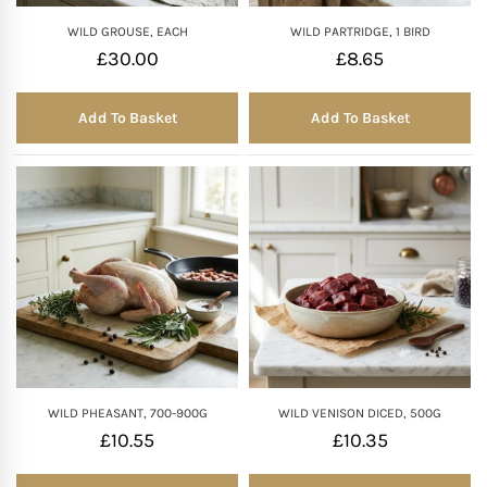
WILD GROUSE, EACH
WILD PARTRIDGE, 1 BIRD
£
30.00
£
8.65
Add To Basket
Add To Basket
WILD PHEASANT, 700-900G
WILD VENISON DICED, 500G
£
10.55
£
10.35