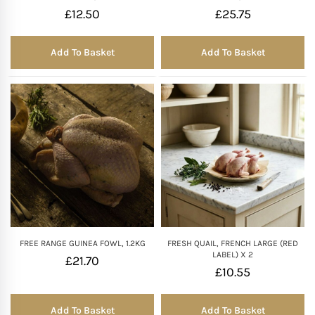
£
12.50
£
25.75
Add To Basket
Add To Basket
FREE RANGE GUINEA FOWL, 1.2KG
FRESH QUAIL, FRENCH LARGE (RED
LABEL) X 2
£
21.70
£
10.55
Add To Basket
Add To Basket