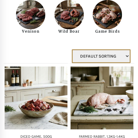
Mother of The Bride G
Bridesmaid Gift Idea
Venison
Wild Boar
Game Birds
Groomsmen Gift Idea
Wedding Anniversary
Valentines Day Hamp
Christmas Gift Hamp
DICED GAME, 500G
FARMED RABBIT, 1.3KG-1.4KG