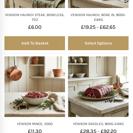
VENISON HAUNCH STEAK, BONELESS,
VENISON HAUNCH, BONE IN, 800G-
7OZ
2.6KG
£
6.00
£
19.25
£
62.65
-
Add To Basket
Select Options
VENISON MINCE, 500G
VENISON SADDLES, 800G-2.6KG
£
11.30
£
28.35
£
92.20
-