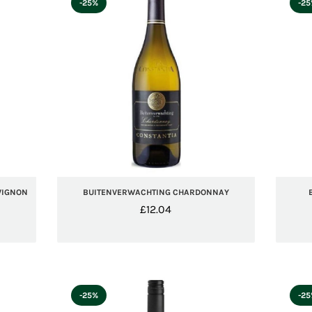
-25%
-2
VIGNON
BUITENVERWACHTING CHARDONNAY
£
12.04
-25%
-2