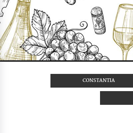
CONSTANTIA