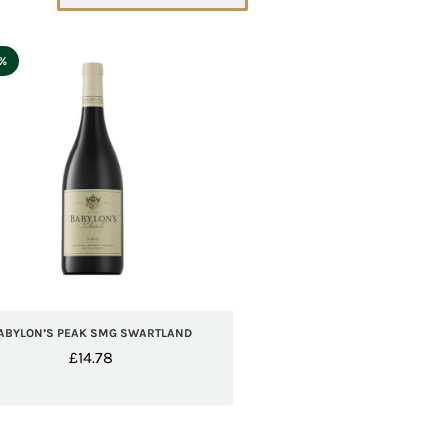
5%
ABYLON’S PEAK SMG SWARTLAND
£
14.78