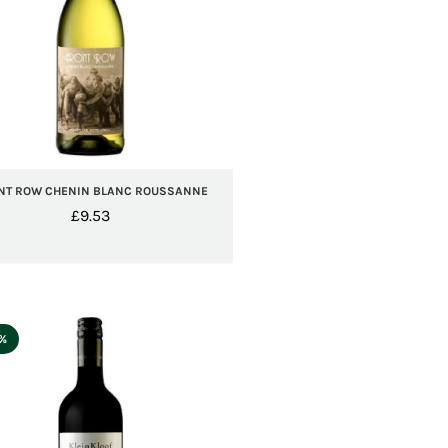
NT ROW CHENIN BLANC ROUSSANNE
£
9.53
5%