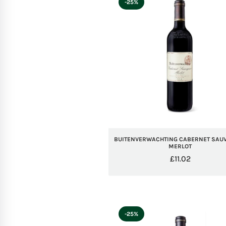
-25%
BUITENVERWACHTING CABERNET SAU
MERLOT
£
11.02
-25%