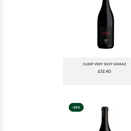
CLOOF VERY SEXY SHIRAZ
£
12.40
-25%