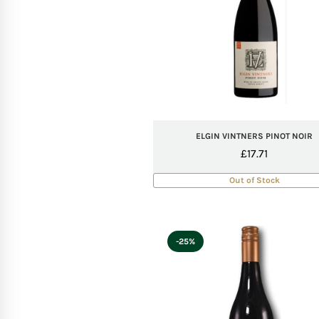
ELGIN VINTNERS PINOT NOIR
£
17.71
Out of Stock
-25%