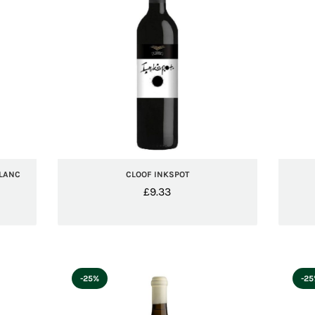
BLANC
CLOOF INKSPOT
£
9.33
-25%
-2