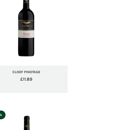
CLOOF PINOTAGE
£
11.89
5%