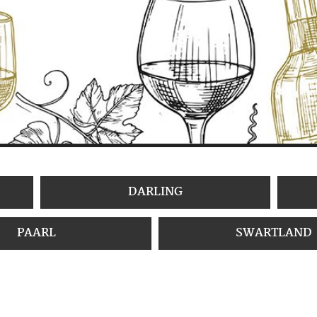
DARLING
PAARL
SWARTLAND