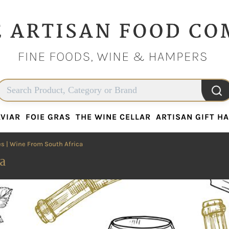
VIAR
FOIE GRAS
THE WINE CELLAR
ARTISAN GIFT H
VIAR
FOIE GRAS
THE WINE CELLAR
ARTISAN GIFT H
es
| Wine From South Africa
a