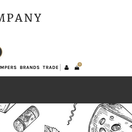
0
AMPERS
BRANDS
TRADE
0
AMPERS
BRANDS
TRADE