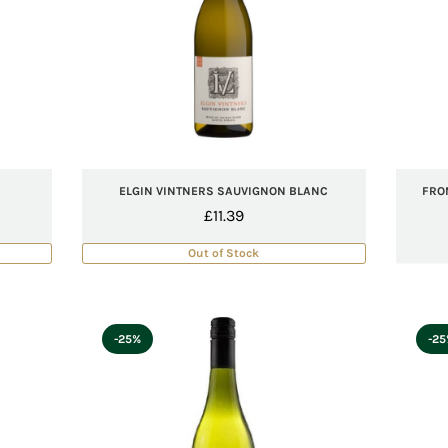
ELGIN VINTNERS SAUVIGNON BLANC
FRO
£
11.39
Out of Stock
-25%
-2