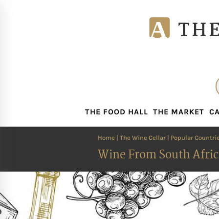
THE FOOD HALL
THE MARKET
CA
THE FOOD HALL
THE MARKET
CA
Home
|
The Wine Cellar
|
Popular Countri
Wine From South Afric