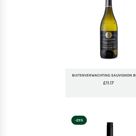
BUITENVERWACHTING SAUVIGNON 
£
11.17
-25%