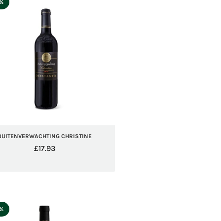
5%
BUITENVERWACHTING CHRISTINE
£
17.93
5%