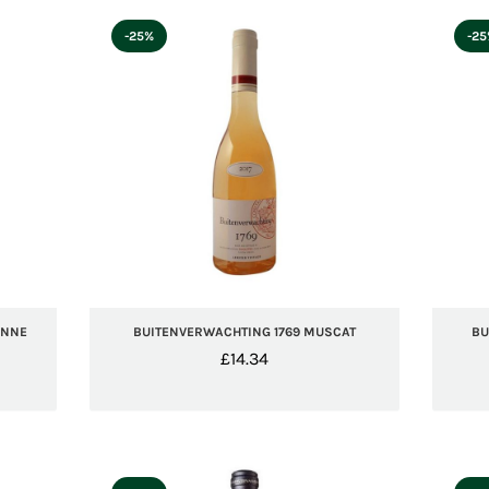
-25%
-2
ANNE
BUITENVERWACHTING 1769 MUSCAT
BU
£
14.34