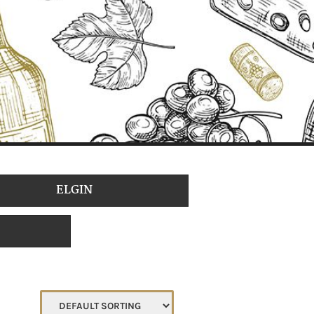
ELGIN