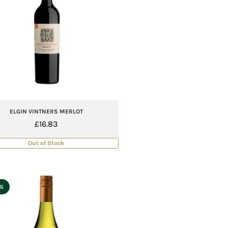
ELGIN VINTNERS MERLOT
£
16.83
Out of Stock
5%