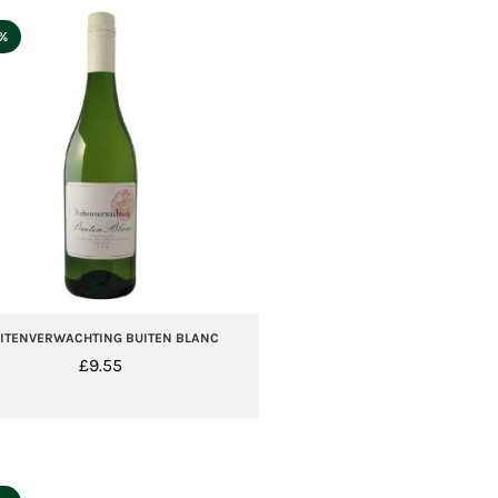
5%
ITENVERWACHTING BUITEN BLANC
£
9.55