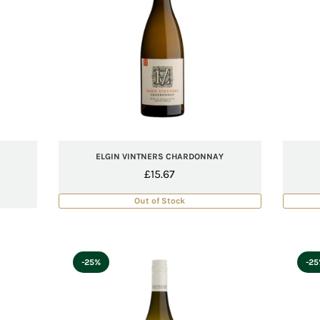
ELGIN VINTNERS CHARDONNAY
£
15.67
Out of Stock
-25%
-2