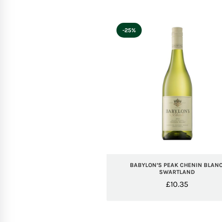
-25%
BABYLON’S PEAK CHENIN BLANC
SWARTLAND
£
10.35