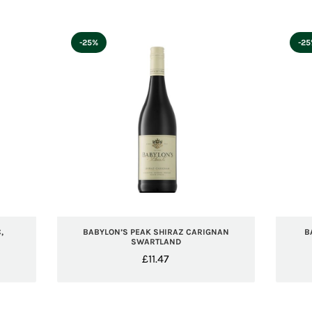
-25%
-2
,
BABYLON’S PEAK SHIRAZ CARIGNAN
B
SWARTLAND
£
11.47