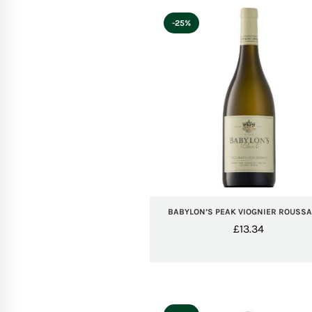
-25%
BABYLON’S PEAK VIOGNIER ROUSS
£
13.34