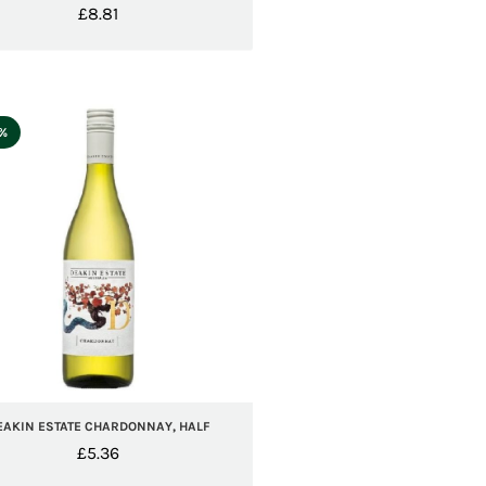
£
8.81
5%
EAKIN ESTATE CHARDONNAY, HALF
£
5.36