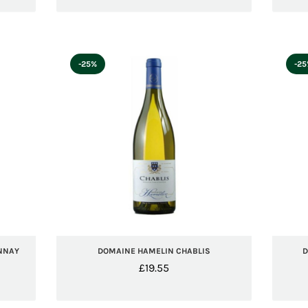
-25%
-2
NNAY
DOMAINE HAMELIN CHABLIS
D
£
19.55