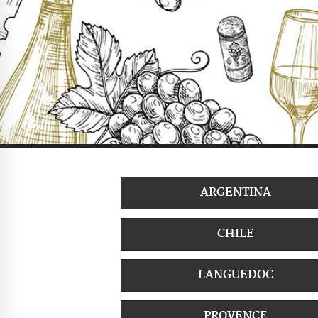
ARGENTINA
CHILE
LANGUEDOC
PROVENCE