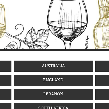
AUSTRALIA
ENGLAND
LEBANON
SOUTH AFRICA