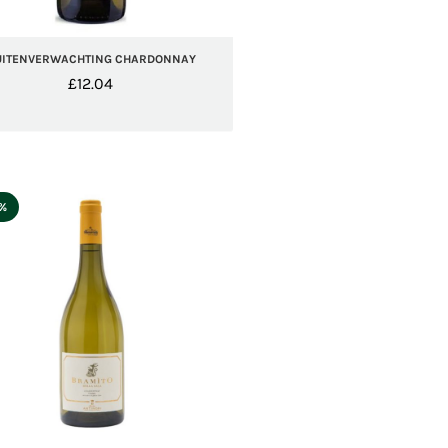
UITENVERWACHTING CHARDONNAY
£
12.04
5%