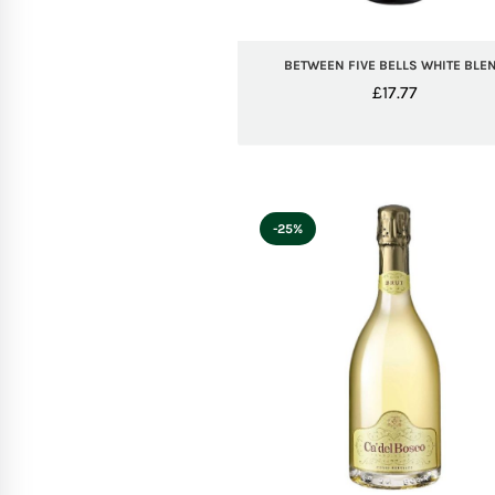
BETWEEN FIVE BELLS WHITE BLE
£
17.77
-25%