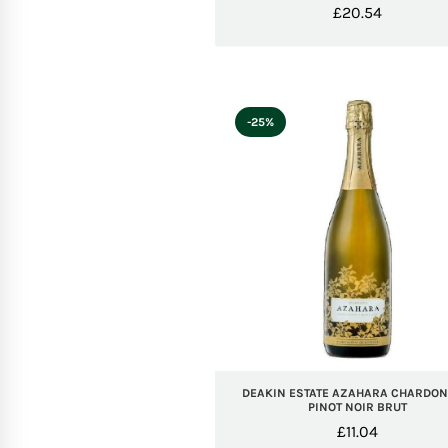
£
20.54
-25%
DEAKIN ESTATE AZAHARA CHARDO
PINOT NOIR BRUT
£
11.04