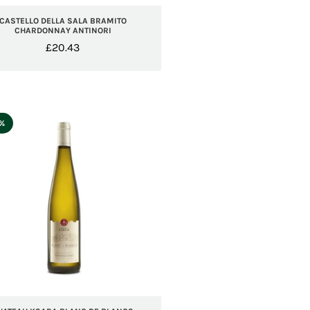
CASTELLO DELLA SALA BRAMITO
CHARDONNAY ANTINORI
£
20.43
5%