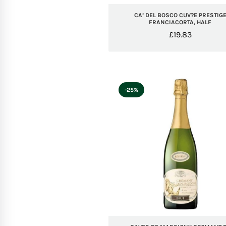
CA’ DEL BOSCO CUV?E PRESTIG
FRANCIACORTA, HALF
£
19.83
-25%