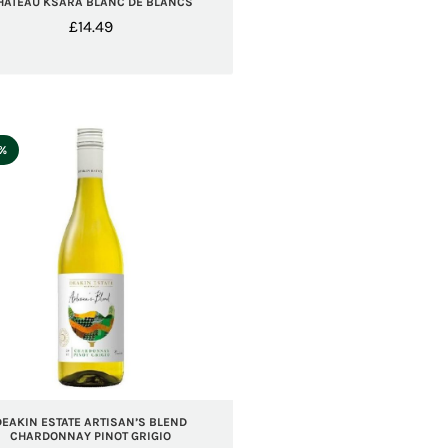
HATEAU KSARA BLANC DE BLANCS
£
14.49
5%
DEAKIN ESTATE ARTISAN’S BLEND
CHARDONNAY PINOT GRIGIO