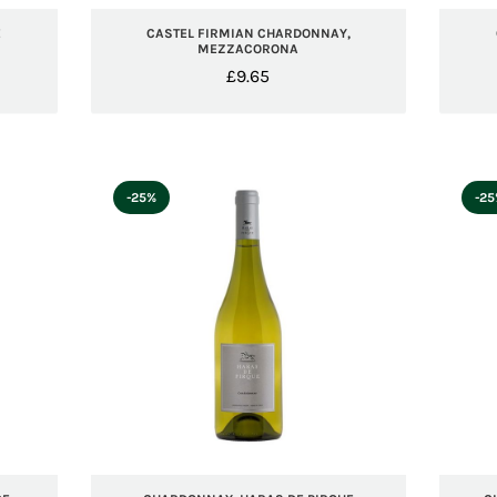
E
CASTEL FIRMIAN CHARDONNAY,
MEZZACORONA
£
9.65
-25%
-2