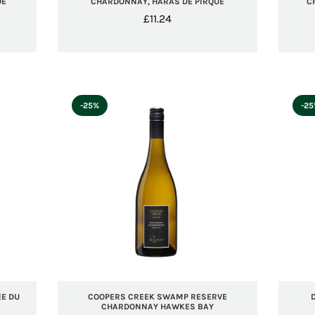
DE
CHARDONNAY, HARAS DE PIRQUE
C
£
11.24
-25%
-2
E DU
COOPERS CREEK SWAMP RESERVE
CHARDONNAY HAWKES BAY