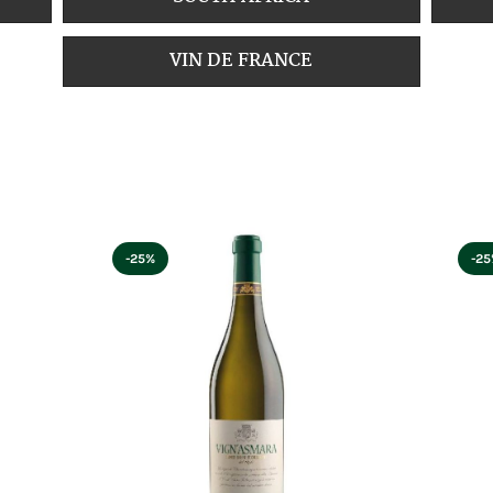
VIN DE FRANCE
-25%
-2