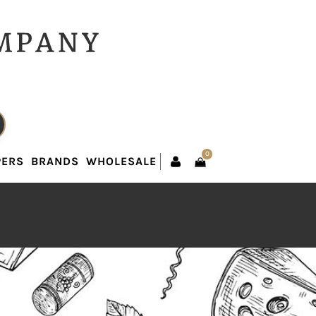
0
PERS
BRANDS
WHOLESALE
0
PERS
BRANDS
WHOLESALE