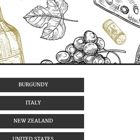
BURGUNDY
ITALY
NEW ZEALAND
UNITED STATES