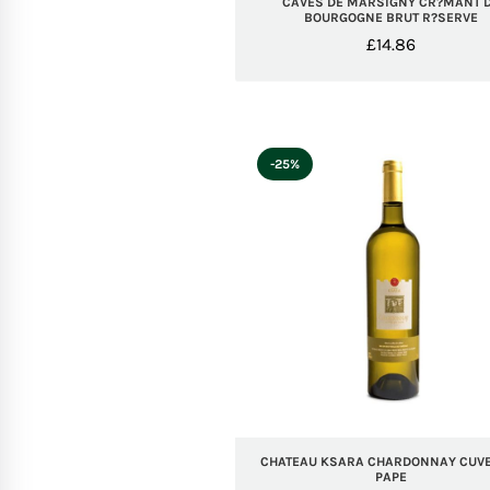
CAVES DE MARSIGNY CR?MANT 
BOURGOGNE BRUT R?SERVE
£
14.86
-25%
CHATEAU KSARA CHARDONNAY CUVE
PAPE