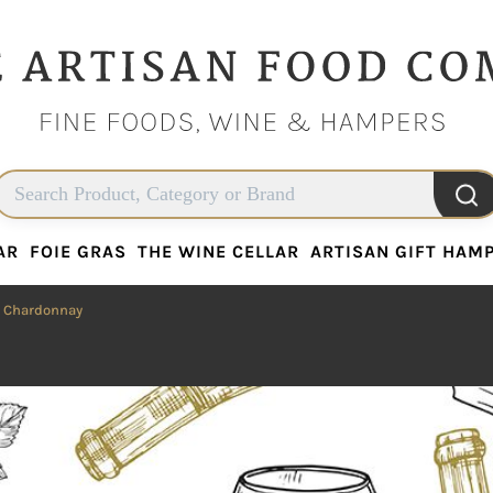
AR
FOIE GRAS
THE WINE CELLAR
ARTISAN GIFT HAM
AR
FOIE GRAS
THE WINE CELLAR
ARTISAN GIFT HAM
 Chardonnay