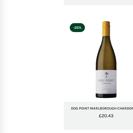
-25%
DOG POINT MARLBOROUGH CHARDO
£
20.43