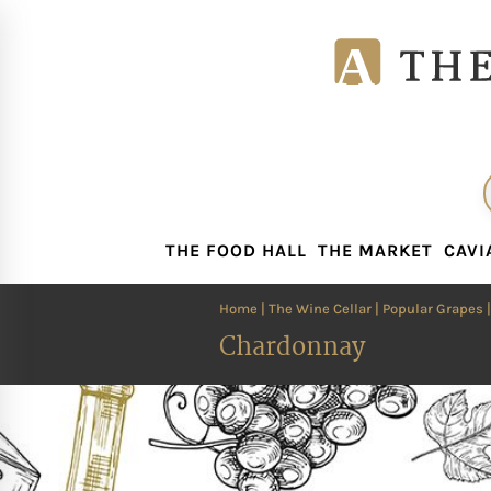
THE FOOD HALL
THE MARKET
CAVI
THE FOOD HALL
THE MARKET
CAVI
Home
|
The Wine Cellar
|
Popular Grapes
|
Chardonnay