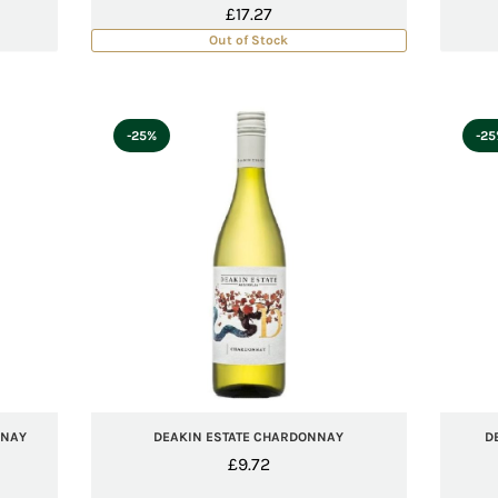
£
17.27
Out of Stock
-25%
-2
NNAY
DEAKIN ESTATE CHARDONNAY
D
£
9.72