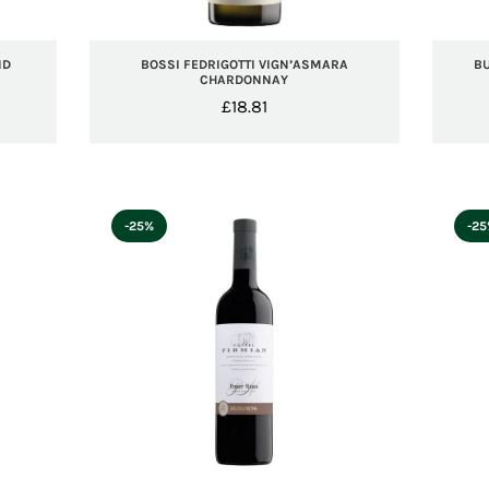
ND
BOSSI FEDRIGOTTI VIGN’ASMARA
B
CHARDONNAY
£
18.81
-25%
-2