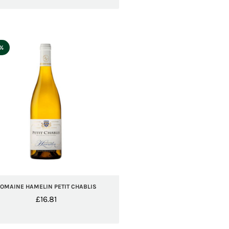
5%
OMAINE HAMELIN PETIT CHABLIS
£
16.81