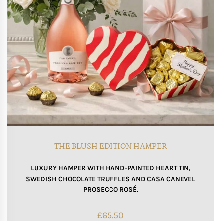
THE BLUSH EDITION HAMPER
LUXURY HAMPER WITH HAND-PAINTED HEART TIN,
SWEDISH CHOCOLATE TRUFFLES AND CASA CANEVEL
PROSECCO ROSÉ.
£
65.50