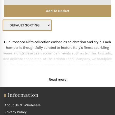
Add To Basket
Our Prosecco Gifts collection embodies celebration and style. Each
hamper is thoughtfully curated to feature Italy’s finest sparkling
wines alongside artisan accompaniments such as truffles, biscuits,
and delicate chocolates. At The Artisan Food Company, we handpick
bottles from prestigious Veneto vineyards renowned for producing
elegant, crisp Prosecco. Whether gifting for birthdays, anniversaries
or festive occasions, these selections add sparkle to every moment.
Read more
Beautifully wrapped and ready to impress, our Prosecco Gifts make
sophistication effortlessly joyful.
Information
About Us & Wholesale
Privacy Policy