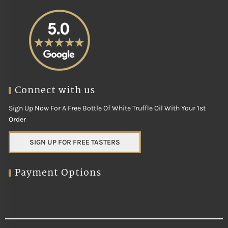
Connect with us
Sign Up Now For A Free Bottle Of White Truffle Oil With Your 1st
Order
SIGN UP FOR FREE TASTERS
Payment Options