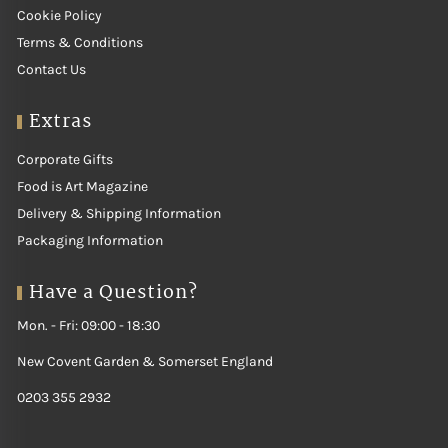
Cookie Policy
Terms & Conditions
Contact Us
Extras
Corporate Gifts
Food is Art Magazine
Delivery & Shipping Information
Packaging Information
Have a Question?
Mon. - Fri: 09:00 - 18:30
New Covent Garden & Somerset England
0203 355 2932