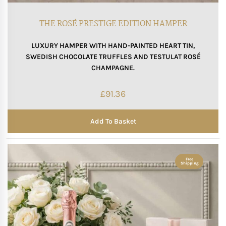
Mother of The Bride G
THE ROSÉ PRESTIGE EDITION HAMPER
LUXURY HAMPER WITH HAND-PAINTED HEART TIN,
Bridesmaid Gift Idea
SWEDISH CHOCOLATE TRUFFLES AND TESTULAT ROSÉ
CHAMPAGNE.
Groomsmen Gift Idea
£
91.36
Wedding Anniversary
Add To Basket
Valentines Day Hamp
Christmas Gift Hamp
Free
Shipping