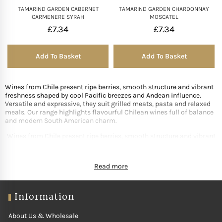
TAMARIND GARDEN CABERNET
TAMARIND GARDEN CHARDONNAY
CARMENERE SYRAH
MOSCATEL
£
7.34
£
7.34
Add To Basket
Add To Basket
Wines from Chile present ripe berries, smooth structure and vibrant
freshness shaped by cool Pacific breezes and Andean influence.
Versatile and expressive, they suit grilled meats, pasta and relaxed
meals. Our range highlights flavourful Chilean wines full of balance
and modern South American charm.
Wines from Chile present ripe berries, smooth structure and vibrant
freshness shaped by cool Pacific breezes and Andean influence.
Versatile and expressive, they suit grilled meats, pasta and relaxed
Read more
meals. Our range highlights flavourful Chilean wines full of balance
and modern South American charm.
Information
About Us & Wholesale