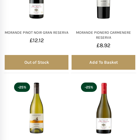
MORANDE PINOT NOIR GRAN RESERVA
MORANDE PIONERO CARMENERE
RESERVA
£
12.12
£
8.92
Out of Stock
Add To Basket
Out of Stock
-25%
-25%