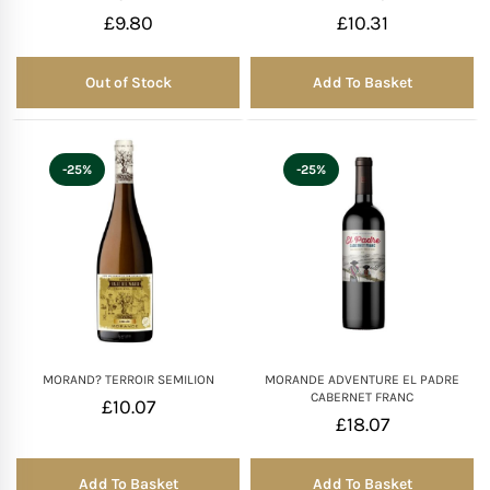
£
9.80
£
10.31
Out of Stock
Add To Basket
Out of Stock
-25%
-25%
MORAND? TERROIR SEMILION
MORANDE ADVENTURE EL PADRE
CABERNET FRANC
£
10.07
£
18.07
Add To Basket
Add To Basket