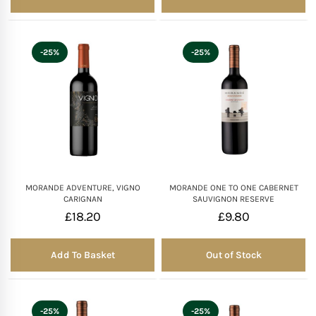
-25%
-25%
MORANDE ADVENTURE, VIGNO
MORANDE ONE TO ONE CABERNET
CARIGNAN
SAUVIGNON RESERVE
£
18.20
£
9.80
Add To Basket
Out of Stock
Out of Stock
-25%
-25%