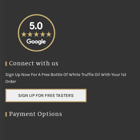
Connect with us
Sign Up Now For A Free Bottle Of White Truffle Oil With Your 1st
Order
SIGN UP FOR FREE TASTERS
Payment Options