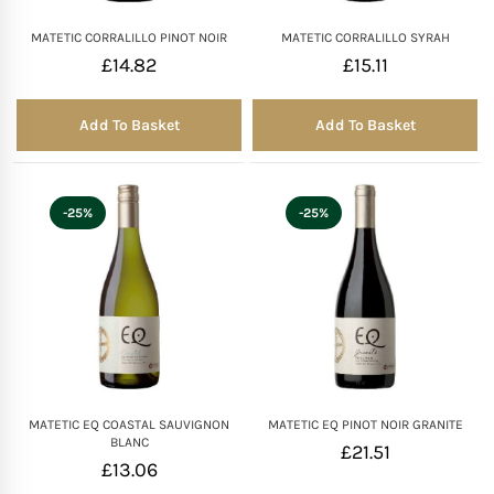
MATETIC CORRALILLO PINOT NOIR
MATETIC CORRALILLO SYRAH
£
14.82
£
15.11
Add To Basket
Add To Basket
-25%
-25%
MATETIC EQ COASTAL SAUVIGNON
MATETIC EQ PINOT NOIR GRANITE
BLANC
£
21.51
£
13.06