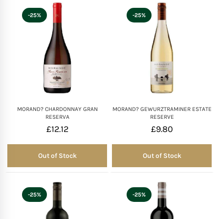
-25%
-25%
MORAND? CHARDONNAY GRAN
MORAND? GEWURZTRAMINER ESTATE
RESERVA
RESERVE
£
12.12
£
9.80
Out of Stock
Out of Stock
Out of Stock
Out of Stock
-25%
-25%