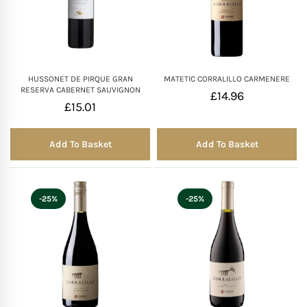
HUSSONET DE PIRQUE GRAN
MATETIC CORRALILLO CARMENERE
RESERVA CABERNET SAUVIGNON
£
14.96
£
15.01
Add To Basket
Add To Basket
-25%
-25%