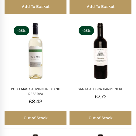
Add To Basket
Add To Basket
-25%
-25%
POCO MAS SAUVIGNON BLANC
SANTA ALEGRA CARMENERE
RESERVA
£
7.72
£
8.42
Out of Stock
Out of Stock
Out of Stock
Out of Stock