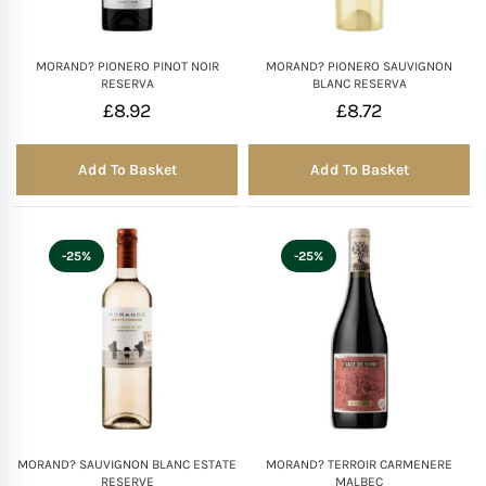
MORAND? PIONERO PINOT NOIR
MORAND? PIONERO SAUVIGNON
RESERVA
BLANC RESERVA
£
8.92
£
8.72
Add To Basket
Add To Basket
-25%
-25%
MORAND? SAUVIGNON BLANC ESTATE
MORAND? TERROIR CARMENERE
RESERVE
MALBEC