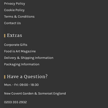
Privacy Policy
Cookie Policy
Terms & Conditions
Contact Us
Extras
Corporate Gifts
Food is Art Magazine
Delivery & Shipping Information
Packaging Information
Have a Question?
Mon. - Fri: 09:00 - 18:30
New Covent Garden & Somerset England
0203 355 2932