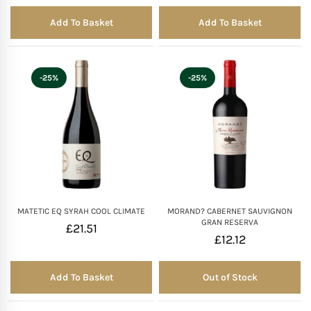
Add To Basket
Add To Basket
-25%
-25%
MATETIC EQ SYRAH COOL CLIMATE
MORAND? CABERNET SAUVIGNON
GRAN RESERVA
£
21.51
£
12.12
Add To Basket
Out of Stock
Out of Stock