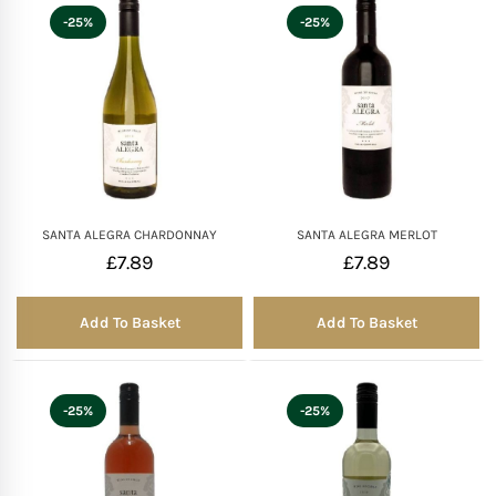
-25%
-25%
SANTA ALEGRA CHARDONNAY
SANTA ALEGRA MERLOT
£
7.89
£
7.89
Add To Basket
Add To Basket
-25%
-25%