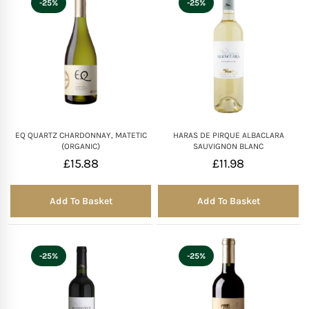
-25%
-25%
Mother of The Bride G
Bridesmaid Gift Idea
Groomsmen Gift Idea
EQ QUARTZ CHARDONNAY, MATETIC
HARAS DE PIRQUE ALBACLARA
Wedding Anniversary
(ORGANIC)
SAUVIGNON BLANC
£
15.88
£
11.98
Valentines Day Hamp
Add To Basket
Add To Basket
Christmas Gift Hamp
-25%
-25%