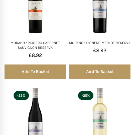
MORAND? PIONERO CABERNET
MORAND? PIONERO MERLOT RESERVA
SAUVIGNON RESERVA
£
8.92
£
8.92
Add To Basket
Add To Basket
-25%
-25%