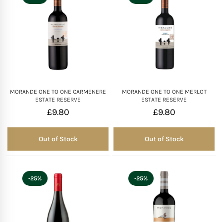
MORANDE ONE TO ONE CARMENERE
MORANDE ONE TO ONE MERLOT
ESTATE RESERVE
ESTATE RESERVE
£
9.80
£
9.80
Out of Stock
Out of Stock
Out of Stock
Out of Stock
-25%
-25%