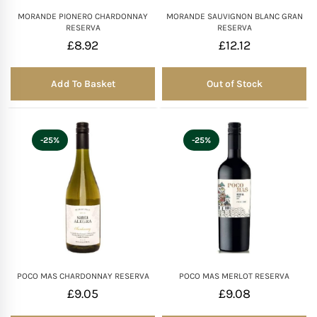
MORANDE PIONERO CHARDONNAY
MORANDE SAUVIGNON BLANC GRAN
RESERVA
RESERVA
£
8.92
£
12.12
Add To Basket
Out of Stock
Out of Stock
-25%
-25%
POCO MAS CHARDONNAY RESERVA
POCO MAS MERLOT RESERVA
£
9.05
£
9.08