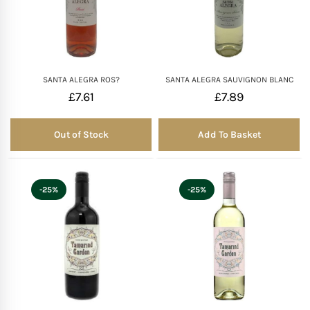
SANTA ALEGRA ROS?
SANTA ALEGRA SAUVIGNON BLANC
£
7.61
£
7.89
Out of Stock
Add To Basket
Out of Stock
-25%
-25%