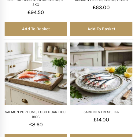
5KG
£
63.00
£
94.50
Add To Basket
Add To Basket
SALMON PORTIONS, LOCH DUART 160-
SARDINES FRESH, 1KG
190G
£
14.00
£
8.60