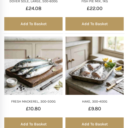
DOVER SOLE, LARGE, 500-600G
FISH PIE MIX, 1KG
£
24.08
£
22.00
Add To Basket
Add To Basket
FRESH MACKEREL, 300-500G
HAKE, 300-400G
£
10.80
£
9.80
Add To Basket
Add To Basket