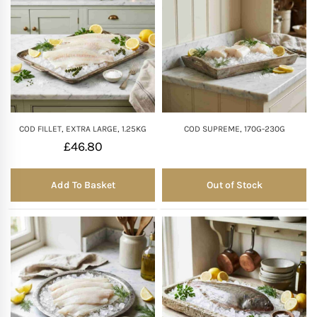
COD FILLET, EXTRA LARGE, 1.25KG
COD SUPREME, 170G-230G
£
46.80
Add To Basket
Out of Stock