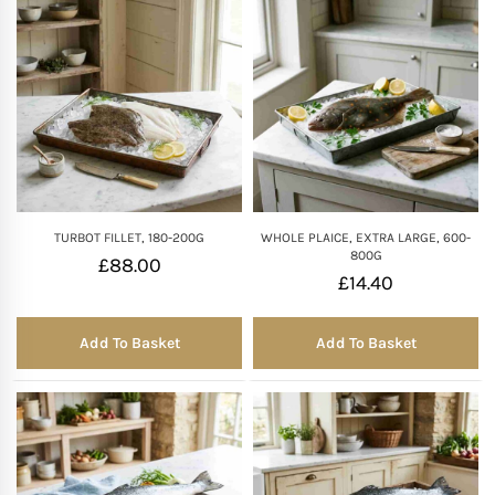
TURBOT FILLET, 180-200G
WHOLE PLAICE, EXTRA LARGE, 600-
800G
£
88.00
£
14.40
Add To Basket
Add To Basket