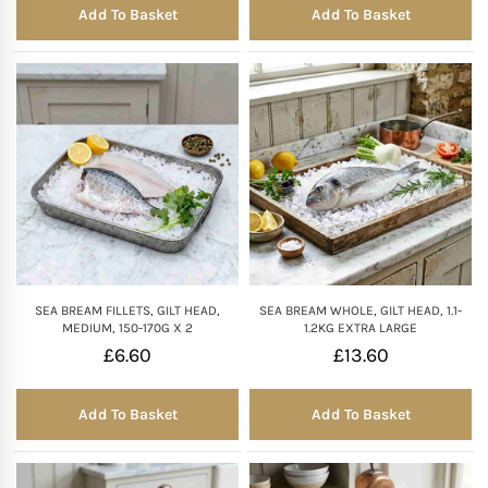
Add To Basket
Add To Basket
SEA BREAM FILLETS, GILT HEAD,
SEA BREAM WHOLE, GILT HEAD, 1.1-
MEDIUM, 150-170G X 2
1.2KG EXTRA LARGE
£
6.60
£
13.60
Add To Basket
Add To Basket