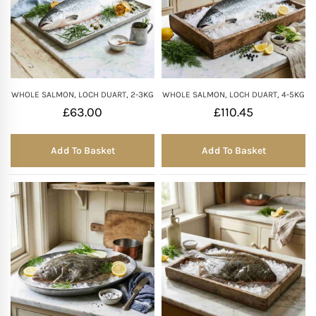
WHOLE SALMON, LOCH DUART, 2-3KG
WHOLE SALMON, LOCH DUART, 4-5KG
£
63.00
£
110.45
Add To Basket
Add To Basket