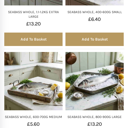
SEABASS WHOLE, 1.1-1.2KG EXTRA
SEABASS WHOLE, 400-600G SMALL
LARGE
£
6.40
£
13.20
Add To Basket
Add To Basket
SEABASS WHOLE, 600-700G MEDIUM
SEABASS WHOLE, 800-900G LARGE
£
5.60
£
13.20