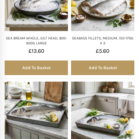
SEA BREAM WHOLE, GILT HEAD, 800-
SEABASS FILLETS, MEDIUM, 150-170G
900G LARGE
X 2
£
13.60
£
5.60
Add To Basket
Add To Basket