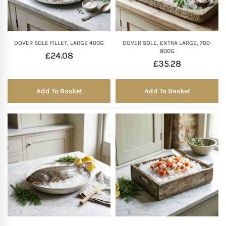
DOVER SOLE FILLET, LARGE 400G
DOVER SOLE, EXTRA LARGE, 700-
800G
£
24.08
£
35.28
Add To Basket
Add To Basket