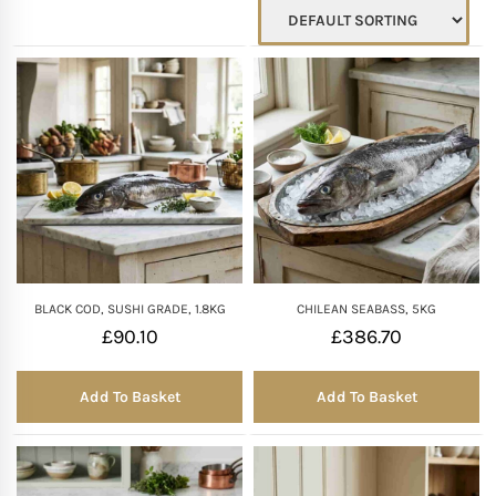
Mother of The Bride G
Bridesmaid Gift Idea
Groomsmen Gift Idea
Wedding Anniversary
Valentines Day Hamp
BLACK COD, SUSHI GRADE, 1.8KG
CHILEAN SEABASS, 5KG
£
90.10
£
386.70
Christmas Gift Hamp
Add To Basket
Add To Basket