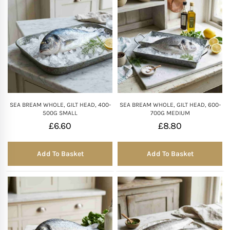
SEA BREAM WHOLE, GILT HEAD, 400-
SEA BREAM WHOLE, GILT HEAD, 600-
500G SMALL
700G MEDIUM
£
6.60
£
8.80
Add To Basket
Add To Basket