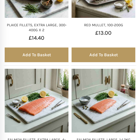
PLAICE FILLETS, EXTRA LARGE, 300-
RED MULLET, 100-200G
400G X 2
£
13.00
£
14.40
Add To Basket
Add To Basket
SALMON FILLETS, EXTRA LARGE, 4-
SALMON FILLETS, LARGE, 1-1.2KG