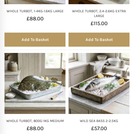
WHOLE TURBOT, 1-4KG-1.6KG LARGE
WHOLE TURBOT, 2.4-2.6KG EXTRA
LARGE
£
88.00
£
115.00
Add To Basket
Add To Basket
WHOLE TURBOT, 800G-1KG MEDIUM
WILD SEA BASS 2-2.5KG
£
88.00
£
57.00