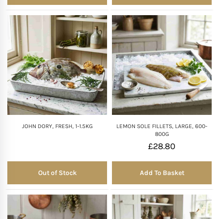
JOHN DORY, FRESH, 1-1.5KG
LEMON SOLE FILLETS, LARGE, 600-
800G
£
28.80
Out of Stock
Add To Basket