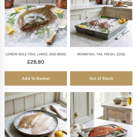
LEMON SOLE FISH, LARGE, 600-800G
MONKFISH, TAIL FRESH, 220G
£
28.80
Add To Basket
Out of Stock