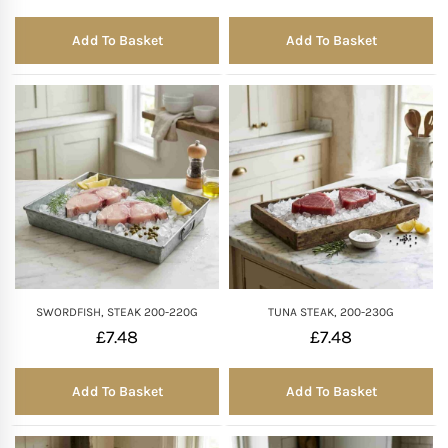
Add To Basket
Add To Basket
SWORDFISH, STEAK 200-220G
TUNA STEAK, 200-230G
£
7.48
£
7.48
Add To Basket
Add To Basket