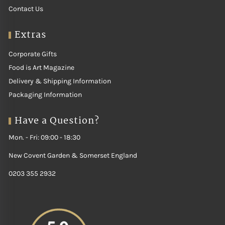
What's in the
Contact Us
Extras
Range
Corporate Gifts
Food is Art Magazine
Our range covers every taste and occasion:
Delivery & Shipping Information
First, fresh fish fillets.
Also, whole fish.
Packaging Information
Moreover, shellfish.
For example, oysters.
Have a Question?
Likewise, prawns.
In addition, squid and octopus.
Mon. - Fri: 09:00 - 18:30
How to Use Fresh
New Covent Garden & Somerset England
Fish & Seafood
0203 355 2932
You can grill, steam, pan-fry or serve it raw. A little lemon and herbs
is often enough. Fresh seafood cooks quickly and simply. It suits