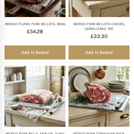
IBERICO PLUMA, PURE BELLOTA, 900G
IBERICO PORK BELLOTA CHEEKS,
CARRILLERAS, 1KG
£
54.28
£
33.30
Add To Basket
Add To Basket
IBERICO PORK BELLY, SKIN ON, 3-4KG
IBERICO PORK TOMAHAWK RACK,