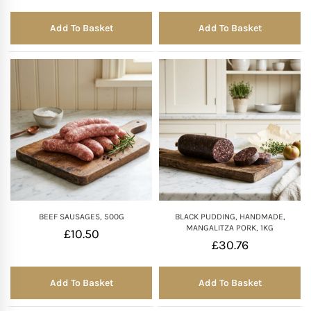
Add To Basket
Add To Basket
BEEF SAUSAGES, 500G
BLACK PUDDING, HANDMADE,
MANGALITZA PORK, 1KG
£
10.50
£
30.76
Add To Basket
Add To Basket