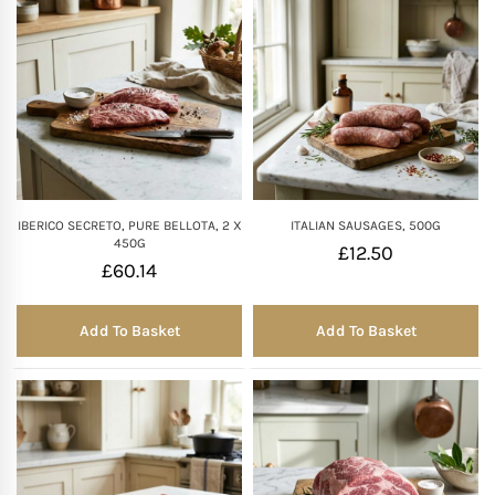
IBERICO SECRETO, PURE BELLOTA, 2 X
ITALIAN SAUSAGES, 500G
450G
£
12.50
£
60.14
Add To Basket
Add To Basket