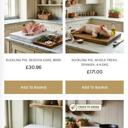
SUCKLING PIG, SEGOVIA EARS, 800G
SUCKLING PIG, WHOLE FRESH,
SPANISH, 4-4.5KG
£
30.96
£
171.00
Add To Basket
Add To Basket