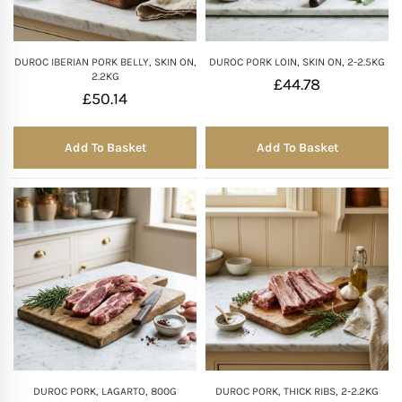
DUROC IBERIAN PORK BELLY, SKIN ON,
DUROC PORK LOIN, SKIN ON, 2-2.5KG
2.2KG
£
44.78
£
50.14
Add To Basket
Add To Basket
DUROC PORK, LAGARTO, 800G
DUROC PORK, THICK RIBS, 2-2.2KG