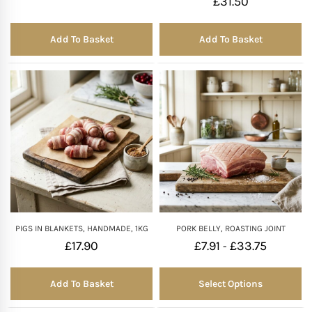
£
31.50
Add To Basket
Add To Basket
PIGS IN BLANKETS, HANDMADE, 1KG
PORK BELLY, ROASTING JOINT
£
17.90
£
7.91
£
33.75
-
Add To Basket
Select Options