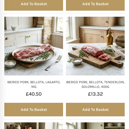
Add To Basket
Add To Basket
IBERICO PORK, BELLOTA, LAGARTO,
IBERICO PORK, BELLOTA, TENDERLOIN,
1KG
SOLOMILLO, 400G
£
40.50
£
13.32
Add To Basket
Add To Basket