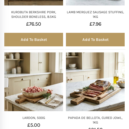
KUROBUTA BERKSHIRE PORK,
LAMB MERGUEZ SAUSAGE STUFFING,
SHOULDER BONELESS, 8.5KG
1KG
£
76.50
£
7.96
Add To Basket
Add To Basket
LARDON, 500G
PAPADA DE BELLOTA, CURED JOWL,
1KG
£
5.00