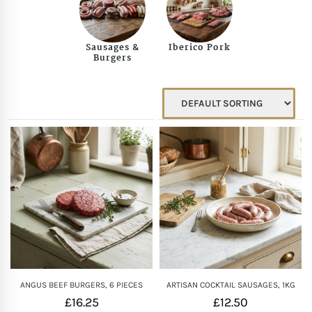
Mother of The Bride G
Sausages &
Iberico Pork
Burgers
Bridesmaid Gift Idea
Groomsmen Gift Idea
Wedding Anniversary
Valentines Day Hamp
Christmas Gift Hamp
ANGUS BEEF BURGERS, 6 PIECES
ARTISAN COCKTAIL SAUSAGES, 1KG
£
16.25
£
12.50