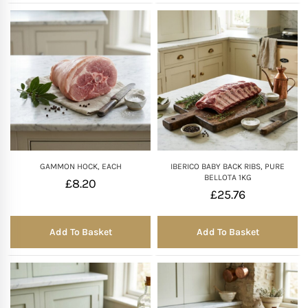
GAMMON HOCK, EACH
IBERICO BABY BACK RIBS, PURE
BELLOTA 1KG
£
8.20
£
25.76
Add To Basket
Add To Basket