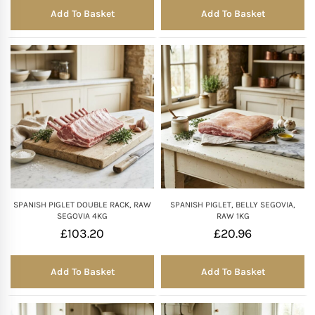
Add To Basket
Add To Basket
SPANISH PIGLET DOUBLE RACK, RAW
SPANISH PIGLET, BELLY SEGOVIA,
SEGOVIA 4KG
RAW 1KG
£
103.20
£
20.96
Add To Basket
Add To Basket