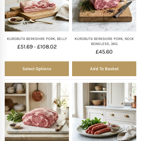
KUROBUTA BERKSHIRE PORK, BELLY
KUROBUTA BERKSHIRE PORK, NECK
BONELESS, 3KG
£
51.69
£
108.02
-
£
45.60
Select Options
Add To Basket