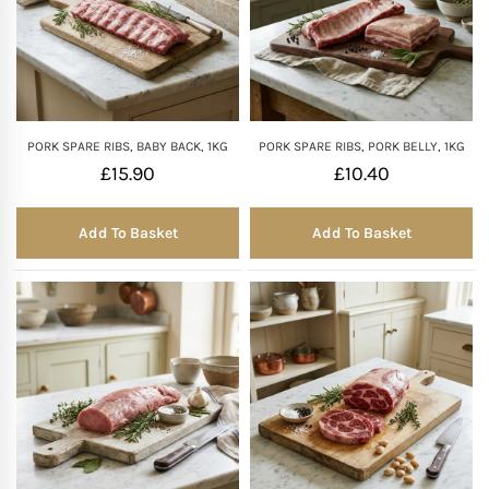
PORK SPARE RIBS, BABY BACK, 1KG
PORK SPARE RIBS, PORK BELLY, 1KG
£
15.90
£
10.40
Add To Basket
Add To Basket