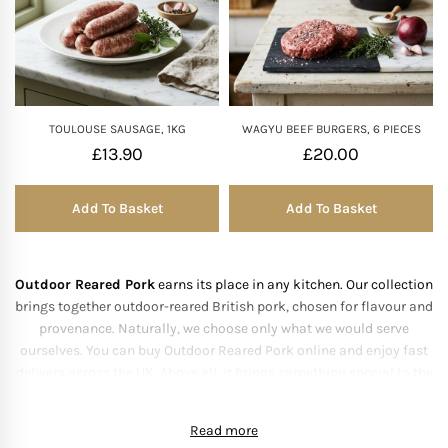
TOULOUSE SAUSAGE, 1KG
WAGYU BEEF BURGERS, 6 PIECES
£
13.90
£
20.00
Add To Basket
Add To Basket
Outdoor Reared Pork
earns its place in any kitchen. Our collection
brings together outdoor-reared British pork, chosen for flavour and
provenance. Naturally, we choose only what we would serve
ourselves. You can buy Outdoor Reared Pork online and enjoy fast
delivery across the UK. Above all, it brings something special to the
table.
About Our Outdoor
Read more