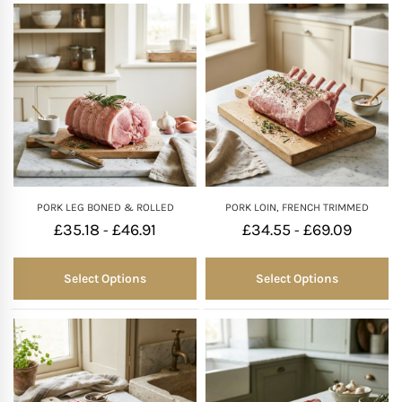
PORK LEG BONED & ROLLED
PORK LOIN, FRENCH TRIMMED
£
35.18
£
46.91
£
34.55
£
69.09
-
-
Select Options
Select Options