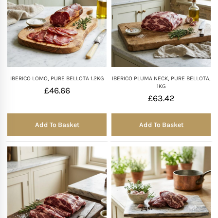
IBERICO LOMO, PURE BELLOTA 1.2KG
IBERICO PLUMA NECK, PURE BELLOTA,
1KG
£
46.66
£
63.42
Add To Basket
Add To Basket