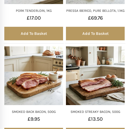
PORK TENDERLOIN, 1KG
PRESSA IBERICO, PURE BELLOTA, 1.1KG
£
17.00
£
69.76
Add To Basket
Add To Basket
SMOKED BACK BACON, 500G
SMOKED STREAKY BACON, 500G
£
9.95
£
13.50