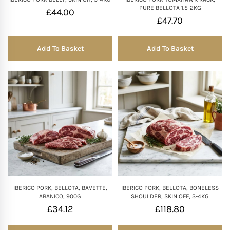
PURE BELLOTA 1.5-2KG
£
44.00
£
47.70
Add To Basket
Add To Basket
IBERICO PORK, BELLOTA, BAVETTE,
IBERICO PORK, BELLOTA, BONELESS
ABANICO, 900G
SHOULDER, SKIN OFF, 3-4KG
£
34.12
£
118.80