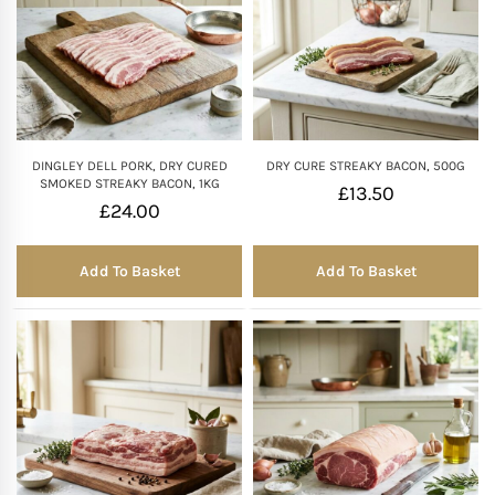
DINGLEY DELL PORK, DRY CURED
DRY CURE STREAKY BACON, 500G
SMOKED STREAKY BACON, 1KG
£
13.50
£
24.00
Add To Basket
Add To Basket