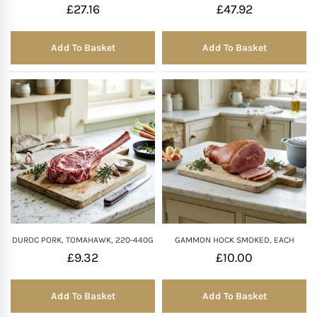
£
27.16
£
47.92
Add To Basket
Add To Basket
DUROC PORK, TOMAHAWK, 220-440G
GAMMON HOCK SMOKED, EACH
£
9.32
£
10.00
Add To Basket
Add To Basket