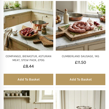
COMPANGO, BIENASTUR, ASTURIAN
CUMBERLAND SAUSAGE, 1KG
MEAT, STEW PACK, 270G
£
11.50
£
8.44
Add To Basket
Add To Basket