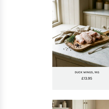
DUCK WINGS, 1KG
£
13.95