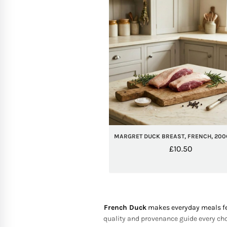
MARGRET DUCK BREAST, FRENCH, 200
£
10.50
French Duck
makes everyday meals feel
quality and provenance guide every choi