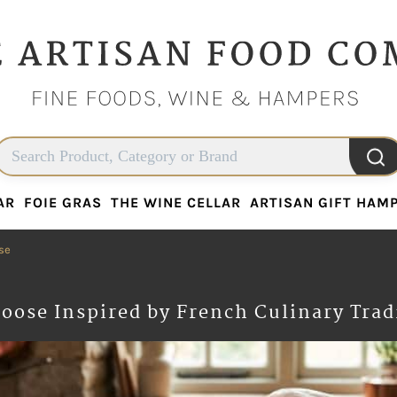
AR
FOIE GRAS
THE WINE CELLAR
ARTISAN GIFT HAM
AR
FOIE GRAS
THE WINE CELLAR
ARTISAN GIFT HAM
se
oose Inspired by French Culinary Trad