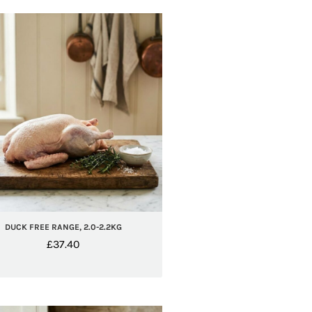
DUCK FREE RANGE, 2.0-2.2KG
£
37.40