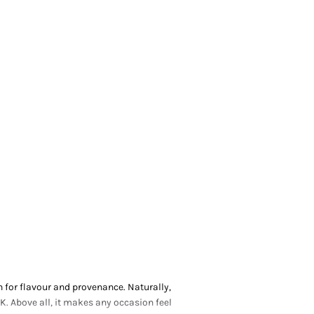
 for flavour and provenance. Naturally,
K. Above all, it makes any occasion feel