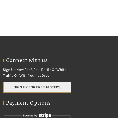
te. Similarly, we work with farms that
suits a different cooking method. As a
Connect with us
Sign Up Now For A Free Bottle Of White
Truffle Oil With Your 1st Order
SIGN UP FOR FREE TASTERS
Payment Options