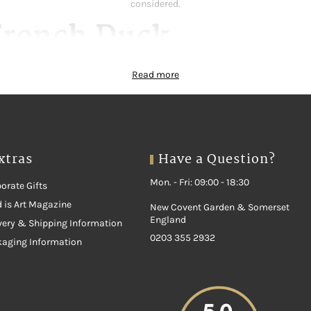
considered.
French Duck
rs on a natural diet. Indeed, slow growth and good welfare build real tas
Read more
lavour begins with breed, feed and careful rearing. In addition, each cut 
result, you always know exactly what you are buying.
 Range
xtras
Have a Question?
Our range covers every taste and occasion:
Mon. - Fri: 09:00 - 18:30
orate Gifts
 is Art Magazine
New Covent Garden & Somerset
England
very & Shipping Information
0203 355 2932
kaging Information
 French Duck