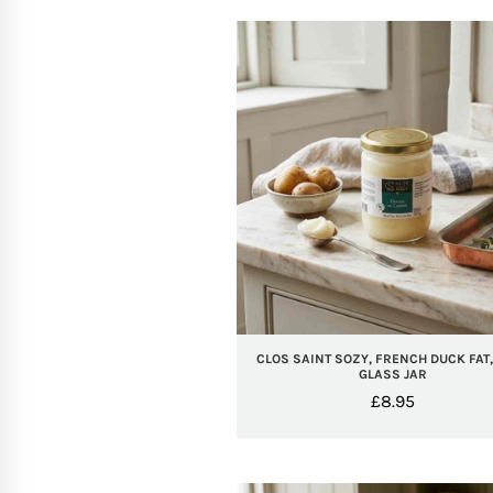
CLOS SAINT SOZY, FRENCH DUCK FAT
GLASS JAR
£
8.95