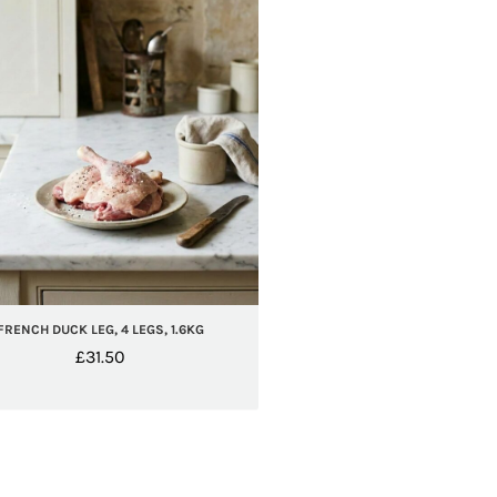
FRENCH DUCK LEG, 4 LEGS, 1.6KG
£
31.50