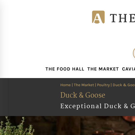
THE FOOD HALL
THE MARKET
CAVI
THE FOOD HALL
THE MARKET
CAVI
Home
|
The Market
|
Poultry
| Duck & Goo
Duck & Goose
Exceptional Duck & G