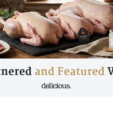
tnered
and Featured
W