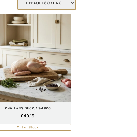
CHALLANS DUCK, 1.3-1.9KG
£
49.18
Out of Stock