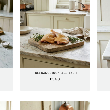
FREE RANGE DUCK LEGS, EACH
£
5.88