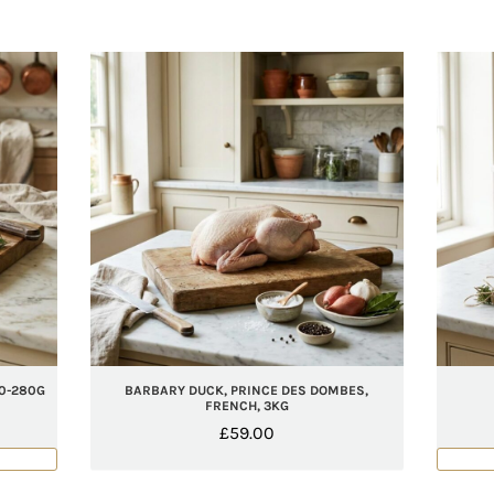
0-280G
BARBARY DUCK, PRINCE DES DOMBES,
FRENCH, 3KG
£
59.00