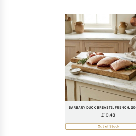
BARBARY DUCK BREASTS, FRENCH, 20
£
10.48
Out of Stock