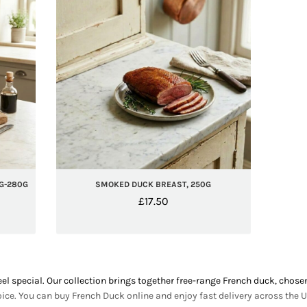
G-280G
SMOKED DUCK BREAST, 250G
£
17.50
 special. Our collection brings together free-range French duck, chosen
ce. You can buy French Duck online and enjoy fast delivery across the U