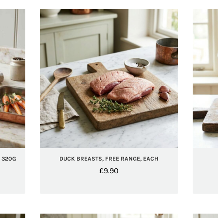
, 320G
DUCK BREASTS, FREE RANGE, EACH
£
9.90