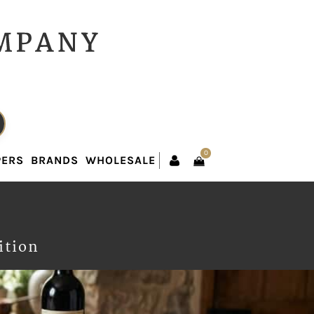
0
PERS
BRANDS
WHOLESALE
0
PERS
BRANDS
WHOLESALE
ition