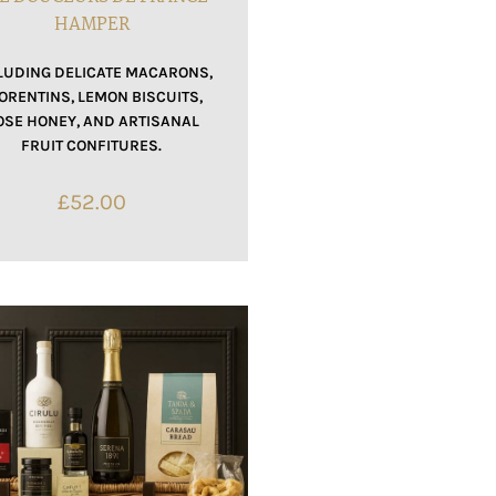
HAMPER
LUDING DELICATE MACARONS,
ORENTINS, LEMON BISCUITS,
OSE HONEY, AND ARTISANAL
FRUIT CONFITURES.
£
52.00