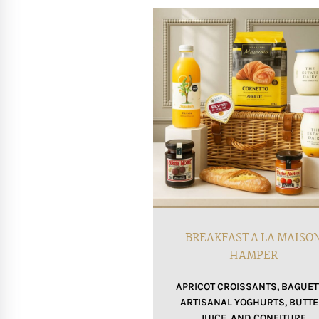
BREAKFAST A LA MAISO
HAMPER
APRICOT CROISSANTS, BAGUET
ARTISANAL YOGHURTS, BUTTE
JUICE, AND CONFITURE