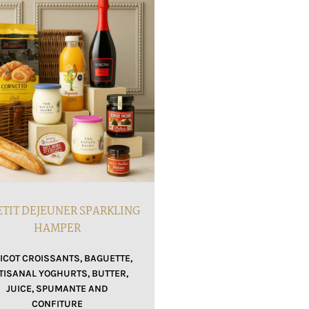
ETIT DEJEUNER SPARKLING
HAMPER
ICOT CROISSANTS, BAGUETTE,
TISANAL YOGHURTS, BUTTER,
JUICE, SPUMANTE AND
CONFITURE