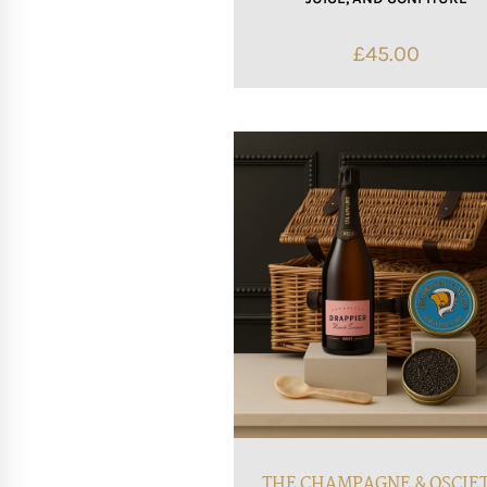
£
45.00
THE CHAMPAGNE & OSCIE