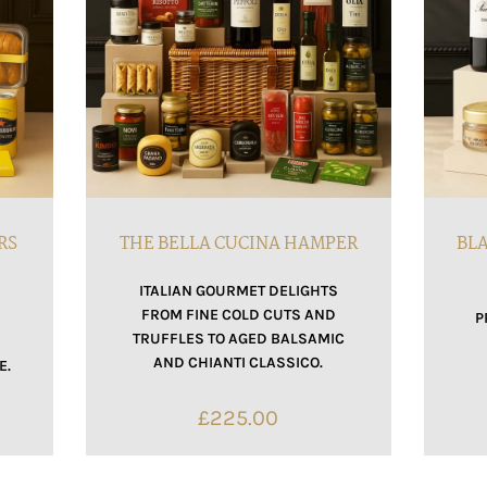
RS
THE BELLA CUCINA HAMPER
BLA
ITALIAN GOURMET DELIGHTS
FROM FINE COLD CUTS AND
F
P
TRUFFLES TO AGED BALSAMIC
AND CHIANTI CLASSICO.
E.
£
225.00