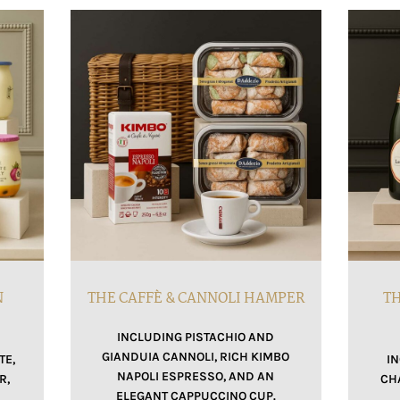
N
THE CAFFÈ & CANNOLI HAMPER
TH
INCLUDING PISTACHIO AND
GIANDUIA CANNOLI, RICH KIMBO
TE,
I
NAPOLI ESPRESSO, AND AN
R,
CH
ELEGANT CAPPUCCINO CUP.