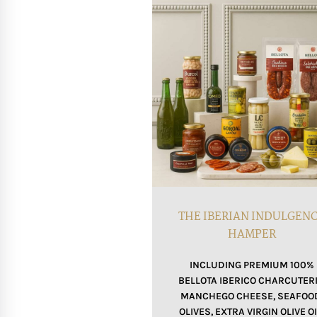
THE IBERIAN INDULGEN
HAMPER
INCLUDING PREMIUM 100%
BELLOTA IBERICO CHARCUTERI
MANCHEGO CHEESE, SEAFOO
OLIVES, EXTRA VIRGIN OLIVE OI