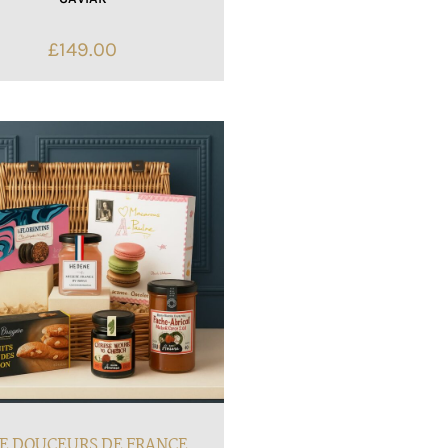
£
149.00
E DOUCEURS DE FRANCE