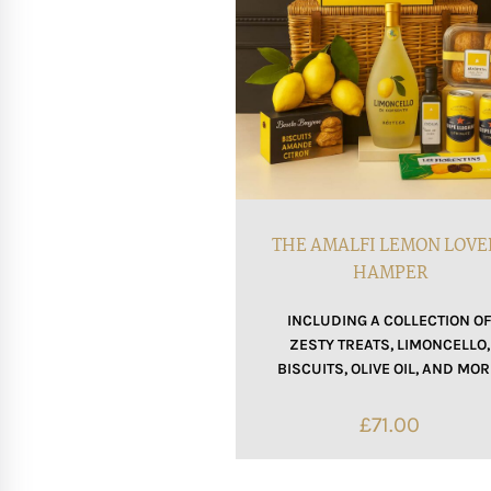
THE AMALFI LEMON LOVE
HAMPER
INCLUDING A COLLECTION O
ZESTY TREATS, LIMONCELLO,
BISCUITS, OLIVE OIL, AND MOR
£
71.00