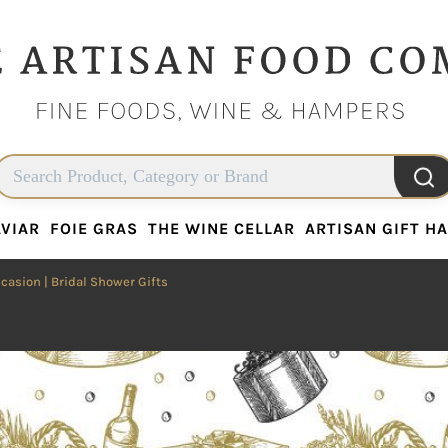
VIAR
FOIE GRAS
THE WINE CELLAR
ARTISAN GIFT H
VIAR
FOIE GRAS
THE WINE CELLAR
ARTISAN GIFT H
ccasion
| Bridal Shower Gifts