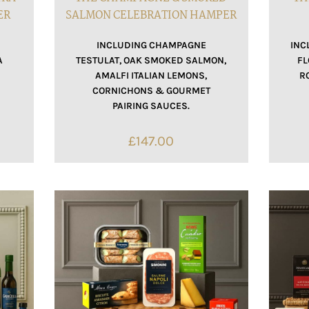
ER
SALMON CELEBRATION HAMPER
INCLUDING CHAMPAGNE
INC
A
TESTULAT, OAK SMOKED SALMON,
FL
AMALFI ITALIAN LEMONS,
R
CORNICHONS & GOURMET
PAIRING SAUCES.
£
147.00