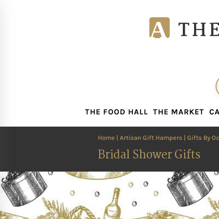
THE FOOD HALL
THE MARKET
CA
THE FOOD HALL
THE MARKET
CA
Home
|
Artisan Gift Hampers
|
Gifts By O
Bridal Shower Gifts