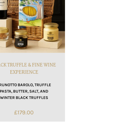
CK TRUFFLE & FINE WINE
EXPERIENCE
RUNOTTO BAROLO, TRUFFLE
PASTA, BUTTER, SALT, AND
WINTER BLACK TRUFFLES
£
179.00