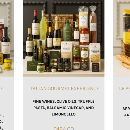
CE
ITALIAN GOURMET EXPERIENCE
LE P
FINE WINES, OLIVE OILS, TRUFFLE
PASTA, BALSAMIC VINEGAR, AND
APR
LIMONCELLO
E,
AR
D,
L,
£
464.00