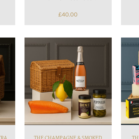
£
40.00
TRA
THE CHAMPAGNE & SMOKED
TH