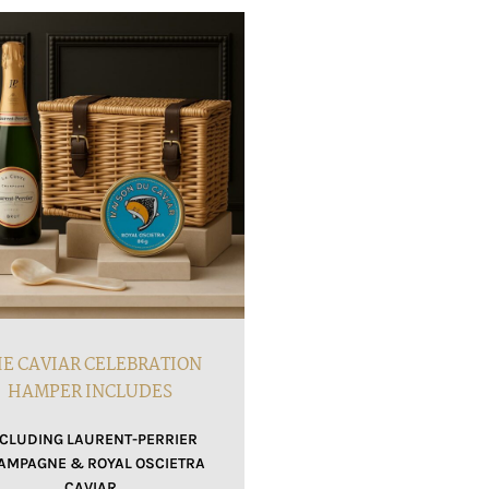
E CAVIAR CELEBRATION
HAMPER INCLUDES
NCLUDING LAURENT-PERRIER
AMPAGNE & ROYAL OSCIETRA
CAVIAR