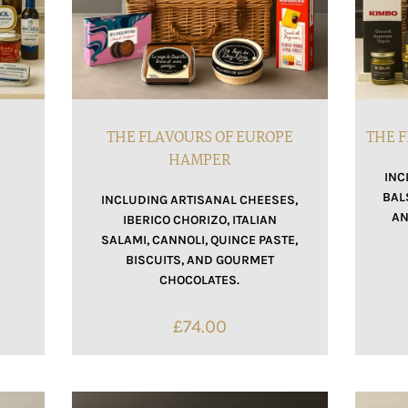
THE FLAVOURS OF EUROPE
THE F
HAMPER
INC
BAL
INCLUDING ARTISANAL CHEESES,
AN
IBERICO CHORIZO, ITALIAN
SALAMI, CANNOLI, QUINCE PASTE,
BISCUITS, AND GOURMET
CHOCOLATES.
£
74.00