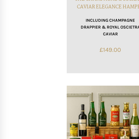
CAVIAR ELEGANCE HAMP
INCLUDING CHAMPAGNE
DRAPPIER & ROYAL OSCIETR
CAVIAR
£
149.00