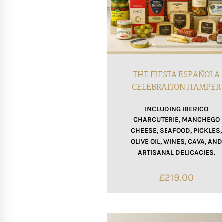
THE FIESTA ESPAÑOLA
CELEBRATION HAMPER
INCLUDING IBERICO
CHARCUTERIE, MANCHEGO
CHEESE, SEAFOOD, PICKLES,
OLIVE OIL, WINES, CAVA, AND
ARTISANAL DELICACIES.
£
219.00