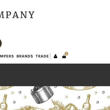
0
AMPERS
BRANDS
TRADE
0
AMPERS
BRANDS
TRADE