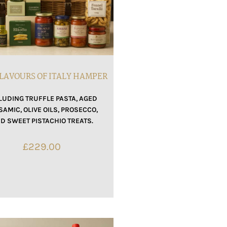
LAVOURS OF ITALY HAMPER
LUDING TRUFFLE PASTA, AGED
SAMIC, OLIVE OILS, PROSECCO,
D SWEET PISTACHIO TREATS.
£
229.00