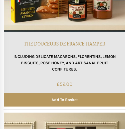
THE DOUCEURS DE FRANCE HAMPER
INCLUDING DELICATE MACARONS, FLORENTINS, LEMON
BISCUITS, ROSE HONEY, AND ARTISANAL FRUIT
CONFITURES.
£
52.00
Add To Basket