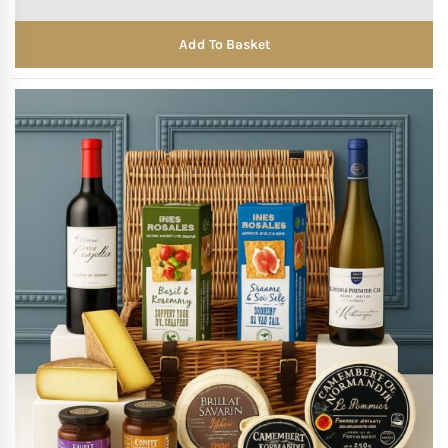
Add To Basket