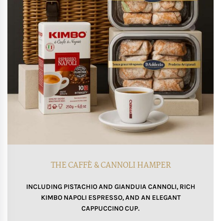
THE CAFFÈ & CANNOLI HAMPER
INCLUDING PISTACHIO AND GIANDUIA CANNOLI, RICH
KIMBO NAPOLI ESPRESSO, AND AN ELEGANT
CAPPUCCINO CUP.