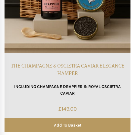
THE CHAMPAGNE & OSCIETRA CAVIAR ELEGANCE
HAMPER
INCLUDING CHAMPAGNE DRAPPIER & ROYAL OSCIETRA
CAVIAR
£
149.00
Add To Basket