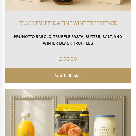
BLACK TRUFFLE & FINE WINE EXPERIENCE
PRUNOTTO BAROLO, TRUFFLE PASTA, BUTTER, SALT, AND
WINTER BLACK TRUFFLES
£
179.00
Add To Basket