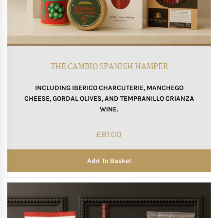
THE CAMBIO SPANISH HAMPER
INCLUDING IBERICO CHARCUTERIE, MANCHEGO
CHEESE, GORDAL OLIVES, AND TEMPRANILLO CRIANZA
WINE.
£
81.00
Add To Basket