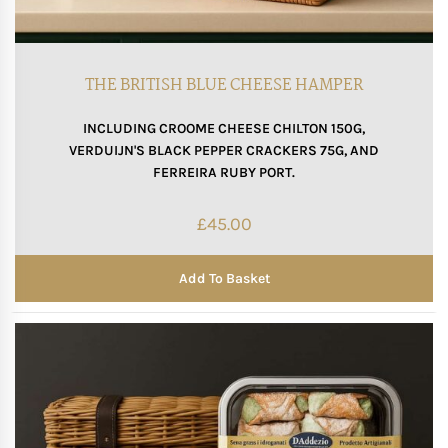
THE BRITISH BLUE CHEESE HAMPER
INCLUDING CROOME CHEESE CHILTON 150G,
VERDUIJN'S BLACK PEPPER CRACKERS 75G, AND
FERREIRA RUBY PORT.
£
45.00
Add To Basket