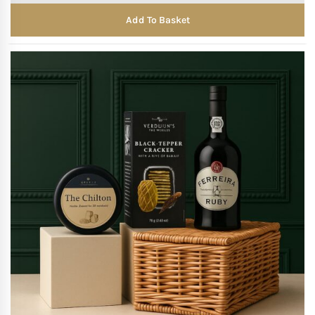
Add To Basket