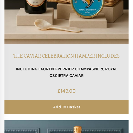
THE CAVIAR CELEBRATION HAMPER INCLUDES
INCLUDING LAURENT-PERRIER CHAMPAGNE & ROYAL
OSCIETRA CAVIAR
£
149.00
Add To Basket