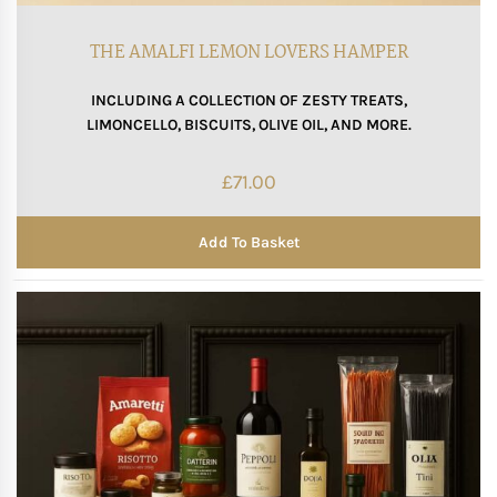
Mother of The Bride G
THE AMALFI LEMON LOVERS HAMPER
INCLUDING A COLLECTION OF ZESTY TREATS,
Bridesmaid Gift Idea
LIMONCELLO, BISCUITS, OLIVE OIL, AND MORE.
Groomsmen Gift Idea
£
71.00
Wedding Anniversary
Add To Basket
Valentines Day Hamp
Christmas Gift Hamp