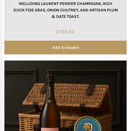
INCLUDING LAURENT-PERRIER CHAMPAGNE, RICH
DUCK FOIE GRAS, ONION CHUTNEY, AND ARTISAN PLUM
& DATE TOAST.
£
135.00
Add To Basket