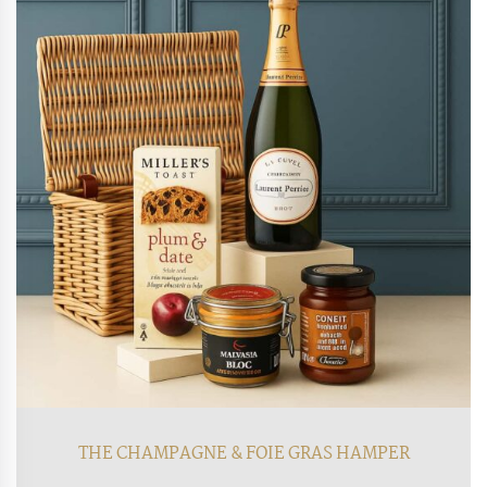
THE CHAMPAGNE & FOIE GRAS HAMPER