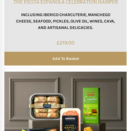
THE FIESTA ESPAÑOLA CELEBRATION HAMPER
INCLUDING IBERICO CHARCUTERIE, MANCHEGO
CHEESE, SEAFOOD, PICKLES, OLIVE OIL, WINES, CAVA,
AND ARTISANAL DELICACIES.
£
219.00
Add To Basket