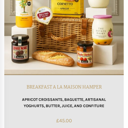
BREAKFAST A LA MAISON HAMPER
APRICOT CROISSANTS, BAGUETTE, ARTISANAL
YOGHURTS, BUTTER, JUICE, AND CONFITURE
£
45.00