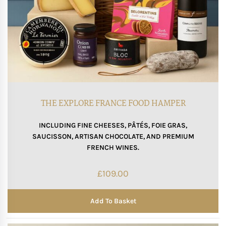
THE EXPLORE FRANCE FOOD HAMPER
INCLUDING FINE CHEESES, PÂTÉS, FOIE GRAS,
SAUCISSON, ARTISAN CHOCOLATE, AND PREMIUM
FRENCH WINES.
£
109.00
Add To Basket