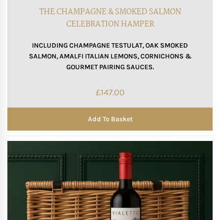
THE CHAMPAGNE & SMOKED SALMON
CELEBRATION HAMPER
INCLUDING CHAMPAGNE TESTULAT, OAK SMOKED
SALMON, AMALFI ITALIAN LEMONS, CORNICHONS &
GOURMET PAIRING SAUCES.
£
147.00
Add To Basket