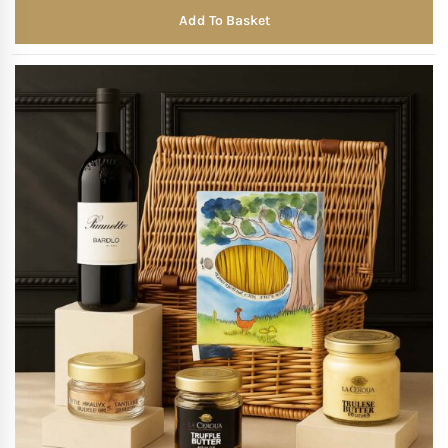
Add To Basket