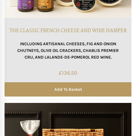
THE CLASSIC FRENCH CHEESE AND WINE HAMPER
INCLUDING ARTISANAL CHEESES, FIG AND ONION
CHUTNEYS, OLIVE OIL CRACKERS, CHABLIS PREMIER
CRU, AND LALANDE-DE-POMEROL RED WINE.
£
136.50
Add To Basket