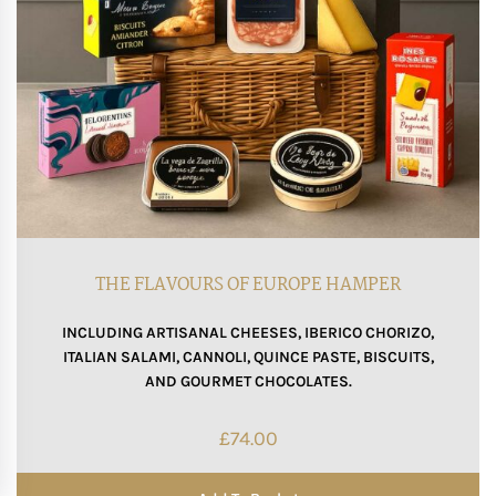
THE FLAVOURS OF EUROPE HAMPER
INCLUDING ARTISANAL CHEESES, IBERICO CHORIZO,
ITALIAN SALAMI, CANNOLI, QUINCE PASTE, BISCUITS,
AND GOURMET CHOCOLATES.
£
74.00