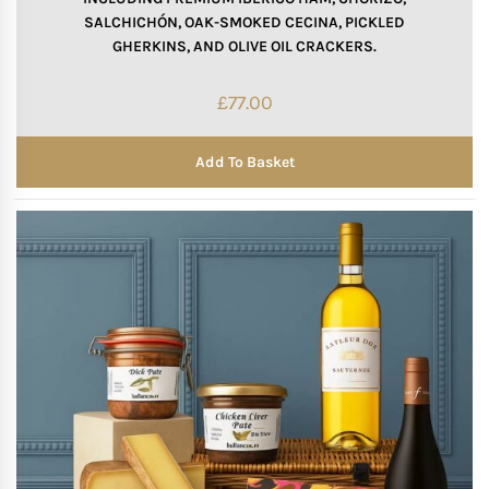
SALCHICHÓN, OAK-SMOKED CECINA, PICKLED
GHERKINS, AND OLIVE OIL CRACKERS.
£
77.00
Add To Basket