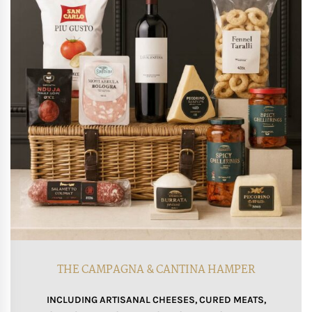
THE CAMPAGNA & CANTINA HAMPER
INCLUDING ARTISANAL CHEESES, CURED MEATS,