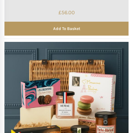
£
56.00
Add To Basket