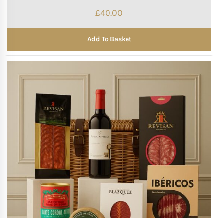
£
40.00
Add To Basket