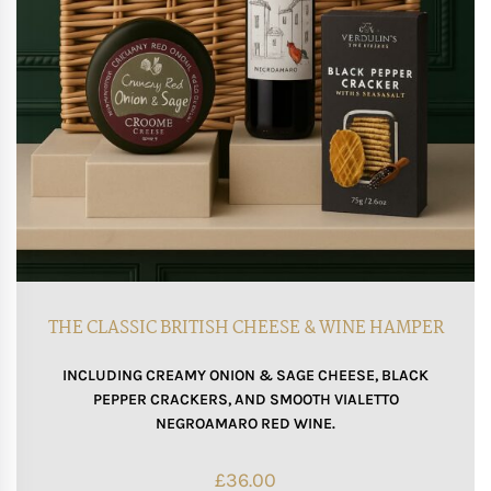
THE CLASSIC BRITISH CHEESE & WINE HAMPER
INCLUDING CREAMY ONION & SAGE CHEESE, BLACK
PEPPER CRACKERS, AND SMOOTH VIALETTO
NEGROAMARO RED WINE.
£
36.00