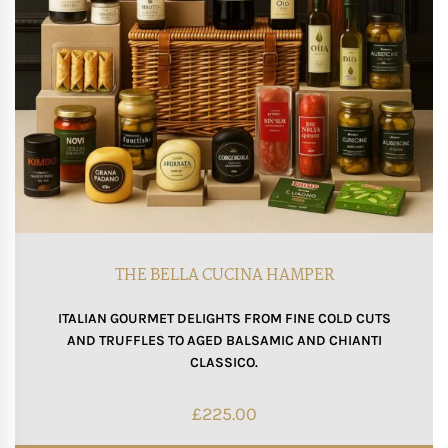
THE BELLA CUCINA HAMPER
ITALIAN GOURMET DELIGHTS FROM FINE COLD CUTS
AND TRUFFLES TO AGED BALSAMIC AND CHIANTI
CLASSICO.
£
225.00