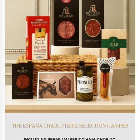
THE ESPAÑA CHARCUTERIE SELECTION HAMPER
INCLUDING PREMIUM IBERICO HAM, CHORIZO,