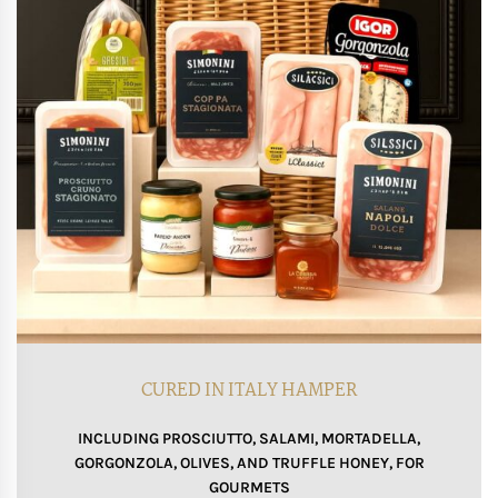
CURED IN ITALY HAMPER
INCLUDING PROSCIUTTO, SALAMI, MORTADELLA,
GORGONZOLA, OLIVES, AND TRUFFLE HONEY, FOR
GOURMETS