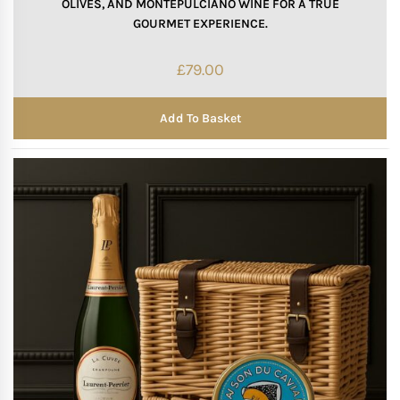
OLIVES, AND MONTEPULCIANO WINE FOR A TRUE
GOURMET EXPERIENCE.
£
79.00
Add To Basket