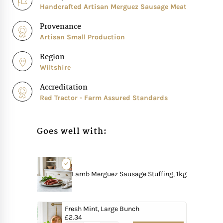
Handcrafted Artisan Merguez Sausage Meat
Provenance
Artisan Small Production
Region
Wiltshire
Accreditation
Red Tractor - Farm Assured Standards
Goes well with:
Lamb Merguez Sausage Stuffing, 1kg
Fresh Mint, Large Bunch
£
2.34