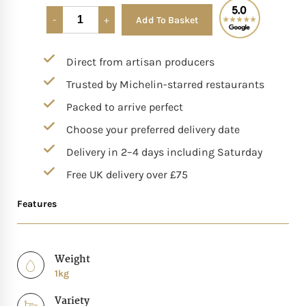
Add To Basket
Alternative:
Mother of The Bride G
Direct from artisan producers
Bridesmaid Gift Idea
Trusted by Michelin-starred restaurants
Groomsmen Gift Idea
Packed to arrive perfect
Choose your preferred delivery date
Wedding Anniversary
Delivery in 2–4 days including Saturday
Free UK delivery over £75
Valentines Day Hamp
Features
Christmas Gift Hamp
Weight
1kg
Variety