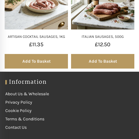
ARTISAN COCKTAIL SAUSAGES, 1KG
ITALIAN SAUSAGES, 500G
£
11.35
£
12.50
Add To Basket
Add To Basket
Information
About Us & Wholesale
Privacy Policy
Cookie Policy
Terms & Conditions
Contact Us