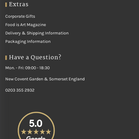
Extras
Corporate Gifts
Food is Art Magazine
Delivery & Shipping Information
Packaging Information
Have a Question?
Mon. - Fri: 09:00 - 18:30
New Covent Garden & Somerset England
0203 355 2932