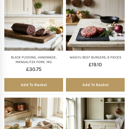
BLACK PUDDING, HANDMADE,
WAGYU BEEF BURGERS, 6 PIECES
MANGALITZA PORK, 1KG
£
19.10
£
30.75
Add To Basket
Add To Basket