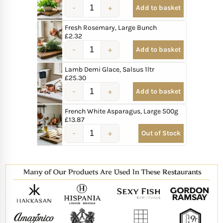
Add to basket
Fresh Rosemary, Large Bunch
£
2.32
Add to basket
Lamb Demi Glace, Salsus 1ltr
£
25.30
Add to basket
French White Asparagus, Large 500g
£
13.87
Out of Stock