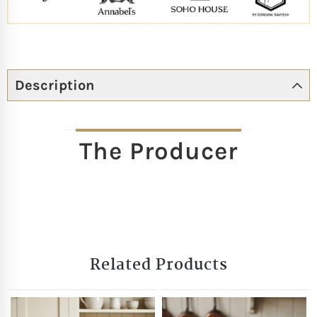
Description
The Producer
Related Products