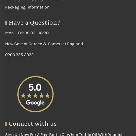
Packaging Information
Have a Question?
Mon. - Fri: 09:00 - 18:30
New Covent Garden & Somerset England
0203 355 2932
Connect with us
Sign Up Now For A Free Bottle Of White Truffle Oil With Your 1st