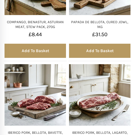
COMPANGO, BIENASTUR, ASTURIAN
PAPADA DE BELLOTA, CURED JOWL,
MEAT, STEW PACK, 270G
1KG
£
8.44
£
31.50
Add To Basket
Add To Basket
IBERICO PORK, BELLOTA, BAVETTE,
IBERICO PORK, BELLOTA, LAGARTO,