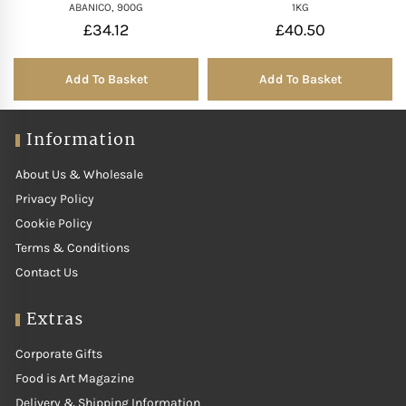
ABANICO, 900G
1KG
£
34.12
£
40.50
Add To Basket
Add To Basket
Information
About Us & Wholesale
Privacy Policy
Cookie Policy
Terms & Conditions
Contact Us
Extras
Corporate Gifts
Food is Art Magazine
Delivery & Shipping Information