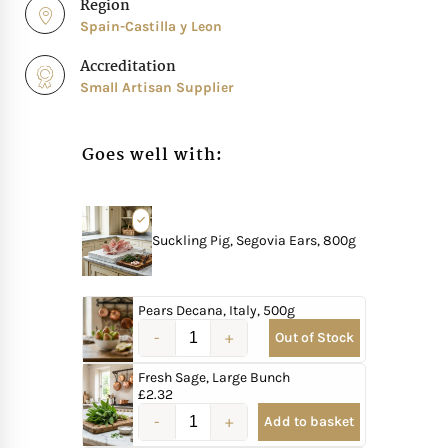
Region
Spain-Castilla y Leon
Accreditation
Small Artisan Supplier
Goes well with:
Suckling Pig, Segovia Ears, 800g
Pears Decana, Italy, 500g
Out of Stock
Fresh Sage, Large Bunch
£
2.32
Add to basket