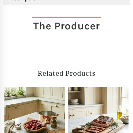
The Producer
Related Products