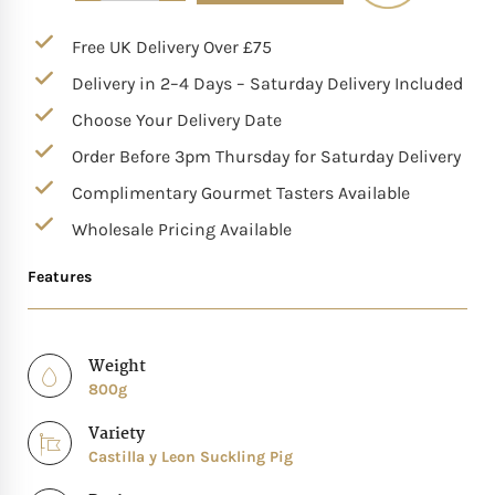
Mother of The Bride G
Free UK Delivery Over £75
Delivery in 2–4 Days – Saturday Delivery Included
Bridesmaid Gift Idea
Choose Your Delivery Date
Order Before 3pm Thursday for Saturday Delivery
Groomsmen Gift Idea
Complimentary Gourmet Tasters Available
Wedding Anniversary
Wholesale Pricing Available
Features
Valentines Day Hamp
Christmas Gift Hamp
Weight
800g
Variety
Castilla y Leon Suckling Pig