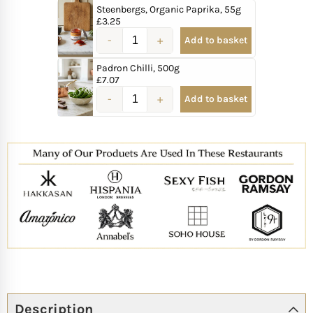
Steenbergs, Organic Paprika, 55g
£
3.25
Add to basket
Padron Chilli, 500g
£
7.07
Add to basket
Description