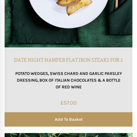
DATE NIGHT HAMPER FLAT IRON STEAKS FOR 2
POTATO WEDGES, SWISS CHARD AND GARLIC PARSLEY
DRESSING, BOX OF ITALIAN CHOCOLATES & A BOTTLE
OF RED WINE
£
57.00
Add To Basket