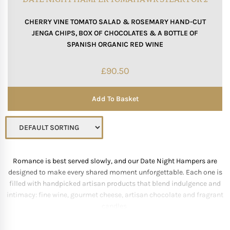
CHERRY VINE TOMATO SALAD & ROSEMARY HAND-CUT
JENGA CHIPS, BOX OF CHOCOLATES & A BOTTLE OF
SPANISH ORGANIC RED WINE
£
90.50
Add To Basket
Romance is best served slowly, and our Date Night Hampers are
designed to make every shared moment unforgettable. Each one is
filled with handpicked artisan products that blend indulgence and
intimacy: fine wine, gourmet cheese, artisan chocolate and fragrant
candles.
We curate combinations that appeal to every palate—bold reds with
rich cheeses, champagne with strawberries, or truffles paired with