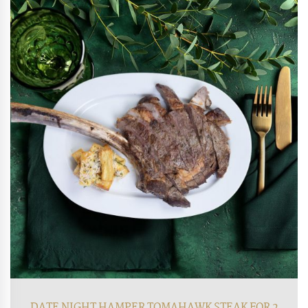
DATE NIGHT HAMPER TOMAHAWK STEAK FOR 2