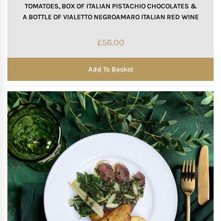
TOMATOES, BOX OF ITALIAN PISTACHIO CHOCOLATES &
A BOTTLE OF VIALETTO NEGROAMARO ITALIAN RED WINE
Mother of The Bride G
£
56.00
Bridesmaid Gift Idea
Add To Basket
Groomsmen Gift Idea
Wedding Anniversary
Valentines Day Hamp
Christmas Gift Hamp