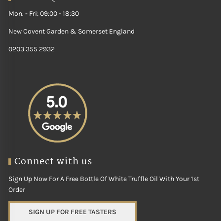
Mon. - Fri: 09:00 - 18:30
New Covent Garden & Somerset England
0203 355 2932
Connect with us
Sign Up Now For A Free Bottle Of White Truffle Oil With Your 1st
Order
SIGN UP FOR FREE TASTERS