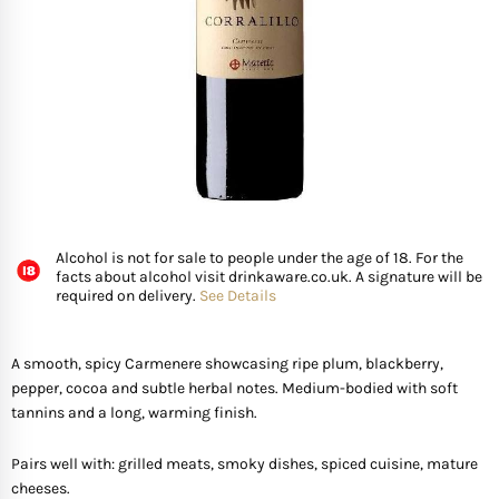
FISH
GIFTS OF WINE
D’ Olia Olive Oil
Organic & Vegan Wi
USA
Riesling Grape
Leaving Gifts For Col
Birthday Gifts For A 
Gifts For Grandma
Truffle Hampers
SEAFOOD
Hédène Honey
Orange Wines
Portugal
Sangiovese
Birthday Gifts For A
Gifts For Grandpa
Cheese & Wine Ham
SPECIALITY FISH
La Cerqua Truffles
Pure Grape Juice Non
South Africa
Sauvignon Blanc
Birthday Gifts for Fr
Gifts for Friends
Cheese & Port Hamp
FRUIT & VEGETABLES
Spain
Shiraz
New Home Gifts
Gifts For Teachers
Cheese & Beer Hamp
Alcohol is not for sale to people under the age of 18. For the
facts about alcohol visit drinkaware.co.uk. A signature will be
SHOP BY COUNTRY
required on delivery.
See Details
Other Countries
Syrah
Newborn Gifts
Gifts For Hosts
Cheese & Charcuter
Tempranillo
Engagement Gifts
Gifts for Families
Chocolate Hampers
A smooth, spicy Carmenere showcasing ripe plum, blackberry,
pepper, cocoa and subtle herbal notes. Medium-bodied with soft
tannins and a long, warming finish.
Wedding Gift Ideas
Gifts for Mother In la
Pairs well with: grilled meats, smoky dishes, spiced cuisine, mature
Bridal Shower Gifts
Gifts for New Parents
cheeses.