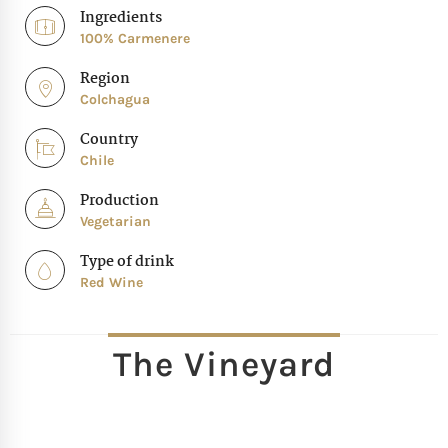
Ingredients
100% Carmenere
Region
Colchagua
Country
Chile
Production
Vegetarian
Type of drink
Red Wine
The Vineyard