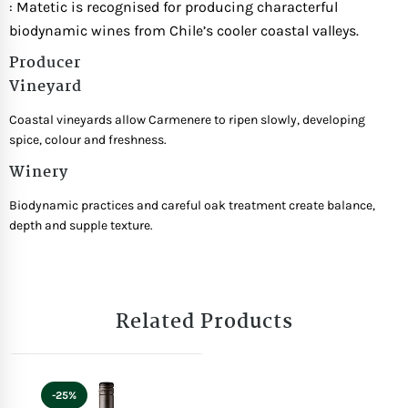
: Matetic is recognised for producing characterful
biodynamic wines from Chile’s cooler coastal valleys.
Producer
Vineyard
Coastal vineyards allow Carmenere to ripen slowly, developing
spice, colour and freshness.
Winery
Biodynamic practices and careful oak treatment create balance,
depth and supple texture.
Related Products
-25%