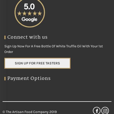
Connect with us
Sign Up Now For A Free Bottle Of White Truffle Oil With Your 1st
Order
SIGN UP FOR FREE TASTERS
Payment Options
© The Artisan Food Company 2019