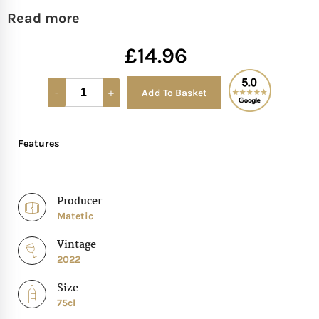
Read more
Mother of The Bride G
£
14.96
Bridesmaid Gift Idea
Add To Basket
Alternative:
Groomsmen Gift Idea
Features
Wedding Anniversary
Valentines Day Hamp
Producer
Matetic
Christmas Gift Hamp
Vintage
2022
Size
75cl