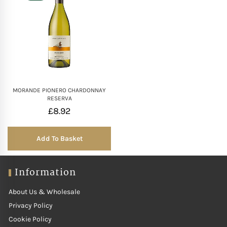
MORANDE PIONERO CHARDONNAY
RESERVA
£
8.92
Add To Basket
Information
About Us & Wholesale
Privacy Policy
Cookie Policy