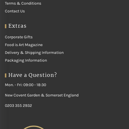
Terms & Conditions
Contact Us
Extras
Corporate Gifts
Food is Art Magazine
Delivery & Shipping Information
Packaging Information
Have a Question?
Mon. - Fri: 09:00 - 18:30
New Covent Garden & Somerset England
0203 355 2932