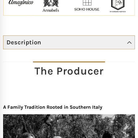
Description
The Producer
A Family Tradition Rooted in Southern Italy