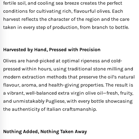
fertile soil, and cooling sea breeze creates the perfect
conditions for cultivating rich, flavourful olives. Each
harvest reflects the character of the region and the care
taken in every step of production, from branch to bottle.
Harvested by Hand, Pressed with Precision
Olives are hand-picked at optimal ripeness and cold-
pressed within hours, using traditional stone milling and
modern extraction methods that preserve the oil’s natural
flavour, aroma, and health-giving properties. The result is
a vibrant, well-balanced extra virgin olive oil—fresh, fruity,
and unmistakably Pugliese, with every bottle showcasing
the authenticity of Italian craftsmanship.
Nothing Added, Nothing Taken Away