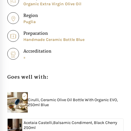
Organic Extra Virgin Olive Oil
Region
Puglia
Preparation
Handmade Ceramic Bottle Blue
Accreditation
=
Goes well with:
Cirulli, Ceramic Olive Oil Bottle With Organic EVO,
250ml Blue
Acetaia Castelli,Balsamic Condiment, Black Cherry
250ml