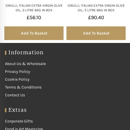
CIRULLI, ITALIAN EXTRA VIRGIN OLIVE
CIRULLI, ITALIAN EXTRA VIRGIN OLIVE
OIL, 3 LITRE BAG IN BOX
OIL, 5 LITRE BAG IN BOX
£
56.10
£
90.40
Add To Basket
Add To Basket
Information
About Us & Wholesale
Privacy Policy
Cookie Policy
Terms & Conditions
Contact Us
Extras
Corporate Gifts
Food is Art Magazine