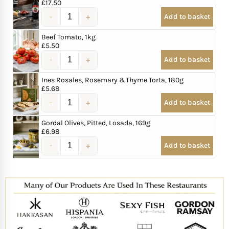
£
17.50
Add to basket
Beef Tomato, 1kg
£
5.50
Add to basket
Ines Rosales, Rosemary &Thyme Torta, 180g
£
5.68
Add to basket
Gordal Olives, Pitted, Losada, 169g
£
6.98
Add to basket