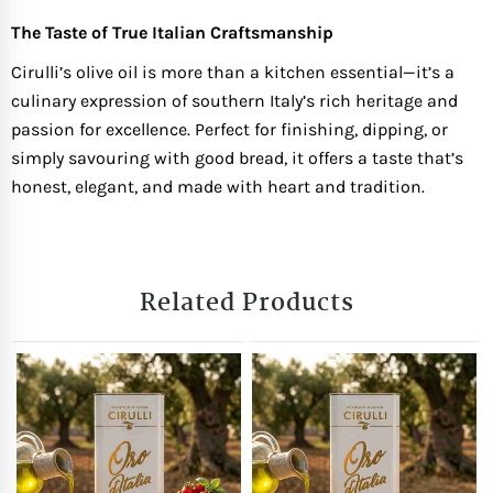
The Taste of True Italian Craftsmanship
Cirulli’s olive oil is more than a kitchen essential—it’s a
culinary expression of southern Italy’s rich heritage and
passion for excellence. Perfect for finishing, dipping, or
simply savouring with good bread, it offers a taste that’s
honest, elegant, and made with heart and tradition.
Related Products