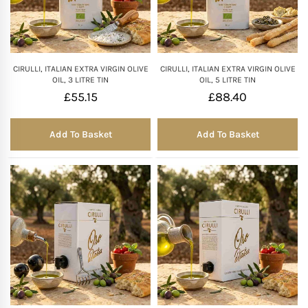
CIRULLI, ITALIAN EXTRA VIRGIN OLIVE
CIRULLI, ITALIAN EXTRA VIRGIN OLIVE
OIL, 3 LITRE TIN
OIL, 5 LITRE TIN
£
55.15
£
88.40
Add To Basket
Add To Basket