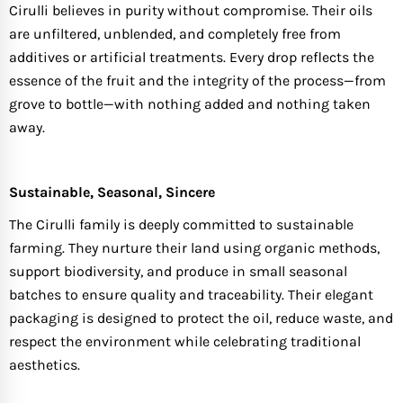
Cirulli believes in purity without compromise. Their oils
are unfiltered, unblended, and completely free from
additives or artificial treatments. Every drop reflects the
essence of the fruit and the integrity of the process—from
grove to bottle—with nothing added and nothing taken
away.
Sustainable, Seasonal, Sincere
The Cirulli family is deeply committed to sustainable
farming. They nurture their land using organic methods,
support biodiversity, and produce in small seasonal
batches to ensure quality and traceability. Their elegant
packaging is designed to protect the oil, reduce waste, and
respect the environment while celebrating traditional
aesthetics.