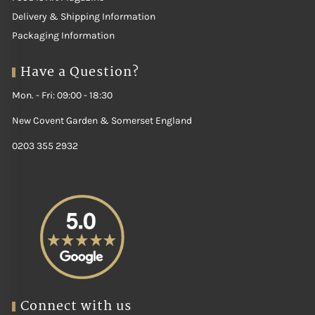
Delivery & Shipping Information
Packaging Information
Have a Question?
Mon. - Fri: 09:00 - 18:30
New Covent Garden & Somerset England
0203 355 2932
Connect with us