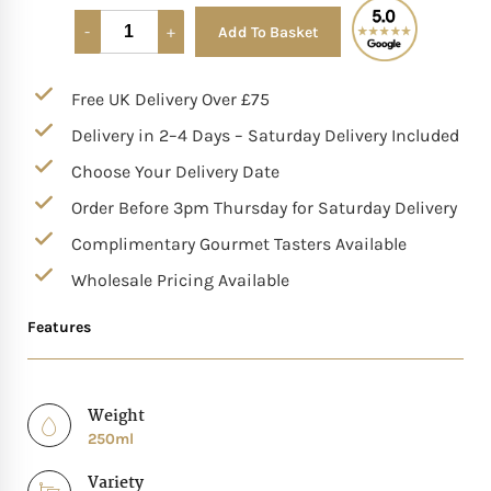
Add To Basket
Alternative:
Mother of The Bride G
Free UK Delivery Over £75
Bridesmaid Gift Idea
Delivery in 2–4 Days – Saturday Delivery Included
Groomsmen Gift Idea
Choose Your Delivery Date
Order Before 3pm Thursday for Saturday Delivery
Wedding Anniversary
Complimentary Gourmet Tasters Available
Wholesale Pricing Available
Valentines Day Hamp
Features
Christmas Gift Hamp
Weight
250ml
Variety