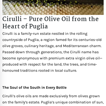
Cirulli – Pure Olive Oil from the
Heart of Puglia
Cirulli is a family-run estate nestled in the rolling
countryside of Puglia, a region famed for its centuries-old
olive groves, culinary heritage, and Mediterranean charm.
Passed down through generations, the Cirulli name has
become synonymous with premium extra virgin olive oil—
produced with respect for the land, the trees, and time-
honoured traditions rooted in local culture.
The Soul of the South in Every Bottle
Cirulli’s olive oils are made exclusively from olives grown
on the family’s estate. Puglia’s unique combination of sun,