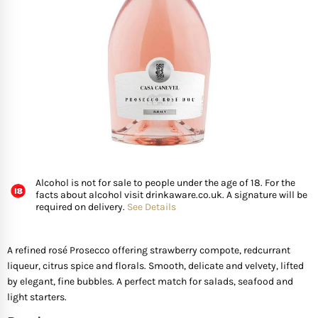
FISH
GIFTS OF WINE
D’ Olia Olive Oil
Organic & Vegan Wi
USA
Riesling Grape
Leaving Gifts For Col
Birthday Gifts For A 
Gifts For Grandma
Truffle Hampers
SEAFOOD
Hédène Honey
Orange Wines
Portugal
Sangiovese
Birthday Gifts For A
Gifts For Grandpa
Cheese & Wine Ham
SPECIALITY FISH
La Cerqua Truffles
Pure Grape Juice Non
South Africa
Sauvignon Blanc
Birthday Gifts for Fr
Gifts for Friends
Cheese & Port Hamp
FRUIT & VEGETABLES
Spain
Shiraz
New Home Gifts
Gifts For Teachers
Cheese & Beer Hamp
Alcohol is not for sale to people under the age of 18. For the
SHOP BY COUNTRY
Other Countries
Syrah
Newborn Gifts
Gifts For Hosts
Cheese & Charcuter
facts about alcohol visit drinkaware.co.uk. A signature will be
required on delivery.
See Details
Tempranillo
Engagement Gifts
Gifts for Families
Chocolate Hampers
A refined rosé Prosecco offering strawberry compote, redcurrant
liqueur, citrus spice and florals. Smooth, delicate and velvety, lifted
Wedding Gift Ideas
Gifts for Mother In la
by elegant, fine bubbles. A perfect match for salads, seafood and
light starters.
Bridal Shower Gifts
Gifts for New Parents