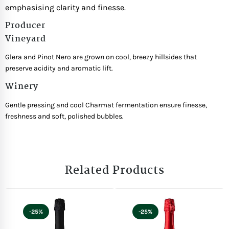
emphasising clarity and finesse.
Producer
Vineyard
Glera and Pinot Nero are grown on cool, breezy hillsides that
preserve acidity and aromatic lift.
Winery
Gentle pressing and cool Charmat fermentation ensure finesse,
freshness and soft, polished bubbles.
Related Products
-25%
-25%