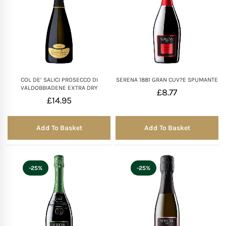
COL DE’ SALICI PROSECCO DI
SERENA 1881 GRAN CUV?E SPUMANTE
VALDOBBIADENE EXTRA DRY
£
8.77
£
14.95
Add To Basket
Add To Basket
-25%
-25%