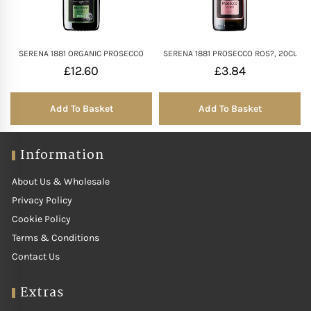
SERENA 1881 ORGANIC PROSECCO
SERENA 1881 PROSECCO ROS?, 20CL
£
12.60
£
3.84
Add To Basket
Add To Basket
Information
About Us & Wholesale
Privacy Policy
Cookie Policy
Terms & Conditions
Contact Us
Extras