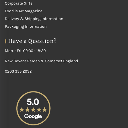
Corporate Gifts
Food is Art Magazine
Delivery & Shipping Information
Packaging Information
Have a Question?
Mon. - Fri: 09:00 - 18:30
New Covent Garden & Somerset England
0203 355 2932