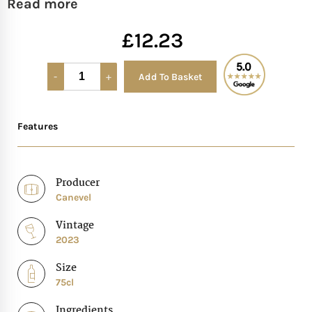
Read more
Mother of The Bride G
£
12.23
Bridesmaid Gift Idea
Add To Basket
Alternative:
Groomsmen Gift Idea
Features
Wedding Anniversary
Valentines Day Hamp
Producer
Canevel
Christmas Gift Hamp
Vintage
2023
Size
75cl
Ingredients