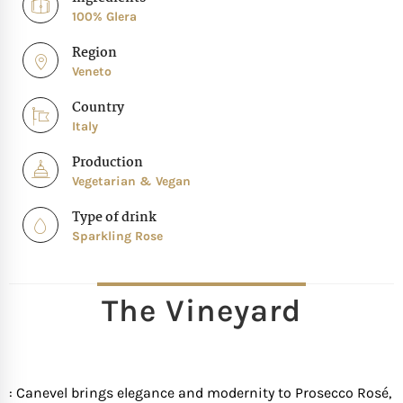
100% Glera
Region
Veneto
Country
Italy
Production
Vegetarian & Vegan
Type of drink
Sparkling Rose
The Vineyard
: Canevel brings elegance and modernity to Prosecco Rosé,