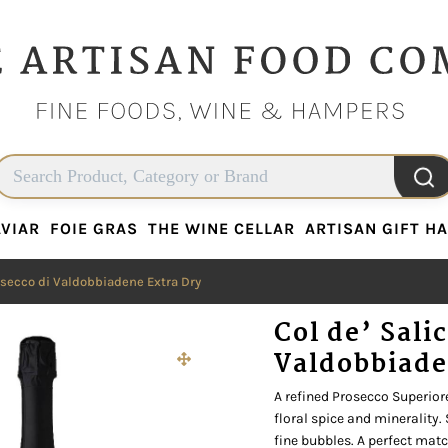
VIAR
FOIE GRAS
THE WINE CELLAR
ARTISAN GIFT H
VIAR
FOIE GRAS
THE WINE CELLAR
ARTISAN GIFT H
rosecco di Valdobbiadene Extra Dry
Col de’ Sali
Valdobbiade
A refined Prosecco Superiore
floral spice and minerality.
fine bubbles. A perfect match