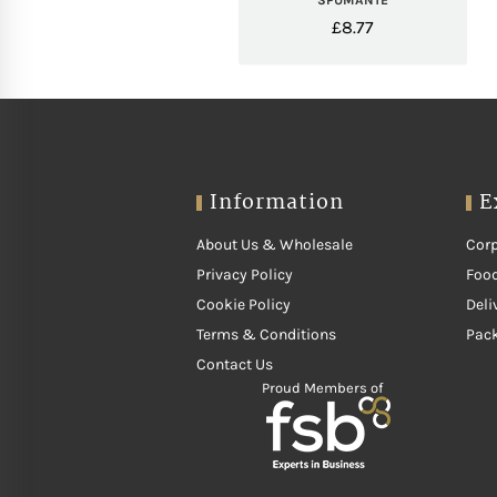
SPUMANTE
£
8.77
Information
E
About Us & Wholesale
Corp
Privacy Policy
Food
Cookie Policy
Deli
Terms & Conditions
Pac
Contact Us
Proud Members of