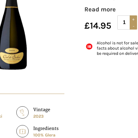
Read more
£
14.95
Alcohol is not for sal
facts about alcohol vi
be required on delive
Vintage
ci
2023
Ingredients
100% Glera