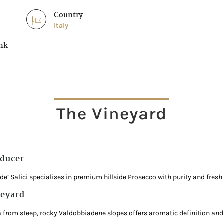
Country
Italy
ink
The Vineyard
ducer
l de’ Salici specialises in premium hillside Prosecco with purity and fresh
eyard
a from steep, rocky Valdobbiadene slopes offers aromatic definition and l