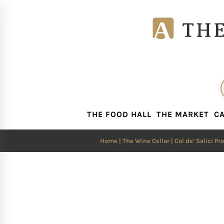
THE FOOD HALL
THE MARKET
CA
THE FOOD HALL
THE MARKET
CA
Home
|
The Wine Cellar
| Col de’ Salici P