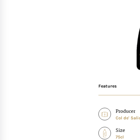
Features
Producer
Col de' Sali
Size
75cl