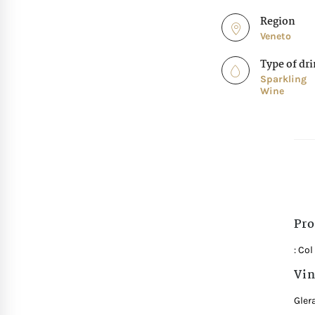
Region
Veneto
Type of dr
Sparkling
Wine
Pro
: Co
Vin
Gler