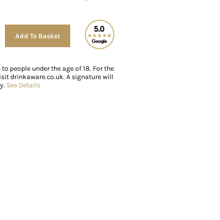
Alternative:
Add To Basket
e to people under the age of 18. For the
sit drinkaware.co.uk. A signature will
ry.
See Details