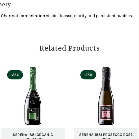
nery
 Charmat fermentation yields finesse, clarity and persistent bubbles.
Related Products
-25%
-25%
SERENA 1881 ORGANIC
SERENA 1881 PROSECCO ROS?,