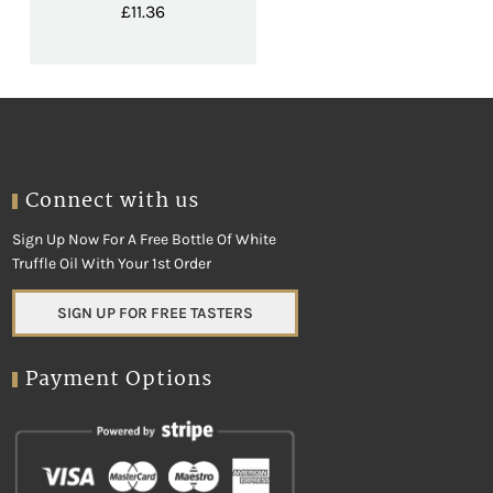
£
11.36
Connect with us
Sign Up Now For A Free Bottle Of White
Truffle Oil With Your 1st Order
SIGN UP FOR FREE TASTERS
Payment Options