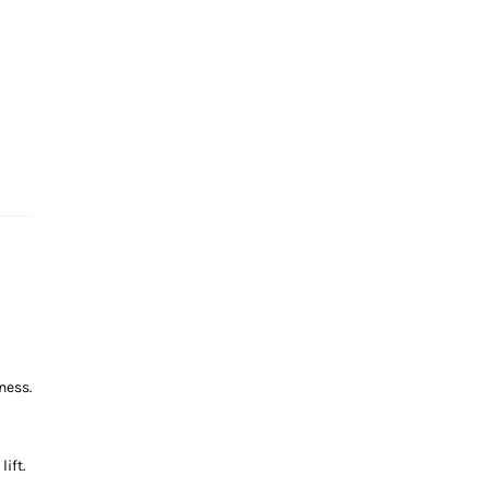
ness.
ift.