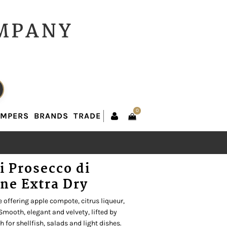
0
AMPERS
BRANDS
TRADE
0
AMPERS
BRANDS
TRADE
ci Prosecco di
ne Extra Dry
 offering apple compote, citrus liqueur,
 Smooth, elegant and velvety, lifted by
 for shellfish, salads and light dishes.