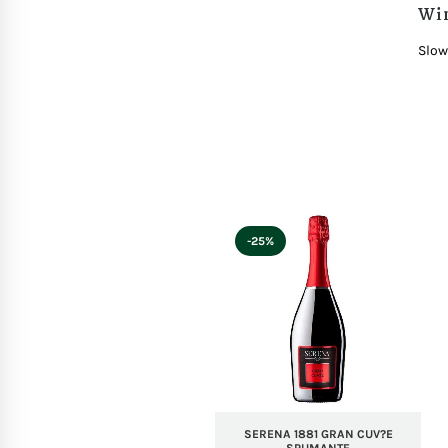
Wi
Slow
-25%
SERENA 1881 GRAN CUV?E