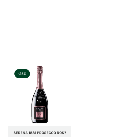
-25%
SERENA 1881 PROSECCO ROS?