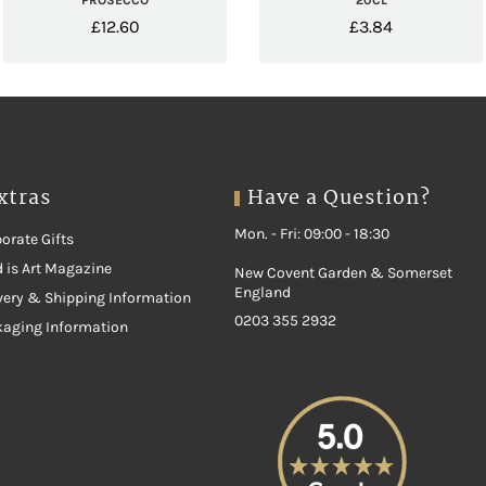
PROSECCO
20CL
£
12.60
£
3.84
xtras
Have a Question?
Mon. - Fri: 09:00 - 18:30
orate Gifts
 is Art Magazine
New Covent Garden & Somerset
England
very & Shipping Information
0203 355 2932
kaging Information