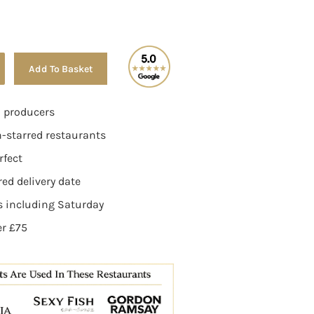
Alternative:
Add To Basket
n producers
n-starred restaurants
rfect
ed delivery date
ys including Saturday
er £75