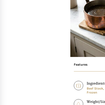
Features
Ingredient
Beef Stock,
Frozen
Weight/Si