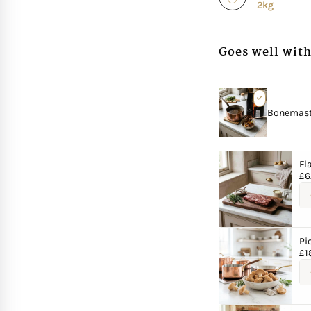
2kg
Goes well with
Bonemaste
Fl
£
6
Pi
£
1