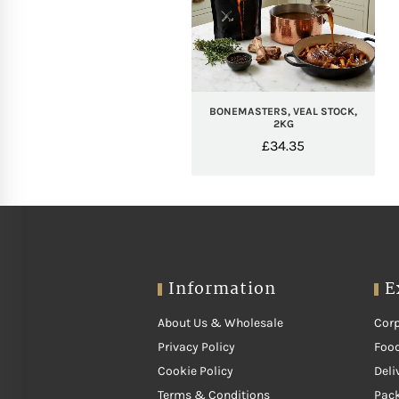
BONEMASTERS, VEAL STOCK,
2KG
£
34.35
Information
E
About Us & Wholesale
Corp
Privacy Policy
Food
Cookie Policy
Deli
Terms & Conditions
Pac