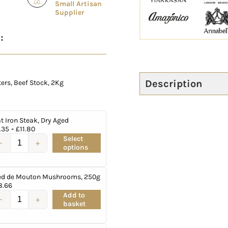
Small Artisan
Supplier
:
Description
rs, Beef Stock, 2Kg
at Iron Steak, Dry Aged
.35
-
£
11.80
Select
options
ed de Mouton Mushrooms, 250g
8.66
Add to
basket