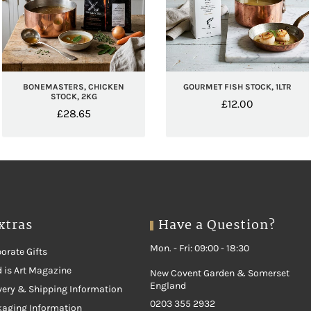
BONEMASTERS, CHICKEN
GOURMET FISH STOCK, 1LTR
STOCK, 2KG
£
12.00
£
28.65
xtras
Have a Question?
Mon. - Fri: 09:00 - 18:30
orate Gifts
 is Art Magazine
New Covent Garden & Somerset
England
very & Shipping Information
0203 355 2932
kaging Information