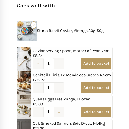
Goes well with:
Sturia Baerii Caviar, Vintage 30g-50g
Caviar Serving Spoon, Mother of Pearl 7cm
£
5.34
Add to basket
Cocktail Blinis, Le Monde des Crepes 4.5cm
£
26.26
Add to basket
Quails Eggs Free Range, 1 Dozen
£
5.00
Add to basket
Oak Smoked Salmon, Side D-cut, 1-1.4kg
£
51.00