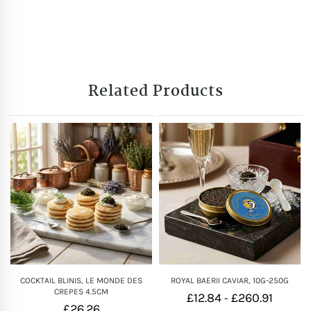
Related Products
COCKTAIL BLINIS, LE MONDE DES
ROYAL BAERII CAVIAR, 10G-250G
CREPES 4.5CM
£
12.84
£
260.91
-
£
26.26