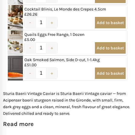
Cocktail Blinis, Le Monde des Crepes 4.5cm
Mother of The Bride G
£
26.26
Add to basket
Bridesmaid Gift Idea
Quails Eggs Free Range, 1 Dozen
£
5.00
Groomsmen Gift Idea
Add to basket
Oak Smoked Salmon, Side D-cut, 1-1.4kg
Wedding Anniversary
£
51.00
Add to basket
Valentines Day Hamp
Sturia Baerii Vintage Caviar is Sturia Baerii Vintage caviar — from
Christmas Gift Hamp
Acipenser baerii sturgeon raised in the Gironde, with small, firm,
dark grey eggs and a clean, mineral, fresh flavour of great elegance.
Delivered chilled and ready to serve.
Read more