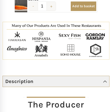
Add to basket
Description
The Producer