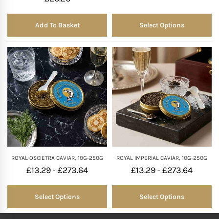
Add To Basket
Select Options
ROYAL OSCIETRA CAVIAR, 10G-250G
ROYAL IMPERIAL CAVIAR, 10G-250G
£
13.29
£
273.64
£
13.29
£
273.64
-
-
Select Options
Select Options