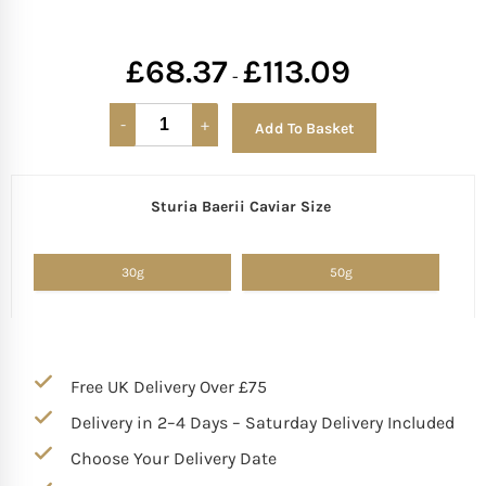
£
68.37
£
113.09
-
Add To Basket
Sturia Baerii Caviar Size
Alternative:
30g
50g
Free UK Delivery Over £75
Delivery in 2–4 Days – Saturday Delivery Included
Choose Your Delivery Date