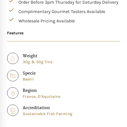
Order Before 3pm Thursday for Saturday Delivery
Complimentary Gourmet Tasters Available
Wholesale Pricing Available
Features
Weight
30g & 50g Tins
Specie
Baerii
Region
France, D'Aquitaine
Accreditation
Sustainable Fish Farming