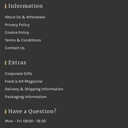
Information
About Us & Wholesale
Privacy Policy
Cookie Policy
Terms & Conditions
Contact Us
Extras
Corporate Gifts
Food is Art Magazine
Delivery & Shipping Information
Packaging Information
Have a Question?
Mon. - Fri: 09:00 - 18:30