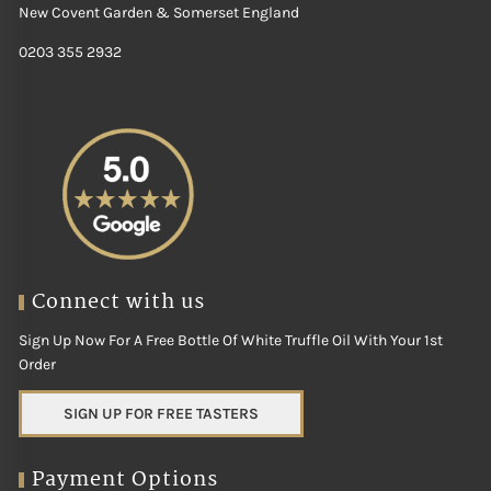
New Covent Garden & Somerset England
0203 355 2932
Connect with us
Sign Up Now For A Free Bottle Of White Truffle Oil With Your 1st
Order
SIGN UP FOR FREE TASTERS
Payment Options