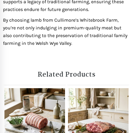
supports a legacy of traditional farming, ensuring these
practices endure for future generations.
By choosing lamb from Cullimore’s Whitebrook Farm,
you’re not only indulging in premium-quality meat but
also contributing to the preservation of traditional family
farming in the Welsh Wye Valley.
Related Products