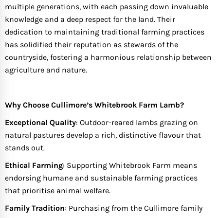
multiple generations, with each passing down invaluable
knowledge and a deep respect for the land. Their
dedication to maintaining traditional farming practices
has solidified their reputation as stewards of the
countryside, fostering a harmonious relationship between
agriculture and nature.
Why Choose Cullimore’s Whitebrook Farm Lamb?
Exceptional Quality
: Outdoor-reared lambs grazing on
natural pastures develop a rich, distinctive flavour that
stands out.
Ethical Farming
: Supporting Whitebrook Farm means
endorsing humane and sustainable farming practices
that prioritise animal welfare.
Family Tradition
: Purchasing from the Cullimore family