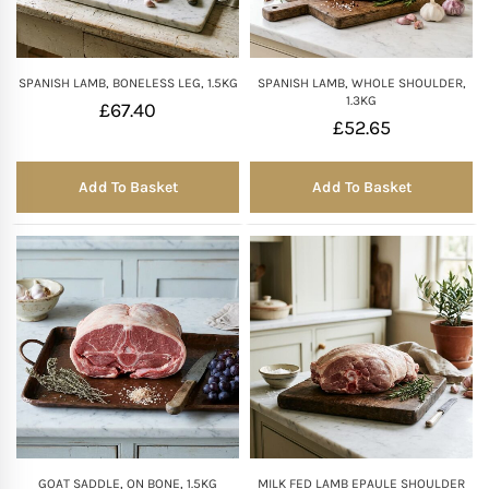
SPANISH LAMB, BONELESS LEG, 1.5KG
SPANISH LAMB, WHOLE SHOULDER,
1.3KG
£
67.40
£
52.65
Add To Basket
Add To Basket
GOAT SADDLE, ON BONE, 1.5KG
MILK FED LAMB EPAULE SHOULDER