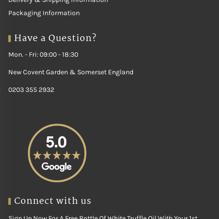
Packaging Information
Have a Question?
Mon. - Fri: 09:00 - 18:30
New Covent Garden & Somerset England
0203 355 2932
Connect with us
Sign Up Now For A Free Bottle Of White Truffle Oil With Your 1st