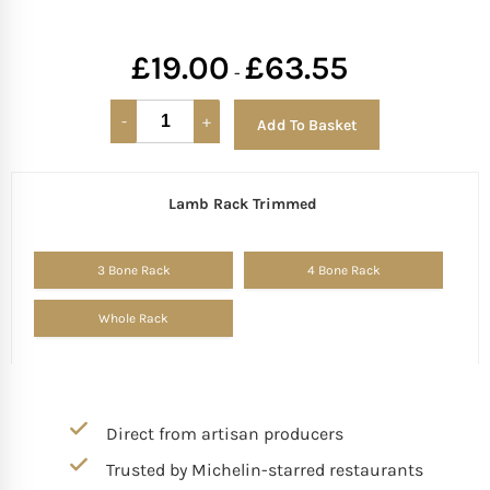
£
19.00
£
63.55
-
Add To Basket
Lamb Rack Trimmed
Alternative:
3 Bone Rack
4 Bone Rack
Whole Rack
Direct from artisan producers
Trusted by Michelin-starred restaurants