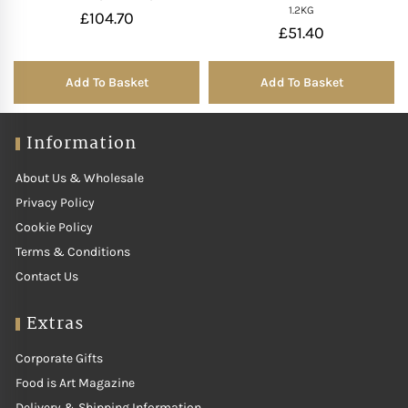
1.2KG
£
104.70
£
51.40
Add To Basket
Add To Basket
Information
About Us & Wholesale
Privacy Policy
Cookie Policy
Terms & Conditions
Contact Us
Extras
Corporate Gifts
Food is Art Magazine
Delivery & Shipping Information