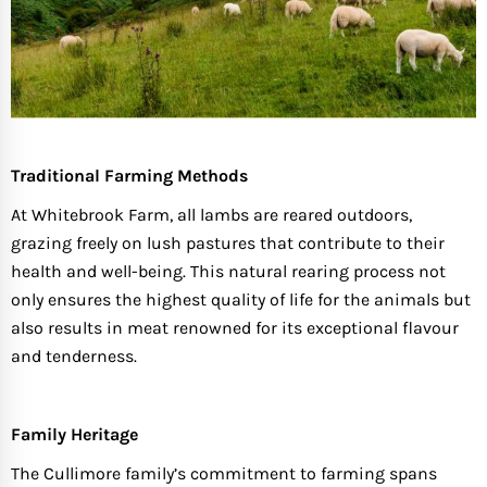
Traditional Farming Methods
At Whitebrook Farm, all lambs are reared outdoors,
grazing freely on lush pastures that contribute to their
health and well-being. This natural rearing process not
only ensures the highest quality of life for the animals but
also results in meat renowned for its exceptional flavour
and tenderness.
Family Heritage
The Cullimore family’s commitment to farming spans