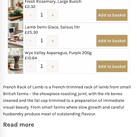
Fresh Rosemary, Large Bunch
£
2.32
Mother of The Bride G
Add to basket
Lamb Demi Glace, Salsus 1ltr
Bridesmaid Gift Idea
£
25.30
Add to basket
Groomsmen Gift Idea
Wye Valley Asparagus, Purple 200g
£
10.64
Wedding Anniversary
Add to basket
Valentines Day Hamp
French Rack of Lamb is a French-trimmed rack of lamb from small
British farms – the showpiece roasting joint, with the rib bones
Christmas Gift Hamp
cleaned and the fat cap trimmed to a preparation of immediate
visual beauty. From small farms where slow growth and careful
husbandry produce meat of outstanding flavour.
Read more