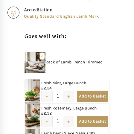
Accreditation
Quality Standard English Lamb Mark
Goes well with:
Rack of Lamb French Trimmed
Fresh Mint, Large Bunch
£
2.34
Add to basket
Fresh Rosemary, Large Bunch
£
2.32
Add to basket
Lamb Demi Glace, Salsus 1ltr