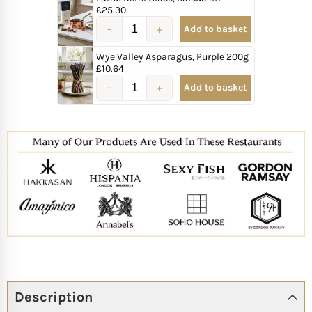
£
25.30
Add to basket
Wye Valley Asparagus, Purple 200g
£
10.64
Add to basket
Description