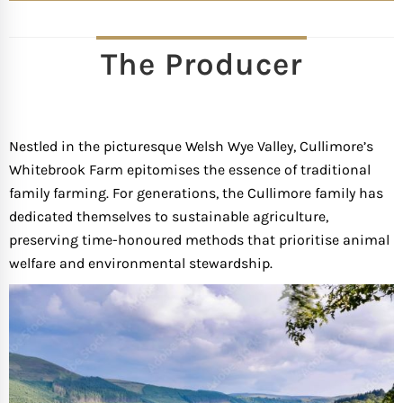
The Producer
Nestled in the picturesque Welsh Wye Valley, Cullimore’s
Whitebrook Farm epitomises the essence of traditional
family farming. For generations, the Cullimore family has
dedicated themselves to sustainable agriculture,
preserving time-honoured methods that prioritise animal
welfare and environmental stewardship.