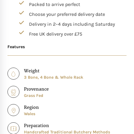
Packed to arrive perfect
Choose your preferred delivery date
Delivery in 2–4 days including Saturday
Free UK delivery over £75
Features
Weight
3 Bone, 4 Bone & Whole Rack
Provenance
Grass Fed
Region
Wales
Preparation
Handcrafted Traditional Butchery Methods