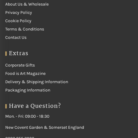
About Us & Wholesale
Privacy Policy
Cookie Policy
Terms & Conditions
Contact Us
Extras
Corporate Gifts
Food is Art Magazine
Delivery & Shipping Information
Packaging Information
Have a Question?
Mon. - Fri: 09:00 - 18:30
New Covent Garden & Somerset England