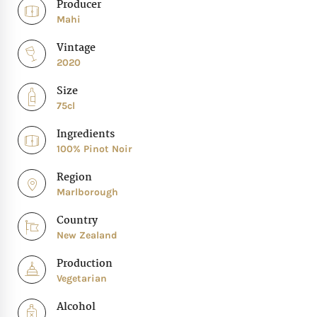
Producer
Mahi
Vintage
2020
Size
75cl
Ingredients
100% Pinot Noir
Region
Marlborough
Country
New Zealand
Production
Vegetarian
Alcohol