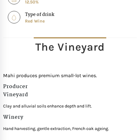
12.50%
Type of drink
Red Wine
The Vineyard
Mahi produces premium small-lot wines.
Producer
Vineyard
Clay and alluvial soils enhance depth and lift.
Winery
Hand harvesting, gentle extraction, French oak ageing.