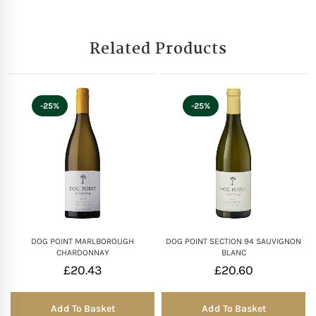
Related Products
-25%
-25%
DOG POINT MARLBOROUGH
DOG POINT SECTION 94 SAUVIGNON
CHARDONNAY
BLANC
£
20.43
£
20.60
Add To Basket
Add To Basket