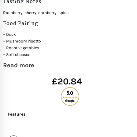
Tasting Notes
Mother of The Bride G
Raspberry, cherry, cranberry, spice.
Food Pairing
Bridesmaid Gift Idea
– Duck
– Mushroom risotto
Groomsmen Gift Idea
– Roast vegetables
– Soft cheeses
Wedding Anniversary
Read more
£
20.84
Valentines Day Hamp
Christmas Gift Hamp
Features