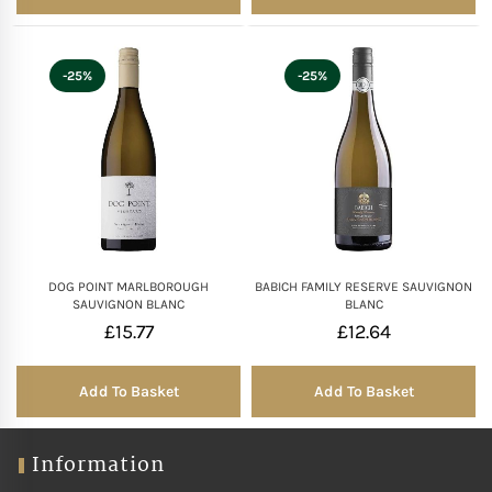
-25%
-25%
DOG POINT MARLBOROUGH
BABICH FAMILY RESERVE SAUVIGNON
SAUVIGNON BLANC
BLANC
£
15.77
£
12.64
Add To Basket
Add To Basket
Information