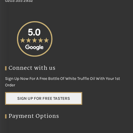
0203 355 2932
Connect with us
Sign Up Now For A Free Bottle Of White Truffle Oil With Your 1st
Order
SIGN UP FOR FREE TASTERS
Payment Options