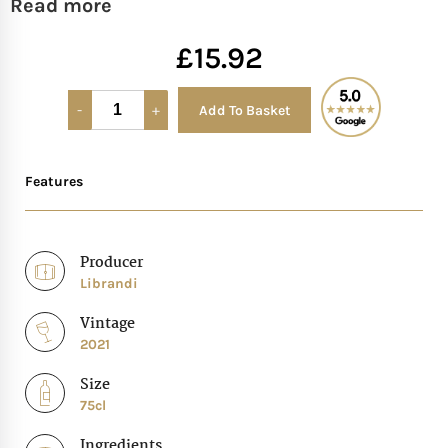
Read more
Mother of The Bride G
£
15.92
Bridesmaid Gift Idea
Add To Basket
Alternative:
Groomsmen Gift Idea
Features
Wedding Anniversary
Valentines Day Hamp
Producer
Librandi
Christmas Gift Hamp
Vintage
2021
Size
75cl
Ingredients