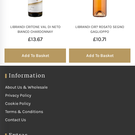
LIBRANDI CRITONE VAL DI NETO
LIBRANDI CIR? ROSATO SEGNO
BIANCO CHARDONNAY
GAGLIOPPO
£
13.67
£
10.71
Add To Basket
Add To Basket
Information
About Us & Wholesale
Privacy Policy
Cookie Policy
Terms & Conditions
Contact Us