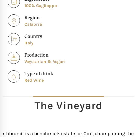
100% Gaglioppo
Region
Calabria
Country
Italy
Production
Vegetarian & Vegan
Type of drink
Red Wine
The Vineyard
: Librandi is a benchmark estate for Cirò, championing the