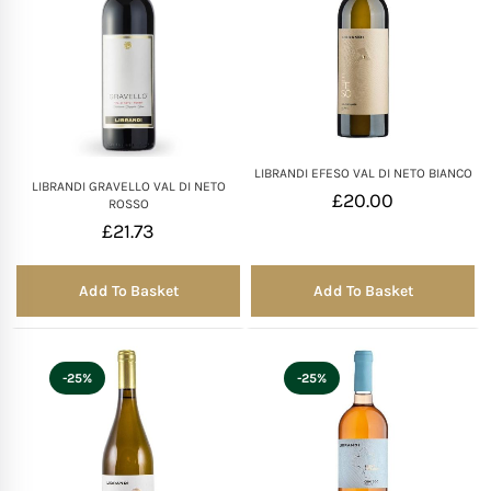
LIBRANDI EFESO VAL DI NETO BIANCO
LIBRANDI GRAVELLO VAL DI NETO
£
20.00
ROSSO
£
21.73
Add To Basket
Add To Basket
-25%
-25%