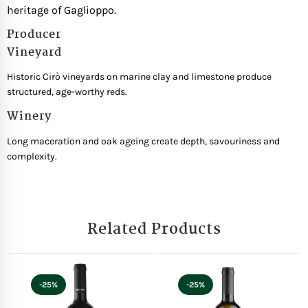
heritage of Gaglioppo.
Producer
Vineyard
Historic Cirò vineyards on marine clay and limestone produce
structured, age-worthy reds.
Winery
Long maceration and oak ageing create depth, savouriness and
complexity.
Related Products
-25%
-25%