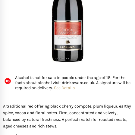
FISH
GIFTS OF WINE
D’ Olia Olive Oil
Organic & Vegan Wi
USA
Riesling Grape
Leaving Gifts For Col
Birthday Gifts For A 
Gifts For Grandma
Truffle Hampers
SEAFOOD
Hédène Honey
Orange Wines
Portugal
Sangiovese
Birthday Gifts For A
Gifts For Grandpa
Cheese & Wine Ham
SPECIALITY FISH
La Cerqua Truffles
Pure Grape Juice Non
South Africa
Sauvignon Blanc
Birthday Gifts for Fr
Gifts for Friends
Cheese & Port Hamp
FRUIT & VEGETABLES
Spain
Shiraz
New Home Gifts
Gifts For Teachers
Cheese & Beer Hamp
Alcohol is not for sale to people under the age of 18. For the
SHOP BY COUNTRY
Other Countries
Syrah
Newborn Gifts
Gifts For Hosts
Cheese & Charcuter
facts about alcohol visit drinkaware.co.uk. A signature will be
required on delivery.
See Details
Tempranillo
Engagement Gifts
Gifts for Families
Chocolate Hampers
A traditional red offering black cherry compote, plum liqueur, earthy
spice, cocoa and floral notes. Firm, concentrated and velvety,
Wedding Gift Ideas
Gifts for Mother In la
balanced by natural freshness. A perfect match for roasted meats,
aged cheeses and rich stews.
Bridal Shower Gifts
Gifts for New Parents