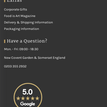
Extras
Corporate Gifts
Food is Art Magazine
Delivery & Shipping Information
Packaging Information
Have a Question?
Mon. - Fri: 09:00 - 18:30
New Covent Garden & Somerset England
0203 355 2932