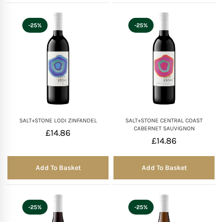
-25%
-25%
SALT+STONE LODI ZINFANDEL
SALT+STONE CENTRAL COAST
CABERNET SAUVIGNON
£
14.86
£
14.86
Add To Basket
Add To Basket
-25%
-25%