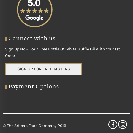
Connect with us
Sign Up Now For A Free Bottle Of White Truffle Oil With Your 1st
Order
SIGN UP FOR FREE TASTERS
Payment Options
© The Artisan Food Company 2019