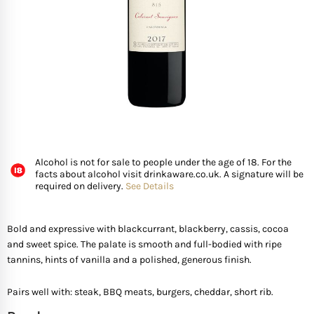
FISH
GIFTS OF WINE
D’ Olia Olive Oil
Organic & Vegan Wi
USA
Riesling Grape
Leaving Gifts For Col
Birthday Gifts For A 
Gifts For Grandma
Truffle Hampers
SEAFOOD
Hédène Honey
Orange Wines
Portugal
Sangiovese
Birthday Gifts For A
Gifts For Grandpa
Cheese & Wine Ham
SPECIALITY FISH
La Cerqua Truffles
Pure Grape Juice Non
South Africa
Sauvignon Blanc
Birthday Gifts for Fr
Gifts for Friends
Cheese & Port Hamp
FRUIT & VEGETABLES
Spain
Shiraz
New Home Gifts
Gifts For Teachers
Cheese & Beer Hamp
Alcohol is not for sale to people under the age of 18. For the
facts about alcohol visit drinkaware.co.uk. A signature will be
SHOP BY COUNTRY
required on delivery.
See Details
Other Countries
Syrah
Newborn Gifts
Gifts For Hosts
Cheese & Charcuter
Tempranillo
Engagement Gifts
Gifts for Families
Chocolate Hampers
Bold and expressive with blackcurrant, blackberry, cassis, cocoa
and sweet spice. The palate is smooth and full-bodied with ripe
tannins, hints of vanilla and a polished, generous finish.
Wedding Gift Ideas
Gifts for Mother In la
Pairs well with: steak, BBQ meats, burgers, cheddar, short rib.
Bridal Shower Gifts
Gifts for New Parents