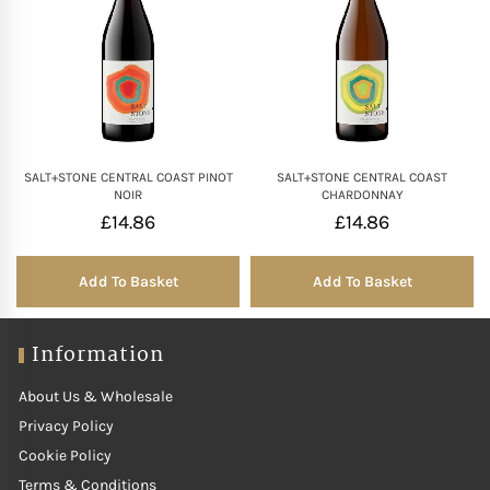
SALT+STONE CENTRAL COAST PINOT
SALT+STONE CENTRAL COAST
NOIR
CHARDONNAY
£
14.86
£
14.86
Add To Basket
Add To Basket
Information
About Us & Wholesale
Privacy Policy
Cookie Policy
Terms & Conditions