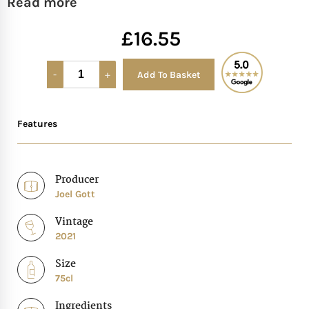
Read more
Mother of The Bride G
£
16.55
Bridesmaid Gift Idea
Add To Basket
Alternative:
Groomsmen Gift Idea
Features
Wedding Anniversary
Producer
Valentines Day Hamp
Joel Gott
Christmas Gift Hamp
Vintage
2021
Size
75cl
Ingredients