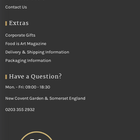
Contact Us
Extras
Corporate Gifts
Food is Art Magazine
Delivery & Shipping Information
Packaging Information
Have a Question?
Mon. - Fri: 09:00 - 18:30
New Covent Garden & Somerset England
0203 355 2932