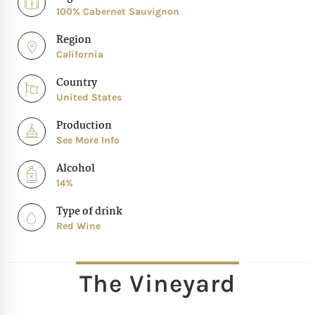
100% Cabernet Sauvignon
Region
California
Country
United States
Production
See More Info
Alcohol
14%
Type of drink
Red Wine
The Vineyard