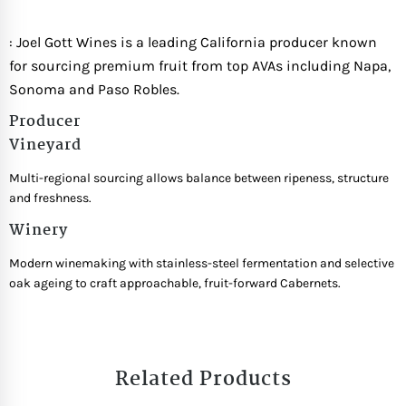
: Joel Gott Wines is a leading California producer known
for sourcing premium fruit from top AVAs including Napa,
Sonoma and Paso Robles.
Producer
Vineyard
Multi-regional sourcing allows balance between ripeness, structure
and freshness.
Winery
Modern winemaking with stainless-steel fermentation and selective
oak ageing to craft approachable, fruit-forward Cabernets.
Related Products