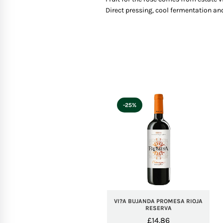
Direct pressing, cool fermentation and
-25%
VI?A BUJANDA PROMESA RIOJA
RESERVA
£
14.86