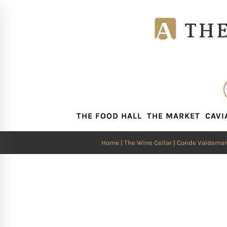
THE FOOD HALL
THE MARKET
CAVI
THE FOOD HALL
THE MARKET
CAVI
Home
|
The Wine Cellar
| Conde Valdemar