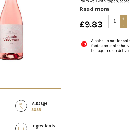
Pairs well with: tapas, seafo
Read more
£
9.83
Alcohol is not for sal
facts about alcohol vi
be required on delive
Vintage
2023
Ingredients