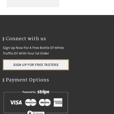
Connect with us
Sign Up Now For A Free Bottle Of White
Truffle Oil With Your 1st Order
SIGN UP FOR FREE TASTERS
Payment Options