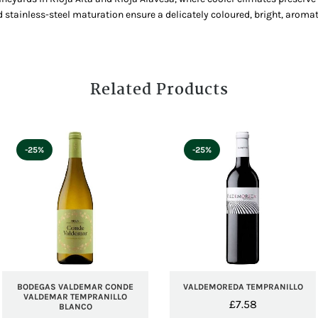
 stainless-steel maturation ensure a delicately coloured, bright, aromat
Related Products
-25%
-25%
BODEGAS VALDEMAR CONDE
VALDEMOREDA TEMPRANILLO
VALDEMAR TEMPRANILLO
£
7.58
BLANCO