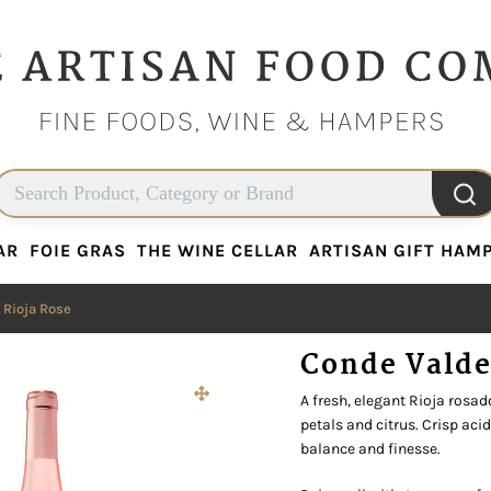
AR
FOIE GRAS
THE WINE CELLAR
ARTISAN GIFT HAM
AR
FOIE GRAS
THE WINE CELLAR
ARTISAN GIFT HAM
 Rioja Rose
Conde Valde
A fresh, elegant Rioja rosad
petals and citrus. Crisp aci
balance and finesse.