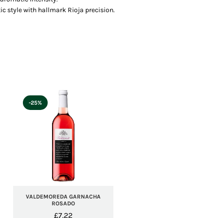
ic style with hallmark Rioja precision.
-25%
VALDEMOREDA GARNACHA
ROSADO
£
7.22