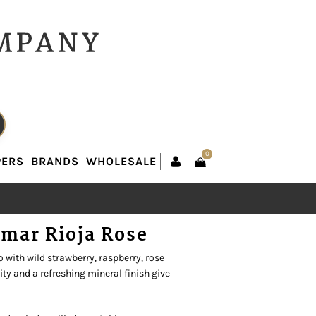
0
PERS
BRANDS
WHOLESALE
0
PERS
BRANDS
WHOLESALE
mar Rioja Rose
o with wild strawberry, raspberry, rose
dity and a refreshing mineral finish give