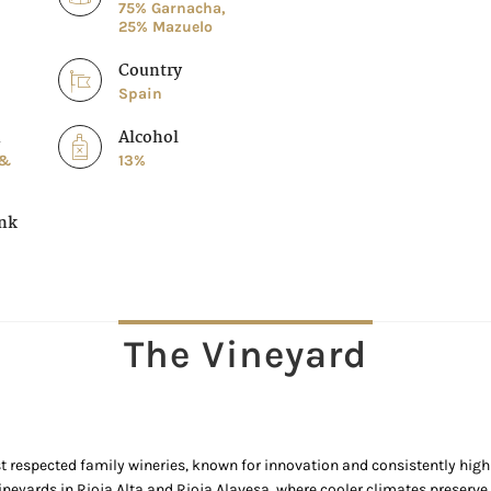
75% Garnacha,
25% Mazuelo
Country
Spain
n
Alcohol
 &
13%
ink
The Vineyard
 respected family wineries, known for innovation and consistently high 
ineyards in Rioja Alta and Rioja Alavesa, where cooler climates preserve