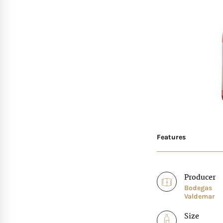
Features
Producer
Bodegas
Valdemar
Size