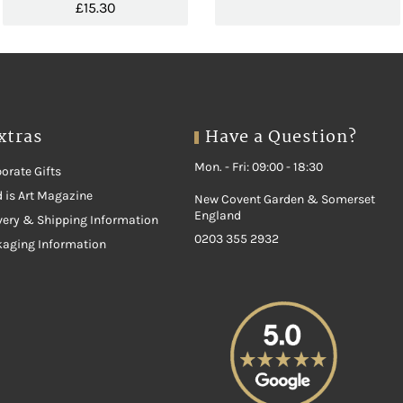
£
15.30
xtras
Have a Question?
Mon. - Fri: 09:00 - 18:30
orate Gifts
 is Art Magazine
New Covent Garden & Somerset
England
very & Shipping Information
0203 355 2932
kaging Information