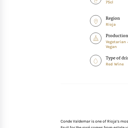
75cl
Region
Rioja
Productio
Vegetarian
Vegan
Type of dr
Red Wine
Conde Valdemar is one of Rioja’s most
Fruit for the rosé comes from estate v