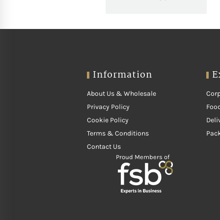
Information
E
About Us & Wholesale
Corp
Privacy Policy
Food
Cookie Policy
Deli
Terms & Conditions
Pac
Contact Us
Proud Members of