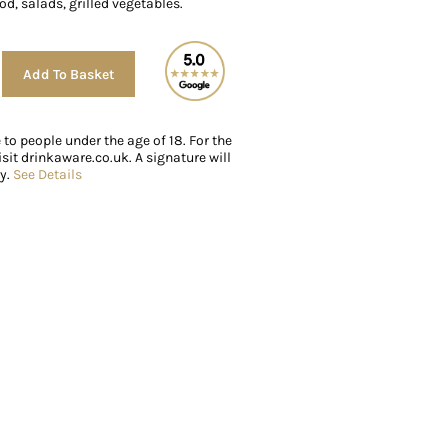
od, salads, grilled vegetables.
Alternative:
Add To Basket
e to people under the age of 18. For the
sit drinkaware.co.uk. A signature will
ry.
See Details