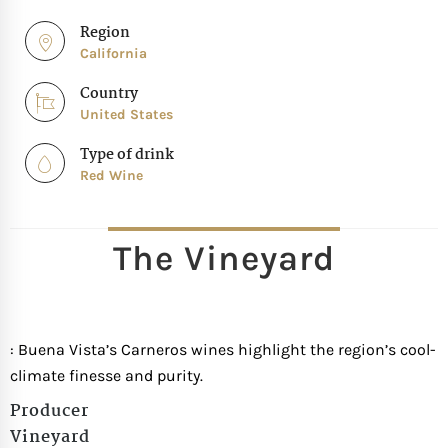
Region
California
Country
United States
Type of drink
Red Wine
The Vineyard
: Buena Vista’s Carneros wines highlight the region’s cool-
climate finesse and purity.
Producer
Vineyard