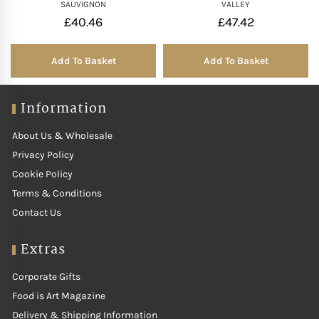
SAUVIGNON
VALLEY
£
40.46
£
47.42
Add To Basket
Add To Basket
Information
About Us & Wholesale
Privacy Policy
Cookie Policy
Terms & Conditions
Contact Us
Extras
Corporate Gifts
Food is Art Magazine
Delivery & Shipping Information