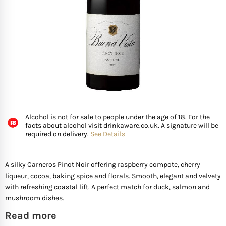
FISH
GIFTS OF WINE
D’ Olia Olive Oil
Organic & Vegan Wi
USA
Riesling Grape
Leaving Gifts For Col
Birthday Gifts For A 
Gifts For Grandma
Truffle Hampers
SEAFOOD
Hédène Honey
Orange Wines
Portugal
Sangiovese
Birthday Gifts For A
Gifts For Grandpa
Cheese & Wine Ham
SPECIALITY FISH
La Cerqua Truffles
Pure Grape Juice Non
South Africa
Sauvignon Blanc
Birthday Gifts for Fr
Gifts for Friends
Cheese & Port Hamp
FRUIT & VEGETABLES
Spain
Shiraz
New Home Gifts
Gifts For Teachers
Cheese & Beer Hamp
Alcohol is not for sale to people under the age of 18. For the
facts about alcohol visit drinkaware.co.uk. A signature will be
SHOP BY COUNTRY
required on delivery.
See Details
Other Countries
Syrah
Newborn Gifts
Gifts For Hosts
Cheese & Charcuter
Tempranillo
Engagement Gifts
Gifts for Families
Chocolate Hampers
A silky Carneros Pinot Noir offering raspberry compote, cherry
liqueur, cocoa, baking spice and florals. Smooth, elegant and velvety
with refreshing coastal lift. A perfect match for duck, salmon and
Wedding Gift Ideas
Gifts for Mother In la
mushroom dishes.
Read more
Bridal Shower Gifts
Gifts for New Parents