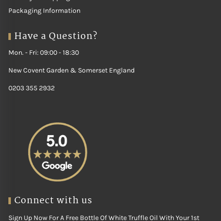
Packaging Information
Have a Question?
Mon. - Fri: 09:00 - 18:30
New Covent Garden & Somerset England
0203 355 2932
Connect with us
Sign Up Now For A Free Bottle Of White Truffle Oil With Your 1st