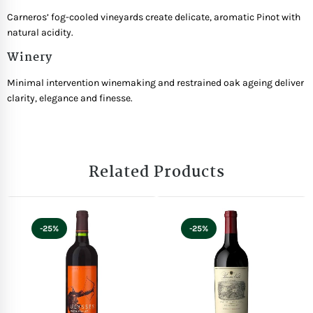
Carneros’ fog-cooled vineyards create delicate, aromatic Pinot with
natural acidity.
Winery
Minimal intervention winemaking and restrained oak ageing deliver
clarity, elegance and finesse.
Related Products
-25%
-25%