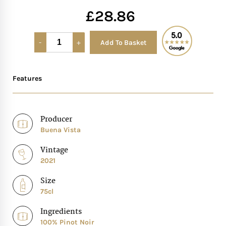
£
28.86
Mother of The Bride G
Add To Basket
Alternative:
Bridesmaid Gift Idea
Groomsmen Gift Idea
Features
Wedding Anniversary
Producer
Buena Vista
Valentines Day Hamp
Vintage
Christmas Gift Hamp
2021
Size
75cl
Ingredients
100% Pinot Noir