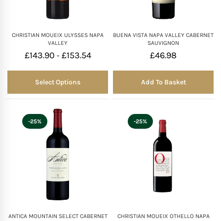
CHRISTIAN MOUEIX ULYSSES NAPA
BUENA VISTA NAPA VALLEY CABERNET
VALLEY
SAUVIGNON
£
143.90
£
153.54
£
46.98
-
Select Options
Add To Basket
-25%
-25%
ANTICA MOUNTAIN SELECT CABERNET
CHRISTIAN MOUEIX OTHELLO NAPA