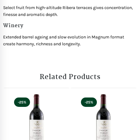
Select fruit from high-altitude Ribera terraces gives concentration,
finesse and aromatic depth.
Winery
Extended barrel ageing and slow evolution in Magnum format
create harmony, richness and longevity.
Related Products
-25%
-25%