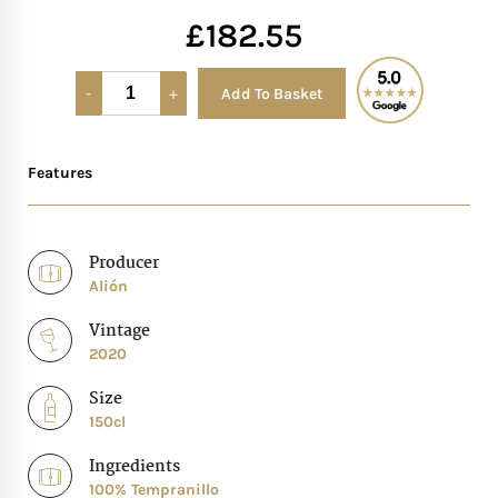
£
182.55
Mother of The Bride G
Add To Basket
Alternative:
Bridesmaid Gift Idea
Groomsmen Gift Idea
Features
Wedding Anniversary
Producer
Alión
Valentines Day Hamp
Vintage
Christmas Gift Hamp
2020
Size
150cl
Ingredients
100% Tempranillo