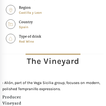
Region
Castilla y Leon
Country
Spain
Type of drink
Red Wine
The Vineyard
: Alión, part of the Vega Sicilia group, focuses on modern,
polished Tempranillo expressions.
Producer
Vineyard