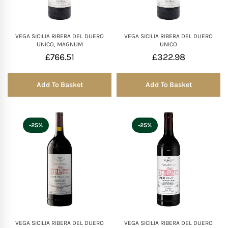
VEGA SICILIA RIBERA DEL DUERO
VEGA SICILIA RIBERA DEL DUERO
UNICO, MAGNUM
UNICO
£
766.51
£
322.98
Add To Basket
Add To Basket
-25%
-25%
VEGA SICILIA RIBERA DEL DUERO
VEGA SICILIA RIBERA DEL DUERO