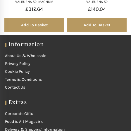
VALBUENA 5?, MAGNUM
VALBUENA 5?
£
312.64
£
140.04
Add To Basket
Add To Basket
Information
About Us & Wholesale
Privacy Policy
Cookie Policy
Terms & Conditions
Contact Us
Extras
Corporate Gifts
Food is Art Magazine
Delivery & Shipping Information