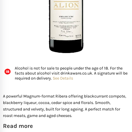
FISH
GIFTS OF WINE
D’ Olia Olive Oil
Organic & Vegan Wi
USA
Riesling Grape
Leaving Gifts For Col
Birthday Gifts For A 
Gifts For Grandma
Truffle Hampers
SEAFOOD
Hédène Honey
Orange Wines
Portugal
Sangiovese
Birthday Gifts For A
Gifts For Grandpa
Cheese & Wine Ham
SPECIALITY FISH
La Cerqua Truffles
Pure Grape Juice Non
South Africa
Sauvignon Blanc
Birthday Gifts for Fr
Gifts for Friends
Cheese & Port Hamp
FRUIT & VEGETABLES
Spain
Shiraz
New Home Gifts
Gifts For Teachers
Cheese & Beer Hamp
Alcohol is not for sale to people under the age of 18. For the
facts about alcohol visit drinkaware.co.uk. A signature will be
SHOP BY COUNTRY
required on delivery.
See Details
Other Countries
Syrah
Newborn Gifts
Gifts For Hosts
Cheese & Charcuter
Tempranillo
Engagement Gifts
Gifts for Families
Chocolate Hampers
A powerful Magnum-format Ribera offering blackcurrant compote,
blackberry liqueur, cocoa, cedar spice and florals. Smooth,
structured and velvety, built for long ageing. A perfect match for
Wedding Gift Ideas
Gifts for Mother In la
roast meats, game and aged cheeses.
Read more
Bridal Shower Gifts
Gifts for New Parents