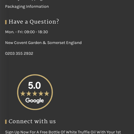
Packaging Information
Have a Question?
Mon. - Fri: 09:00 - 18:30
New Covent Garden & Somerset England
0203 355 2932
Connect with us
Sign Up Now For A Free Bottle Of White Truffle Oil With Your 1st