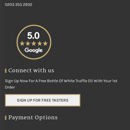
0203 355 2932
Connect with us
Sign Up Now For A Free Bottle Of White Truffle Oil With Your 1st
Order
SIGN UP FOR FREE TASTERS
Payment Options