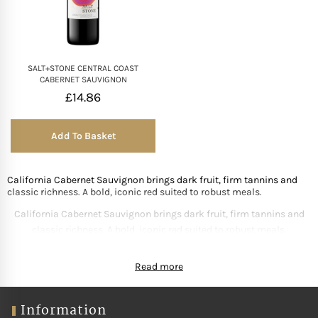
Mother of The Bride G
Bridesmaid Gift Idea
SALT+STONE CENTRAL COAST
CABERNET SAUVIGNON
£
14.86
Groomsmen Gift Idea
Add To Basket
Wedding Anniversary
California Cabernet Sauvignon brings dark fruit, firm tannins and
Valentines Day Hamp
classic richness. A bold, iconic red suited to robust meals.
California Cabernet Sauvignon brings dark fruit, firm tannins and
Christmas Gift Hamp
classic richness. A bold, iconic red suited to robust meals.
Read more
Information