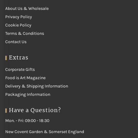
About Us & Wholesale
Privacy Policy
Cookie Policy
Terms & Conditions
Contact Us
Extras
Corporate Gifts
Food is Art Magazine
Delivery & Shipping Information
Packaging Information
Have a Question?
Mon. - Fri: 09:00 - 18:30
New Covent Garden & Somerset England