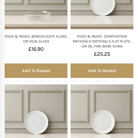
FOOD & MOOD, BOROSILICATE GLASS,
FOOD & MOOD, COMPOSITION
CM 20,8, GLASS
MATERIALS MATERIALS FLAT PLATE,
CM 30, FINE BONE CHINA
£
16.90
£
25.25
Add To Basket
Add To Basket