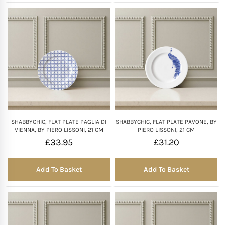
SHABBYCHIC, FLAT PLATE PAGLIA DI
SHABBYCHIC, FLAT PLATE PAVONE, BY
VIENNA, BY PIERO LISSONI, 21 CM
PIERO LISSONI, 21 CM
£
33.95
£
31.20
Add To Basket
Add To Basket