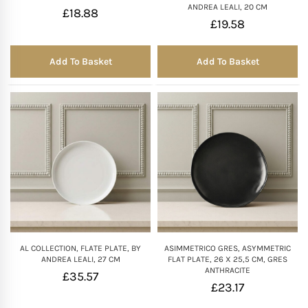
ANDREA LEALI, 20 CM
£
18.88
£
19.58
Mother of The Bride G
Add To Basket
Add To Basket
Bridesmaid Gift Idea
Groomsmen Gift Idea
Wedding Anniversary
Valentines Day Hamp
Christmas Gift Hamp
AL COLLECTION, FLATE PLATE, BY
ASIMMETRICO GRES, ASYMMETRIC
ANDREA LEALI, 27 CM
FLAT PLATE, 26 X 25,5 CM, GRES
ANTHRACITE
£
35.57
£
23.17