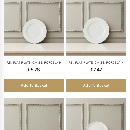
F21, FLAT PLATE, CM 23, PORCELAIN
F21, FLAT PLATE, CM 28, PORCELAIN
£
5.78
£
7.47
Add To Basket
Add To Basket