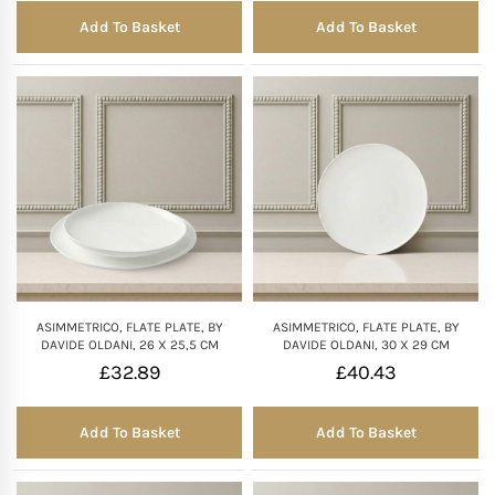
Add To Basket
Add To Basket
ASIMMETRICO, FLATE PLATE, BY
ASIMMETRICO, FLATE PLATE, BY
DAVIDE OLDANI, 26 X 25,5 CM
DAVIDE OLDANI, 30 X 29 CM
£
32.89
£
40.43
Add To Basket
Add To Basket