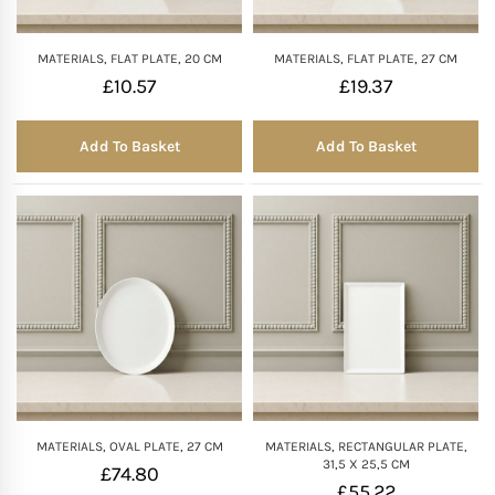
MATERIALS, FLAT PLATE, 20 CM
MATERIALS, FLAT PLATE, 27 CM
£
10.57
£
19.37
Add To Basket
Add To Basket
MATERIALS, OVAL PLATE, 27 CM
MATERIALS, RECTANGULAR PLATE,
31,5 X 25,5 CM
£
74.80
£
55.22