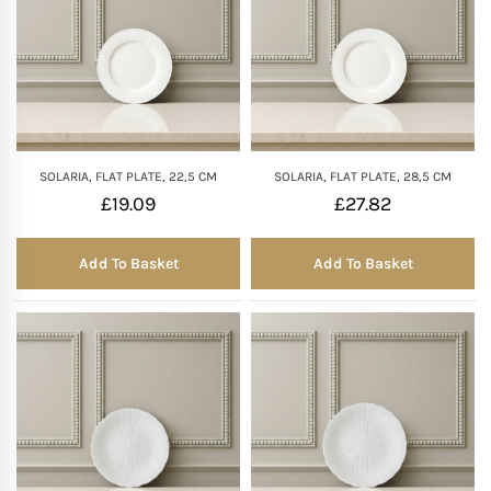
SOLARIA, FLAT PLATE, 22,5 CM
SOLARIA, FLAT PLATE, 28,5 CM
£
19.09
£
27.82
Add To Basket
Add To Basket