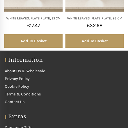
WHITE LEAVES, FLATE PLATE, 21 CM
WHITE LEAVES, FLATE PLATE, 26 CM
£
17.47
£
32.68
Add To Basket
Add To Basket
Information
About Us & Wholesale
Privacy Policy
Cookie Policy
Terms & Conditions
Contact Us
Extras
Corporate Gifts