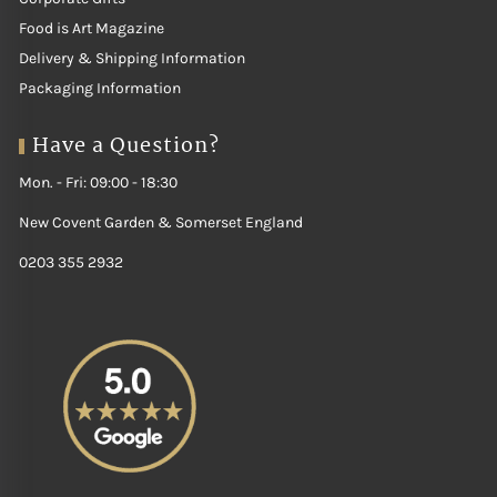
Food is Art Magazine
Delivery & Shipping Information
Packaging Information
Have a Question?
Mon. - Fri: 09:00 - 18:30
New Covent Garden & Somerset England
0203 355 2932