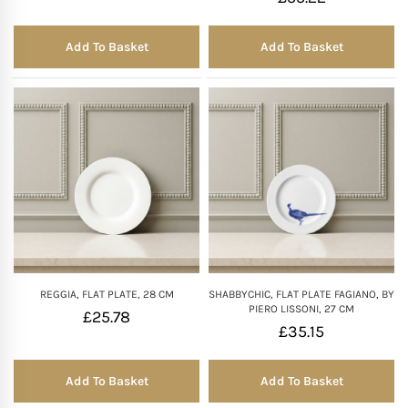
Add To Basket
Add To Basket
REGGIA, FLAT PLATE, 28 CM
SHABBYCHIC, FLAT PLATE FAGIANO, BY
PIERO LISSONI, 27 CM
£
25.78
£
35.15
Add To Basket
Add To Basket