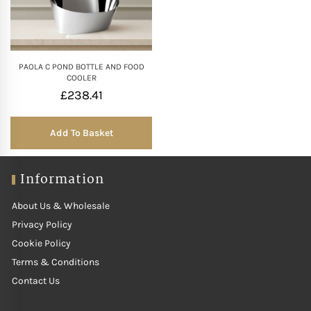
Mother of The Bride G
Bridesmaid Gift Idea
PAOLA C POND BOTTLE AND FOOD
COOLER
£
238.41
Groomsmen Gift Idea
Add To Basket
Wedding Anniversary
Information
Valentines Day Hamp
About Us & Wholesale
Christmas Gift Hamp
Privacy Policy
Cookie Policy
Terms & Conditions
Contact Us