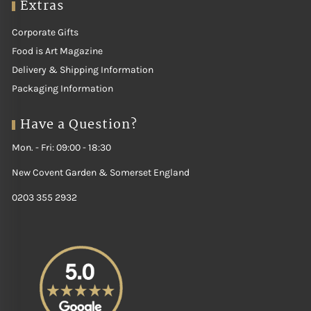
Extras
Corporate Gifts
Food is Art Magazine
Delivery & Shipping Information
Packaging Information
Have a Question?
Mon. - Fri: 09:00 - 18:30
New Covent Garden & Somerset England
0203 355 2932