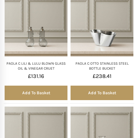
PAOLA C LILI & LULU BLOWN GLASS
PAOLA C OTTO STAINLESS STEEL
OIL & VINEGAR CRUET
BOTTLE BUCKET
£
131.16
£
238.41
Add To Basket
Add To Basket