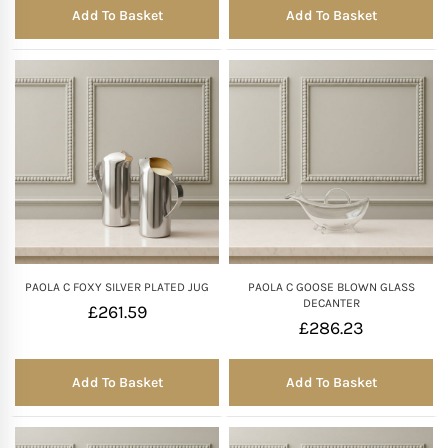
Add To Basket
Add To Basket
PAOLA C FOXY SILVER PLATED JUG
PAOLA C GOOSE BLOWN GLASS
DECANTER
£
261.59
£
286.23
Add To Basket
Add To Basket