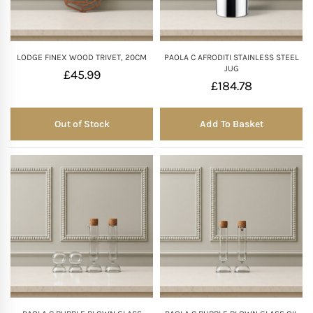
LODGE FINEX WOOD TRIVET, 20CM
PAOLA C AFRODITI STAINLESS STEEL
JUG
£
45.99
£
184.78
Out of Stock
Add To Basket
Out of Stock