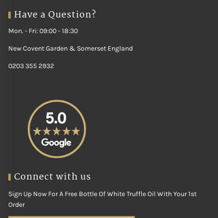
Have a Question?
Mon. - Fri: 09:00 - 18:30
New Covent Garden & Somerset England
0203 355 2932
Connect with us
Sign Up Now For A Free Bottle Of White Truffle Oil With Your 1st
Order