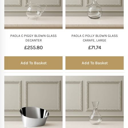
PAOLA C PIGGY BLOWN GLASS
PAOLA C POLLY BLOWN GLASS
DECANTER
CARAFE, LARGE
£
255.80
£
71.74
Add To Basket
Add To Basket