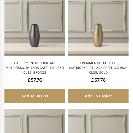
Mother of The Bride G
Bridesmaid Gift Idea
Groomsmen Gift Idea
Wedding Anniversary
EXPERIMENTAL COCKTAIL,
EXPERIMENTAL COCKTAIL,
MATRIOSKA, BY LARA CAFFI, CM 18X9
MATRIOSKA, BY LARA CAFFI, CM 18X9
CL35, BRONZE
CL35, GOLD
Valentines Day Hamp
£
57.76
£
57.76
Christmas Gift Hamp
Add To Basket
Add To Basket