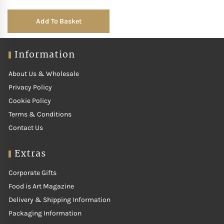
Add To Basket
Information
About Us & Wholesale
Privacy Policy
Cookie Policy
Terms & Conditions
Contact Us
Extras
Corporate Gifts
Food is Art Magazine
Delivery & Shipping Information
Packaging Information