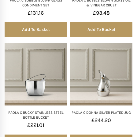
PAOLA C BUBBLE BLOWN GLASS
PAOLA C BUBBLE BLOWN GLASS OIL
CONDIMENT SET
& VINEGAR CRUET
£
131.16
£
93.48
Add To Basket
Add To Basket
PAOLA C BUCKY STAINLESS STEEL
PAOLA C DONNA SILVER PLATED JUG
BOTTLE BUCKET
£
244.20
£
221.01