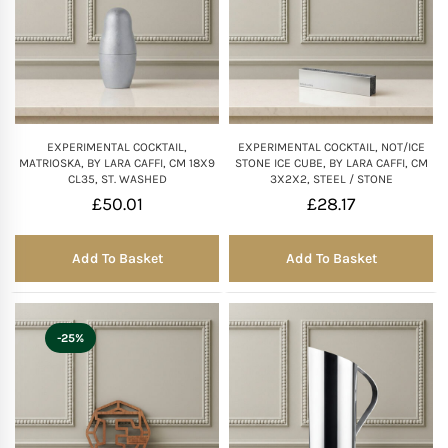
EXPERIMENTAL COCKTAIL,
EXPERIMENTAL COCKTAIL, NOT/ICE
MATRIOSKA, BY LARA CAFFI, CM 18X9
STONE ICE CUBE, BY LARA CAFFI, CM
CL35, ST. WASHED
3X2X2, STEEL / STONE
£
50.01
£
28.17
Add To Basket
Add To Basket
-25%