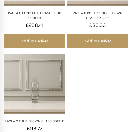
PAOLA C POND BOTTLE AND FOOD
PAOLA C ROUTINE HIGH BLOWN
COOLER
GLASS CARAFE
£
238.41
£
83.33
Add To Basket
Add To Basket
PAOLA C TULIP BLOWN GLASS BOTTLE
£
113.77