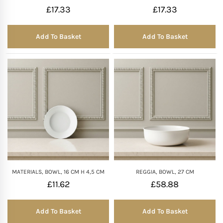
£
17.33
£
17.33
Mother of The Bride G
Add To Basket
Add To Basket
Bridesmaid Gift Idea
Groomsmen Gift Idea
Wedding Anniversary
Valentines Day Hamp
Christmas Gift Hamp
MATERIALS, BOWL, 16 CM H 4,5 CM
REGGIA, BOWL, 27 CM
£
11.62
£
58.88
Add To Basket
Add To Basket