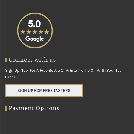
Connect with us
Sign Up Now For A Free Bottle Of White Truffle Oil With Your 1st
Order
SIGN UP FOR FREE TASTERS
Payment Options