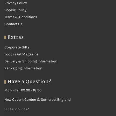
Privacy Policy
Cookie Policy
Terms & Conditions
Contact Us
Extras
Corporate Gifts
Food is Art Magazine
Delivery & Shipping Information
Packaging Information
Have a Question?
Mon. - Fri: 09:00 - 18:30
New Covent Garden & Somerset England
0203 355 2932