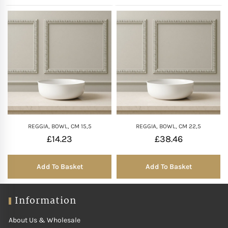
REGGIA, BOWL, CM 15,5
REGGIA, BOWL, CM 22,5
£
14.23
£
38.46
Add To Basket
Add To Basket
Information
About Us & Wholesale