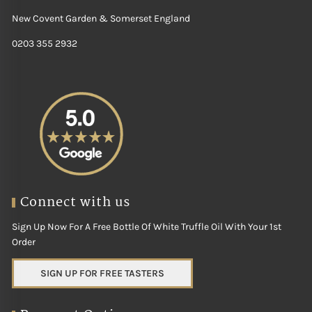
New Covent Garden & Somerset England
0203 355 2932
Connect with us
Sign Up Now For A Free Bottle Of White Truffle Oil With Your 1st
Order
SIGN UP FOR FREE TASTERS