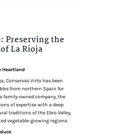
: Preserving the
of La Rioja
e Heartland
ja, Conservas Virto has been
ables from northern Spain for
 a family-owned company, the
ons of expertise with a deep
ral traditions of the Ebro Valley,
ted vegetable-growing regions.
oduce