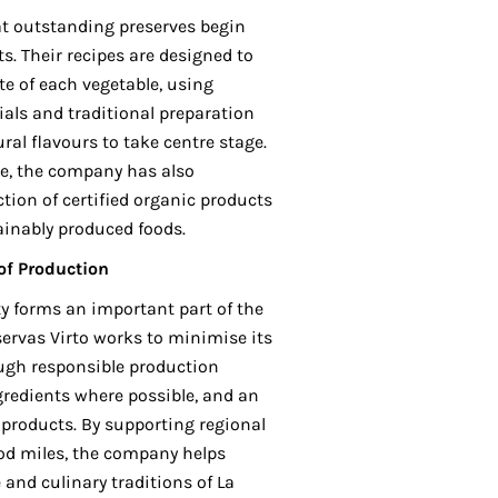
at outstanding preserves begin
s. Their recipes are designed to
e of each vegetable, using
ials and traditional preparation
al flavours to take centre stage.
e, the company has also
tion of certified organic products
ainably produced foods.
 of Production
y forms an important part of the
ervas Virto works to minimise its
ugh responsible production
gredients where possible, and an
products. By supporting regional
od miles, the company helps
and culinary traditions of La