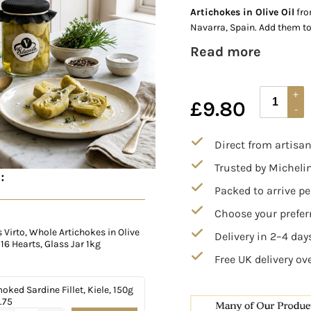
Artichokes in Olive Oil
fro
Navarra, Spain. Add them to
Read more
£
9.80
Direct from artisa
Trusted by Micheli
:
Packed to arrive pe
Choose your preferr
Virto, Whole Artichokes in Olive
Delivery in 2–4 da
, 16 Hearts, Glass Jar 1kg
Free UK delivery ov
oked Sardine Fillet, Kiele, 150g
.75