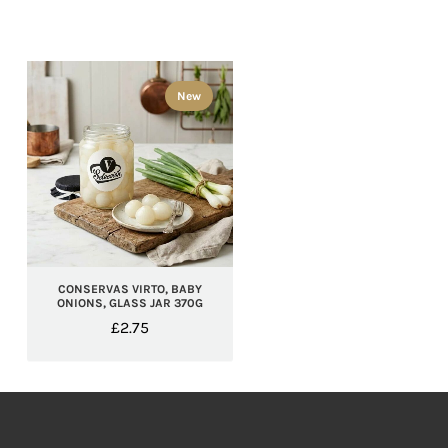
New
CONSERVAS VIRTO, BABY
ONIONS, GLASS JAR 370G
£
2.75