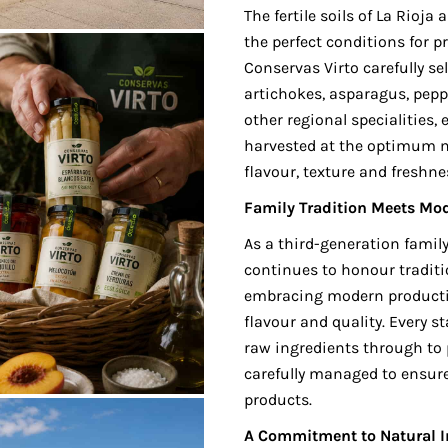
The fertile soils of La Rioj
the perfect conditions for 
Conservas Virto carefully se
artichokes, asparagus, pep
other regional specialities,
harvested at the optimum m
flavour, texture and freshne
Family Tradition Meets Mo
As a third-generation famil
continues to honour tradit
embracing modern producti
flavour and quality. Every s
raw ingredients through to 
carefully managed to ensure
products.
A Commitment to Natural I