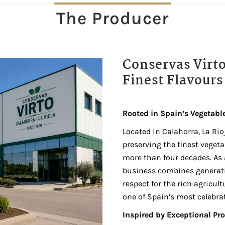
The Producer
Conservas Virto
Finest Flavours 
Rooted in Spain’s Vegetabl
Located in Calahorra, La Rio
preserving the finest veget
more than four decades. As
business combines generati
respect for the rich agricultu
one of Spain’s most celebra
Inspired by Exceptional Pr