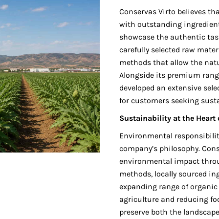
Conservas Virto believes th
with outstanding ingredient
showcase the authentic tast
carefully selected raw mater
methods that allow the natur
Alongside its premium rang
developed an extensive selec
for customers seeking sust
Sustainability at the Heart
Environmental responsibilit
company’s philosophy. Cons
environmental impact thro
methods, locally sourced in
expanding range of organic 
agriculture and reducing fo
preserve both the landscape 