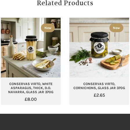
Related Products
New
New
CONSERVAS VIRTO, WHITE
CONSERVAS VIRTO,
ASPARAGUS, THICK, D.O.
CORNICHONS, GLASS JAR 370G
NAVARRA, GLASS JAR 370G
£
2.65
£
8.00