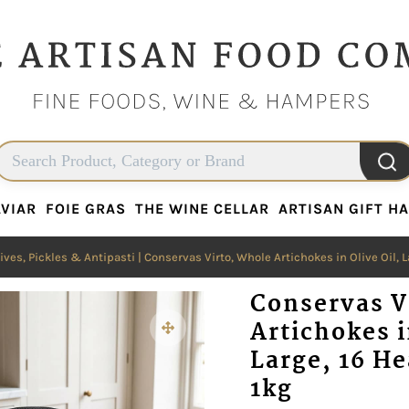
VIAR
FOIE GRAS
THE WINE CELLAR
ARTISAN GIFT H
VIAR
FOIE GRAS
THE WINE CELLAR
ARTISAN GIFT H
ives, Pickles & Antipasti
| Conservas Virto, Whole Artichokes in Olive Oil, La
Conservas V
Artichokes i
Large, 16 He
1kg