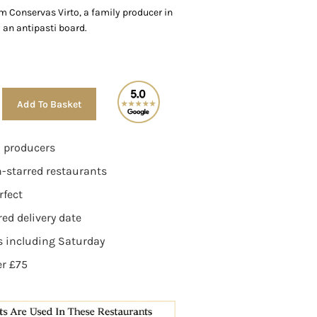
m Conservas Virto, a family producer in
 an antipasti board.
Alternative:
Add To Basket
n producers
n-starred restaurants
rfect
ed delivery date
ys including Saturday
er £75