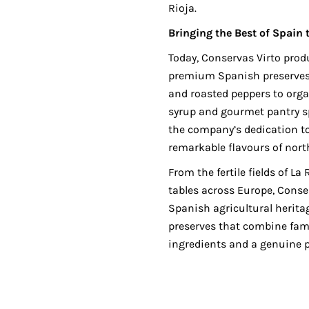
Rioja.
Bringing the Best of Spain 
Today, Conservas Virto prod
premium Spanish preserves,
and roasted peppers to orga
syrup and gourmet pantry spe
the company’s dedication to
remarkable flavours of nort
From the fertile fields of La
tables across Europe, Conse
Spanish agricultural heritag
preserves that combine fam
ingredients and a genuine p