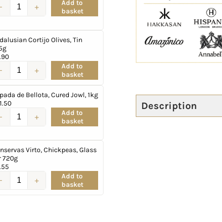
Add to
basket
dalusian Cortijo Olives, Tin
5g
.90
Add to
basket
pada de Bellota, Cured Jowl, 1kg
1.50
Description
Add to
basket
nservas Virto, Chickpeas, Glass
r 720g
.55
Add to
basket