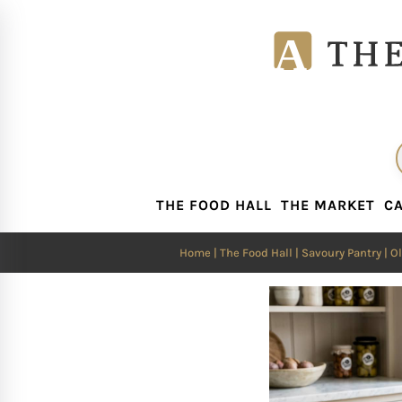
THE FOOD HALL
THE MARKET
CA
THE FOOD HALL
THE MARKET
CA
Home
|
The Food Hall
|
Savoury Pantry
|
Ol