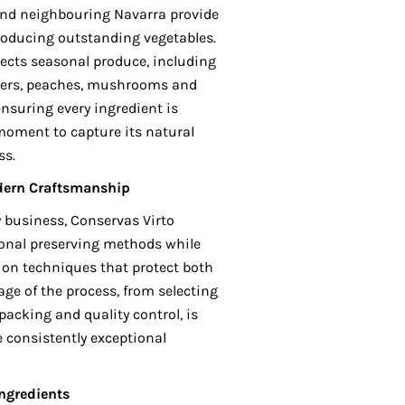
a and neighbouring Navarra provide
producing outstanding vegetables.
lects seasonal produce, including
pers, peaches, mushrooms and
 ensuring every ingredient is
oment to capture its natural
ss.
dern Craftsmanship
y business, Conservas Virto
ional preserving methods while
on techniques that protect both
tage of the process, from selecting
packing and quality control, is
 consistently exceptional
ngredients