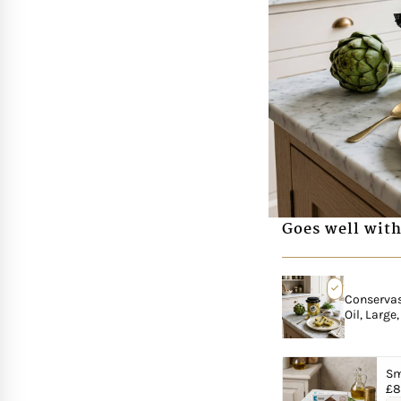
Goes well with
Conservas 
Oil, Large
Sm
£
8