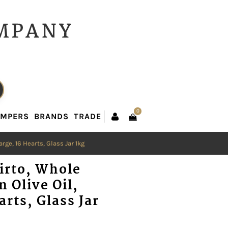
0
AMPERS
BRANDS
TRADE
0
AMPERS
BRANDS
TRADE
rge, 16 Hearts, Glass Jar 1kg
irto, Whole
n Olive Oil,
arts, Glass Jar