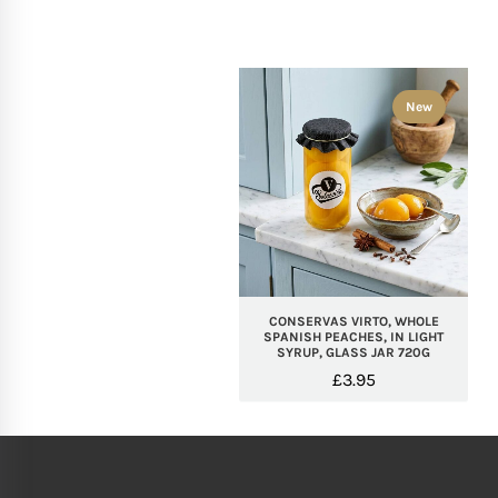
New
CONSERVAS VIRTO, WHOLE
SPANISH PEACHES, IN LIGHT
SYRUP, GLASS JAR 720G
£
3.95