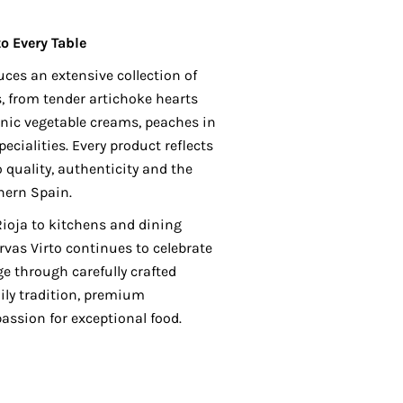
to Every Table
uces an extensive collection of
 from tender artichoke hearts
nic vegetable creams, peaches in
cialities. Every product reflects
 quality, authenticity and the
hern Spain.
 Rioja to kitchens and dining
rvas Virto continues to celebrate
e through carefully crafted
ily tradition, premium
assion for exceptional food.