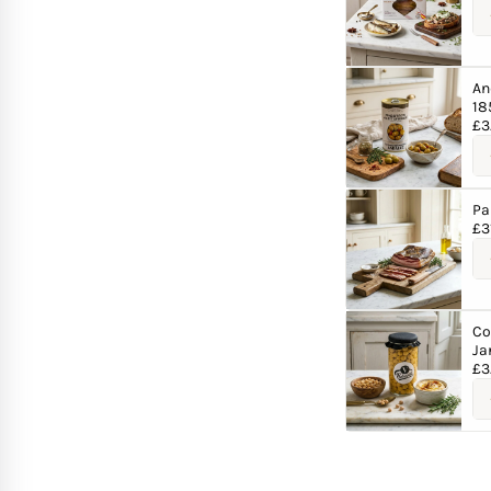
An
18
£
3
Pa
£
3
Co
Ja
£
3