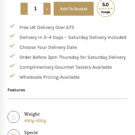
Add To Basket
Alternative:
Mother of The Bride G
Free UK Delivery Over £75
Bridesmaid Gift Idea
Delivery in 2–4 Days – Saturday Delivery Included
Groomsmen Gift Idea
Choose Your Delivery Date
Order Before 3pm Thursday for Saturday Delivery
Wedding Anniversary
Complimentary Gourmet Tasters Available
Wholesale Pricing Available
Valentines Day Hamp
Features
Christmas Gift Hamp
Weight
400g-500g
Specie