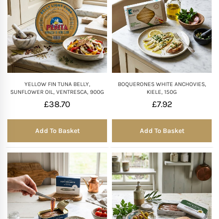
YELLOW FIN TUNA BELLY,
BOQUERONES WHITE ANCHOVIES,
SUNFLOWER OIL, VENTRESCA, 900G
KIELE, 150G
£
38.70
£
7.92
Add To Basket
Add To Basket