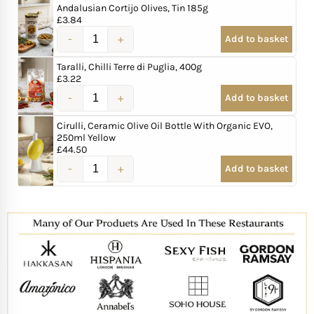
Andalusian Cortijo Olives, Tin 185g
£
3.84
Add to basket
Taralli, Chilli Terre di Puglia, 400g
£
3.22
Add to basket
Cirulli, Ceramic Olive Oil Bottle With Organic EVO,
250ml Yellow
£
44.50
Add to basket