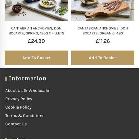
CANTABRIAN ANCHOVIES, DON
CANTABRIAN ANCHOVIES, DON
BOCARTE, SPRING, 120G 11FILLETS
BOCARTE, ORGANIC, 48G
£
24.30
£
11.26
Add To Basket
Add To Basket
Information
About Us & Wholesale
Privacy Policy
Cookie Policy
Terms & Conditions
Contact Us