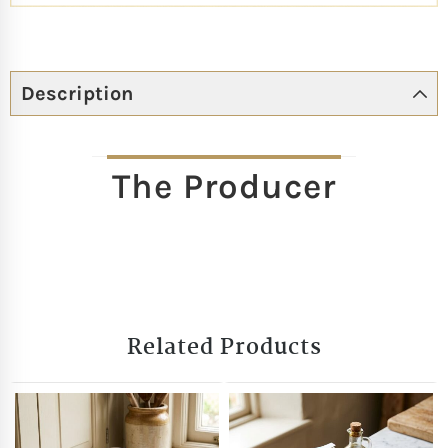
Description
The Producer
Related Products