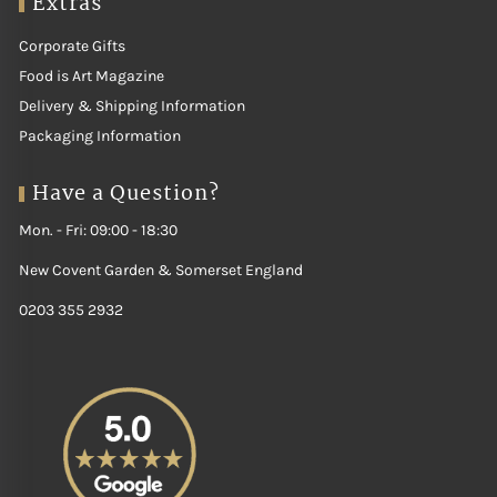
Extras
Corporate Gifts
Food is Art Magazine
Delivery & Shipping Information
Packaging Information
Have a Question?
Mon. - Fri: 09:00 - 18:30
New Covent Garden & Somerset England
0203 355 2932