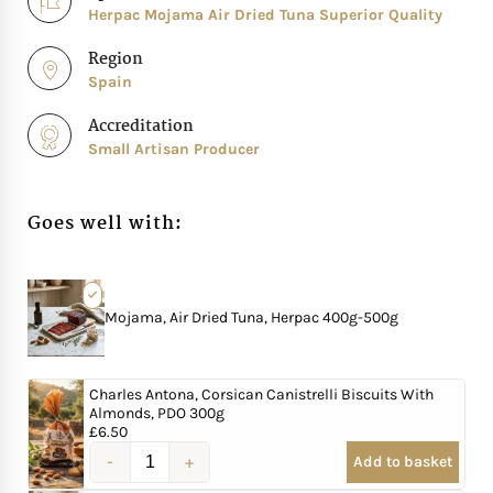
Herpac Mojama Air Dried Tuna Superior Quality
Region
Spain
Accreditation
Small Artisan Producer
Goes well with:
Mojama, Air Dried Tuna, Herpac 400g-500g
Charles Antona, Corsican Canistrelli Biscuits With
Almonds, PDO 300g
£
6.50
Add to basket