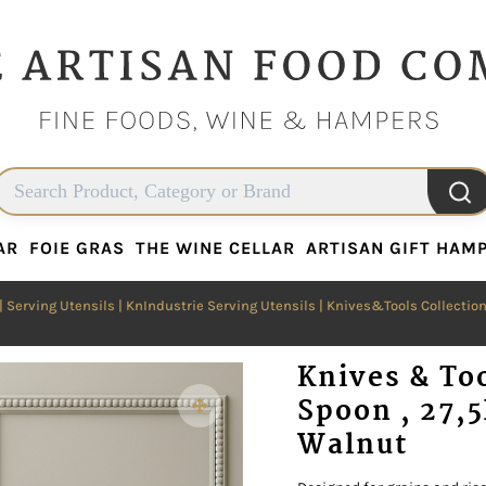
AR
FOIE GRAS
THE WINE CELLAR
ARTISAN GIFT HAM
AR
FOIE GRAS
THE WINE CELLAR
ARTISAN GIFT HAM
|
Serving Utensils
|
KnIndustrie Serving Utensils
|
Knives&Tools Collectio
Knives & To
Spoon , 27,
Walnut