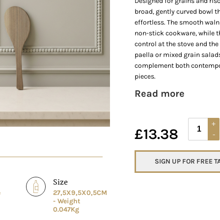
Designed for grains and riso
broad, gently curved bowl t
effortless. The smooth walnu
non-stick cookware, while 
control at the stove and the t
paella or mixed grain salad
complement both contempor
pieces.
Read more
£
13.38
SIGN UP FOR FREE 
Size
e
27,5X9,5X0,5CM
- Weight
0.047Kg