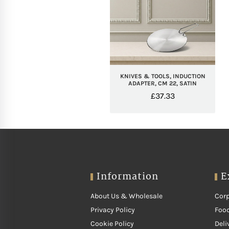
KNIVES & TOOLS, INDUCTION
ADAPTER, CM 22, SATIN
£
37.33
Information
E
About Us & Wholesale
Corp
Privacy Policy
Food
Cookie Policy
Deli