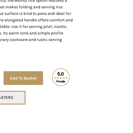
tto, the walnut rice spoon features a
hat makes folding and serving rice
t surface is kind to pans and ideal for
the elongated handle offers comfort and
able. Use it for serving pilaf, risotto,
s. Its warm tone and simple profile
ary cookware and rustic serving
Alternative:
Add To Basket
TASTERS