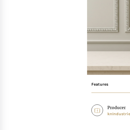
Features
Producer
knIndustri