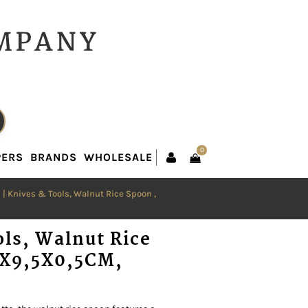
0
PERS
BRANDS
WHOLESALE
0
PERS
BRANDS
WHOLESALE
n
| Knives & Tools, Walnut Rice Spoon ,
ols, Walnut Rice
5X9,5X0,5CM,