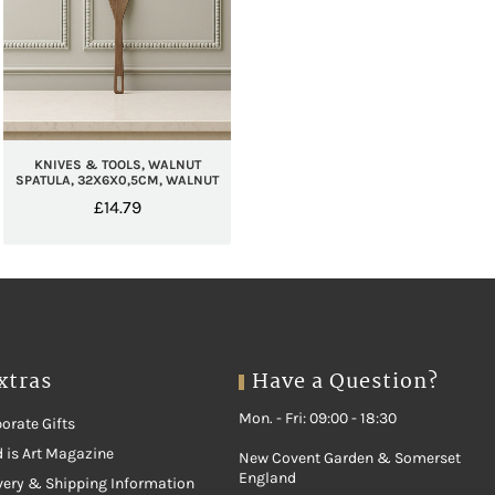
KNIVES & TOOLS, WALNUT
SPATULA, 32X6X0,5CM, WALNUT
£
14.79
xtras
Have a Question?
Mon. - Fri: 09:00 - 18:30
orate Gifts
 is Art Magazine
New Covent Garden & Somerset
England
very & Shipping Information