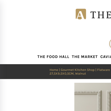
THE FOOD HALL
THE MARKET
CAVI
THE FOOD HALL
THE MARKET
CAVI
Home
|
Gourmet Kitchen Shop
|
Flatware
27,5X9,5X0,5CM, Walnut