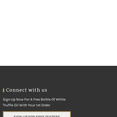
Connect with us
Sign Up Now For A Free Bottle Of White
Truffle Oil With Your 1st Order
SIGN UP FOR FREE TASTERS