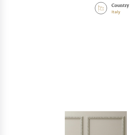
Country
Italy