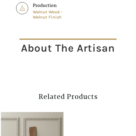
Production
Walnut Wood -
Walnut Finish
About The Artisan
Related Products