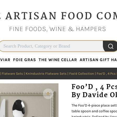
VIAR
FOIE GRAS
THE WINE CELLAR
ARTISAN GIFT H
VIAR
FOIE GRAS
THE WINE CELLAR
ARTISAN GIFT H
|
Flatware Sets
|
KnIndustrie Flatware Sets
|
Foo'd Collection
| Foo’D , 4 Pcs
Foo’D , 4 Pc
By Davide O
The Foo’D 4-piece place setti
table spoon and coffee spoo
knIndustrie. Defined by lin