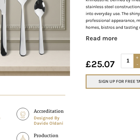
stainless steel construction
into everyday use. The shiny
professional appearance, m
homes, bistros and tasting 
Read more
£
25.07
SIGN UP FOR FREE 
Accreditation
e
Designed By
Davide Oldani
Production