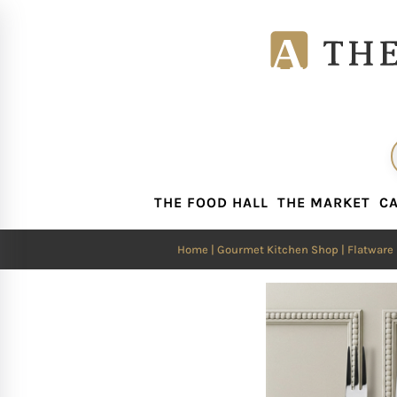
THE FOOD HALL
THE MARKET
CA
THE FOOD HALL
THE MARKET
CA
Home
|
Gourmet Kitchen Shop
|
Flatware