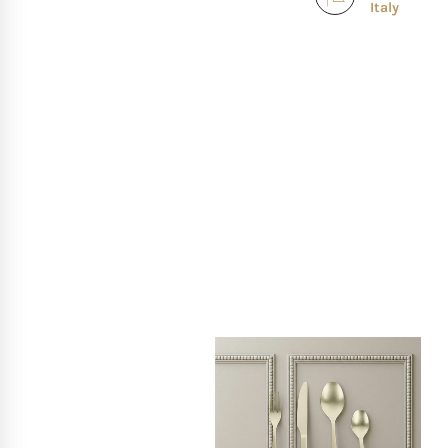
Italy