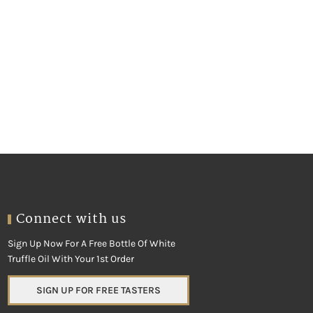
Connect with us
Sign Up Now For A Free Bottle Of White
Truffle Oil With Your 1st Order
SIGN UP FOR FREE TASTERS