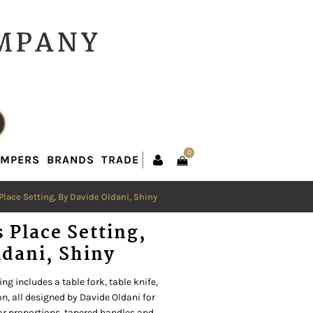
0
AMPERS
BRANDS
TRADE
0
AMPERS
BRANDS
TRADE
 Place Setting, By Davide Oldani, Shiny
s Place Setting,
ldani, Shiny
ng includes a table fork, table knife,
n, all designed by Davide Oldani for
ear proportions, tapered handles and