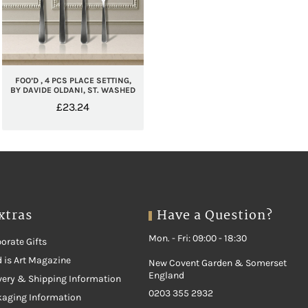
FOO’D , 4 PCS PLACE SETTING,
BY DAVIDE OLDANI, ST. WASHED
£
23.24
xtras
Have a Question?
Mon. - Fri: 09:00 - 18:30
orate Gifts
 is Art Magazine
New Covent Garden & Somerset
England
very & Shipping Information
0203 355 2932
kaging Information