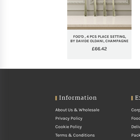
FOO’D , 4 PCS PLACE SETTING,
BY DAVIDE OLDANI, CHAMPAGNE
£
66.42
Information
E
About Us & Wholesale
Corp
Privacy Policy
Food
Cookie Policy
Deli
Terms & Conditions
Pac