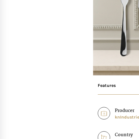
Features
Producer
knIndustri
Country