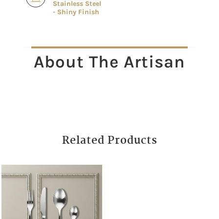
Stainless Steel
- Shiny Finish
About The Artisan
Related Products