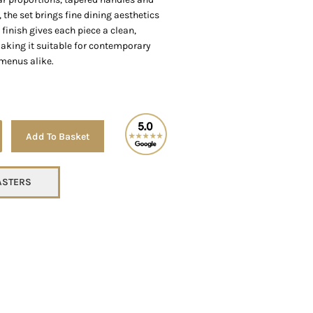
, the set brings fine dining aesthetics
 finish gives each piece a clean,
aking it suitable for contemporary
menus alike.
Alternative:
Add To Basket
TASTERS