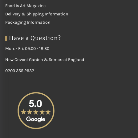
Food is Art Magazine
Delivery & Shipping Information
Packaging Information
Have a Question?
Mon. - Fri: 09:00 - 18:30
New Covent Garden & Somerset England
0203 355 2932