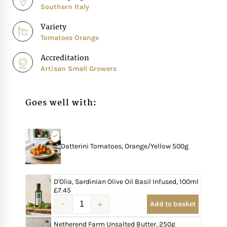
Southern Italy
Variety
Tomatoes Orange
Accreditation
Artisan Small Growers
Goes well with:
Datterini Tomatoes, Orange/Yellow 500g
D'Olia, Sardinian Olive Oil Basil Infused, 100ml
£
7.45
Add to basket
Netherend Farm Unsalted Butter, 250g