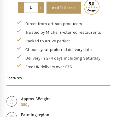
Add To Basket
Alternative:
Mother of The Bride G
Direct from artisan producers
Bridesmaid Gift Idea
Trusted by Michelin-starred restaurants
Groomsmen Gift Idea
Packed to arrive perfect
Choose your preferred delivery date
Wedding Anniversary
Delivery in 2–4 days including Saturday
Free UK delivery over £75
Valentines Day Hamp
Features
Christmas Gift Hamp
Approx. Weight
250g
Farming region