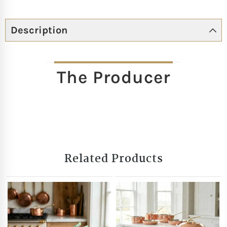
Description
The Producer
Related Products