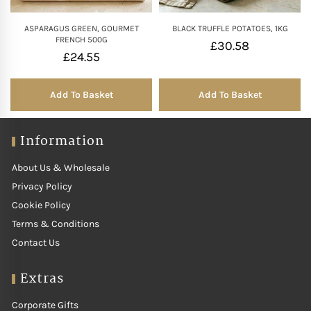
ASPARAGUS GREEN, GOURMET
BLACK TRUFFLE POTATOES, 1KG
FRENCH 500G
£
30.58
£
24.55
Add To Basket
Add To Basket
Information
About Us & Wholesale
Privacy Policy
Cookie Policy
Terms & Conditions
Contact Us
Extras
Corporate Gifts