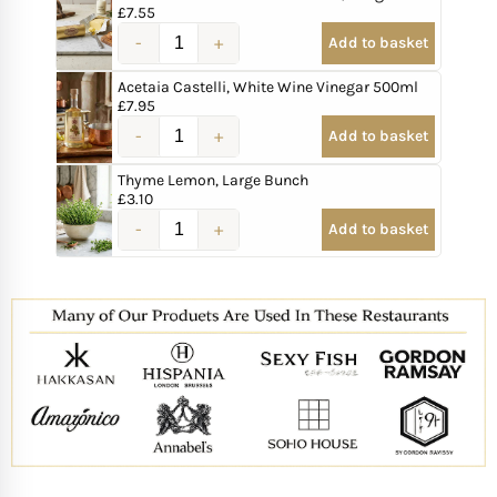
£
7.55
Add to basket
Acetaia Castelli, White Wine Vinegar 500ml
£
7.95
Add to basket
Thyme Lemon, Large Bunch
£
3.10
Add to basket