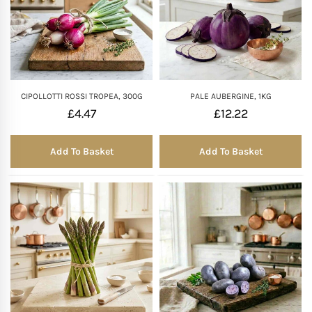
CIPOLLOTTI ROSSI TROPEA, 300G
PALE AUBERGINE, 1KG
£
4.47
£
12.22
Add To Basket
Add To Basket