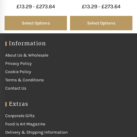
£
13.29
£
273.64
£
13.29
£
273.64
-
-
Select Options
Select Options
Information
About Us & Wholesale
Privacy Policy
Cookie Policy
Terms & Conditions
Contact Us
Extras
Corporate Gifts
Food is Art Magazine
Delivery & Shipping Information