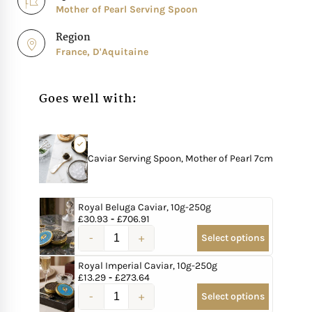
Mother of Pearl Serving Spoon
Region
France, D'Aquitaine
Goes well with:
Caviar Serving Spoon, Mother of Pearl 7cm
Royal Beluga Caviar, 10g-250g
£
30.93
-
£
706.91
Select options
Royal Imperial Caviar, 10g-250g
£
13.29
-
£
273.64
Select options