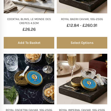
COCKTAIL BLINIS, LE MONDE DES
ROYAL BAERII CAVIAR, 10G-250G
CREPES 4.5CM
£
12.84
£
260.91
-
£
26.26
Add To Basket
Select Options
ROYAL OSCIETRA CAVIAR, 10G-250G
ROYAL IMPERIAL CAVIAR, 10G-250G