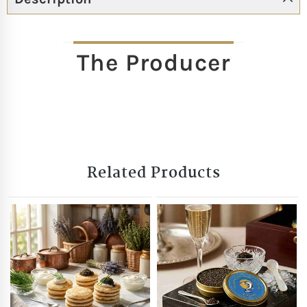
The Producer
Related Products