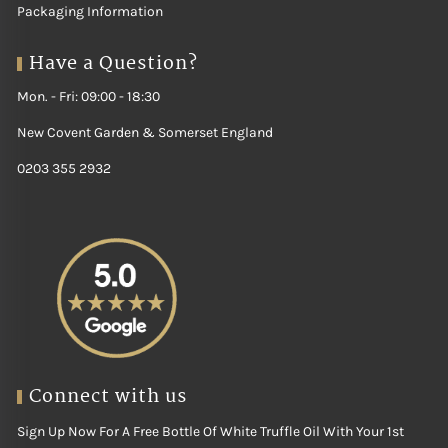
Packaging Information
Have a Question?
Mon. - Fri: 09:00 - 18:30
New Covent Garden & Somerset England
0203 355 2932
Connect with us
Sign Up Now For A Free Bottle Of White Truffle Oil With Your 1st