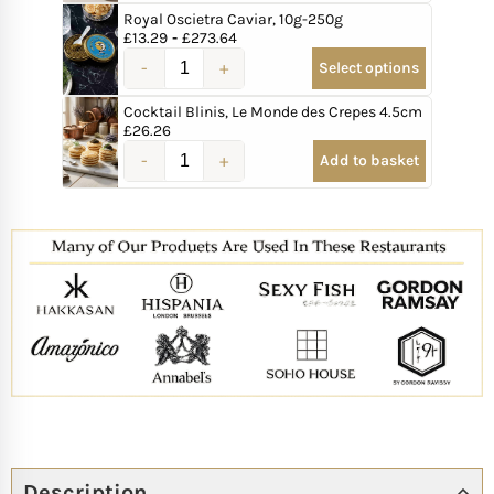
Royal Oscietra Caviar, 10g-250g
£
13.29
-
£
273.64
Select options
Cocktail Blinis, Le Monde des Crepes 4.5cm
£
26.26
Add to basket
Description