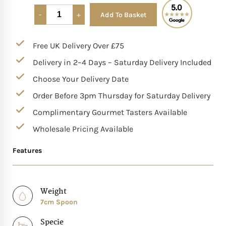
Add To Basket
Alternative:
Mother of The Bride G
Free UK Delivery Over £75
Bridesmaid Gift Idea
Delivery in 2–4 Days – Saturday Delivery Included
Groomsmen Gift Idea
Choose Your Delivery Date
Order Before 3pm Thursday for Saturday Delivery
Wedding Anniversary
Complimentary Gourmet Tasters Available
Wholesale Pricing Available
Valentines Day Hamp
Features
Christmas Gift Hamp
Weight
7cm Spoon
Specie