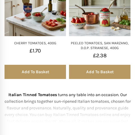
Mother of The Bride G
Bridesmaid Gift Idea
CHERRY TOMATOES, 400G
PEELED TOMATOES, SAN MARZANO,
Groomsmen Gift Idea
D.O.P. STRIANESE, 400G
£
1.70
£
2.38
Wedding Anniversary
Add To Basket
Add To Basket
Valentines Day Hamp
Christmas Gift Hamp
Italian Tinned Tomatoes
turns any table into an occasion. Our
collection brings together sun-ripened Italian tomatoes, chosen for
flavour and provenance. Naturally, quality and provenance guide
every choice. You can buy Italian Tinned Tomatoes online and enjoy
fast delivery across the UK. Above all, it makes any occasion feel
considered.