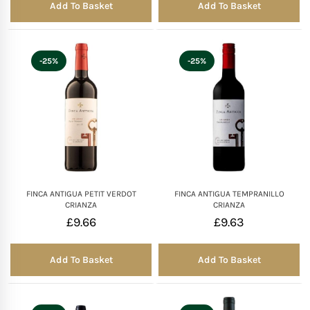
Add To Basket
Add To Basket
-25%
-25%
FINCA ANTIGUA PETIT VERDOT
FINCA ANTIGUA TEMPRANILLO
CRIANZA
CRIANZA
£
9.66
£
9.63
Add To Basket
Add To Basket