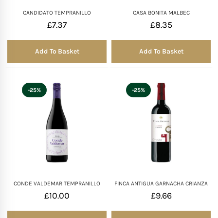
CANDIDATO TEMPRANILLO
CASA BONITA MALBEC
£
7.37
£
8.35
Add To Basket
Add To Basket
-25%
-25%
CONDE VALDEMAR TEMPRANILLO
FINCA ANTIGUA GARNACHA CRIANZA
£
10.00
£
9.66