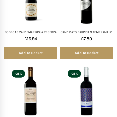
BODEGAS VALDEMAR RIOJA RESERVA
CANDIDATO BARRICA 3 TEMPRANILLO
£
16.94
£
7.89
Add To Basket
Add To Basket
-25%
-25%