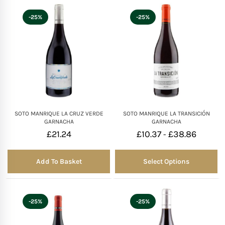
-25%
-25%
SOTO MANRIQUE LA CRUZ VERDE
SOTO MANRIQUE LA TRANSICIÓN
GARNACHA
GARNACHA
£
21.24
£
10.37
£
38.86
-
Add To Basket
Select Options
-25%
-25%