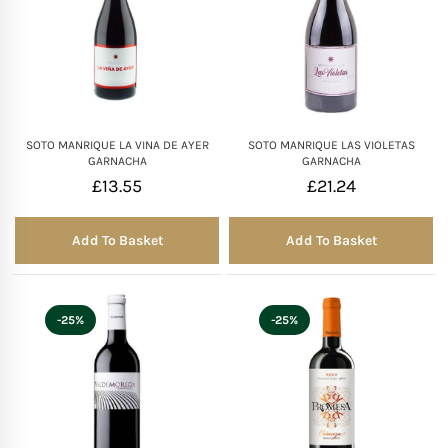
SOTO MANRIQUE LA VINA DE AYER
SOTO MANRIQUE LAS VIOLETAS
GARNACHA
GARNACHA
£
13.55
£
21.24
Add To Basket
Add To Basket
-25%
-25%