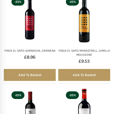
-25%
-25%
FINCA EL SAPO GARNACHA, CARINENA
FINCA EL SAPO MONASTRELL JUMILLA
MOUVEDRE
£
8.96
£
9.53
Add To Basket
Add To Basket
-25%
-25%