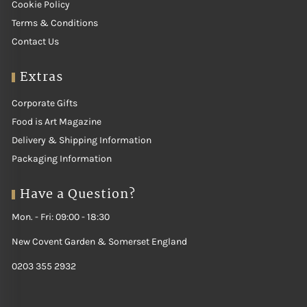
Cookie Policy
Terms & Conditions
Contact Us
Extras
Corporate Gifts
Food is Art Magazine
Delivery & Shipping Information
Packaging Information
Have a Question?
Mon. - Fri: 09:00 - 18:30
New Covent Garden & Somerset England
0203 355 2932