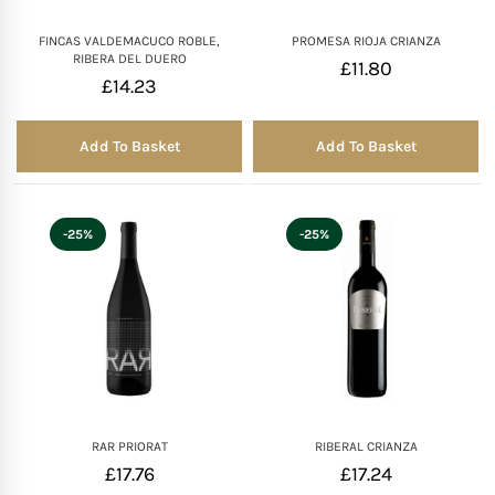
FINCAS VALDEMACUCO ROBLE,
PROMESA RIOJA CRIANZA
RIBERA DEL DUERO
£
11.80
£
14.23
Add To Basket
Add To Basket
-25%
-25%
RAR PRIORAT
RIBERAL CRIANZA
£
17.76
£
17.24