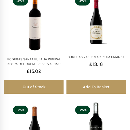
-25%
-25%
Mother of The Bride G
Bridesmaid Gift Idea
Groomsmen Gift Idea
BODEGAS VALDEMAR RIOJA CRIANZA
Wedding Anniversary
BODEGAS SANTA EULALIA RIBERAL
£
13.16
RIBERA DEL DUERO RESERVA, HALF
£
15.02
Valentines Day Hamp
Out of Stock
Add To Basket
Out of Stock
Christmas Gift Hamp
-25%
-25%