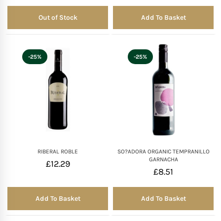
Out of Stock
Add To Basket
Out of Stock
-25%
-25%
RIBERAL ROBLE
SO?ADORA ORGANIC TEMPRANILLO
GARNACHA
£
12.29
£
8.51
Add To Basket
Add To Basket