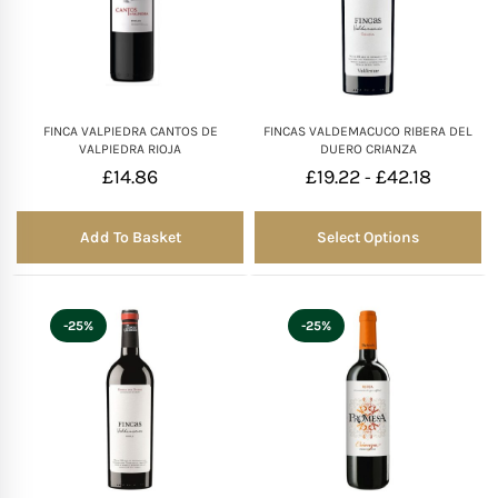
FINCA VALPIEDRA CANTOS DE
FINCAS VALDEMACUCO RIBERA DEL
VALPIEDRA RIOJA
DUERO CRIANZA
£
14.86
£
19.22
£
42.18
-
Add To Basket
Select Options
-25%
-25%