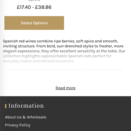
£
17.40
£
38.86
-
Select Options
Spanish red wines combine ripe berries, soft spice and smooth,
inviting structure. From bold, sun-drenched styles to fresher, more
elegant expressions, they offer excellent versatility at the table. Our
collection highlights approachable Spanish reds perfect for
everyday meals and relaxed occasions.
Spanish red wines combine ripe berries, soft spice and smooth,
inviting structure. From bold, sun-drenched styles to fresher, more
elegant expressions, they offer excellent versatility at the table. Our
Read more
collection highlights approachable Spanish reds perfect for
everyday meals and relaxed occasions.
Information
About Us & Wholesale
Privacy Policy