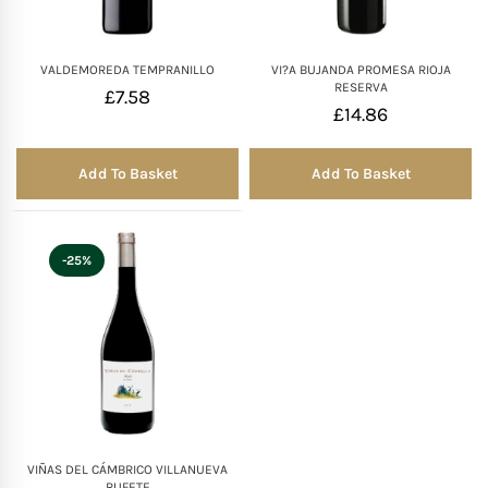
VALDEMOREDA TEMPRANILLO
VI?A BUJANDA PROMESA RIOJA
RESERVA
£
7.58
£
14.86
Add To Basket
Add To Basket
-25%
VIÑAS DEL CÁMBRICO VILLANUEVA
RUFETE