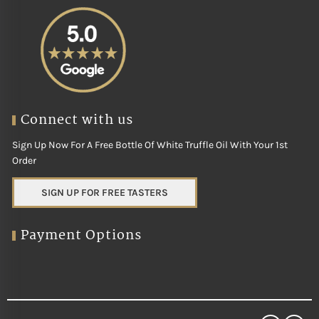
Connect with us
Sign Up Now For A Free Bottle Of White Truffle Oil With Your 1st
Order
SIGN UP FOR FREE TASTERS
Payment Options