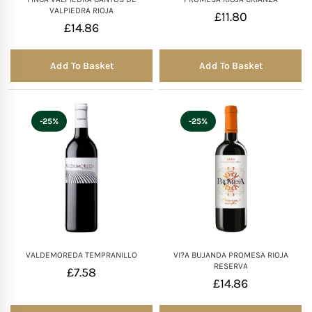
VALPIEDRA RIOJA
£
11.80
£
14.86
Add To Basket
Add To Basket
-25%
-25%
VALDEMOREDA TEMPRANILLO
VI?A BUJANDA PROMESA RIOJA
RESERVA
£
7.58
£
14.86