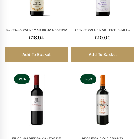
Mother of The Bride G
Bridesmaid Gift Idea
BODEGAS VALDEMAR RIOJA RESERVA
CONDE VALDEMAR TEMPRANILLO
£
16.94
£
10.00
Groomsmen Gift Idea
Add To Basket
Add To Basket
Wedding Anniversary
-25%
-25%
Valentines Day Hamp
Christmas Gift Hamp
FINCA VALPIEDRA CANTOS DE
PROMESA RIOJA CRIANZA