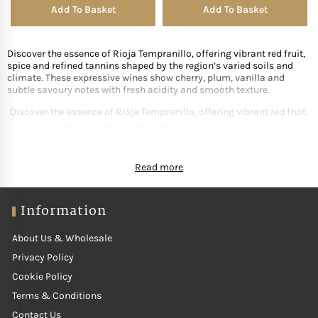
Add To Basket
Add To Basket
Discover the essence of Rioja Tempranillo, offering vibrant red fruit,
spice and refined tannins shaped by the region’s varied soils and
climate. These expressive wines show cherry, plum, vanilla and
subtle savoury notes with fresh acidity and smooth texture.
Discover the essence of Rioja Tempranillo, offering vibrant red fruit,
spice and refined tannins shaped by the region’s varied soils and
climate. These expressive wines show cherry, plum, vanilla and
subtle savoury notes with fresh acidity and smooth texture. Ideal
Read more
with tapas, grilled meats and regional Spanish dishes, Tempranillo
balances richness with elegance. Our curated selection features
producers crafting polished, terroir-driven Rioja Tempranillo that
Information
highlights the region’s heritage and world-class quality.
About Us & Wholesale
Privacy Policy
Cookie Policy
Terms & Conditions
Contact Us