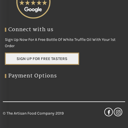
Connect with us
Sign Up Now For A Free Bottle Of White Truffle Oil With Your 1st
Order
SIGN UP FOR FREE TASTERS
Payment Options
© The Artisan Food Company 2019