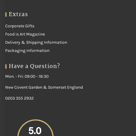
Extras
Corporate Gifts
Food is Art Magazine
Delivery & Shipping Information
Packaging Information
Have a Question?
Mon. - Fri: 09:00 - 18:30
New Covent Garden & Somerset England
0203 355 2932