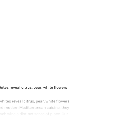
tes reveal citrus, pear, white flowers
ites reveal citrus, pear, white flowers
and modern Mediterranean cuisine, they
ach wine a distinct sense of place. Our
coastal charm and contemporary finesse.