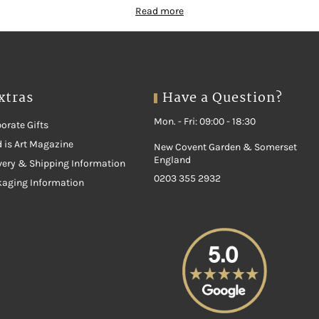
Read more
xtras
Have a Question?
Mon. - Fri: 09:00 - 18:30
orate Gifts
 is Art Magazine
New Covent Garden & Somerset
England
very & Shipping Information
0203 355 2932
kaging Information