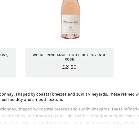
OS?,
WHISPERING ANGEL COTES DE PROVENCE
ROSE
£
21.80
onnay, shaped by coastal breezes and sunlit vineyards. These refined whi
resh acidity and smooth texture.
donnay, shaped by coastal breezes and sunlit vineyards. These refined wh
 fresh acidity and smooth texture. Ideal with seafood, salads, cheeses 
 Limestone-rich soils and warm days create balance and clarity, giving e
 crafting polished, terroir-driven Chardonnay that reflects Provence’s 