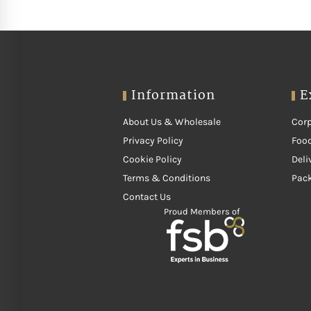
Information
E
About Us & Wholesale
Corp
Privacy Policy
Food
Cookie Policy
Deli
Terms & Conditions
Pac
Contact Us
Proud Members of