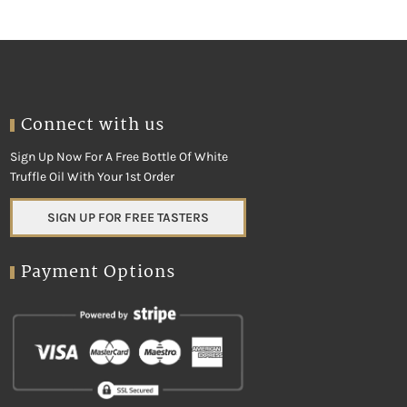
Connect with us
Sign Up Now For A Free Bottle Of White
Truffle Oil With Your 1st Order
SIGN UP FOR FREE TASTERS
Payment Options