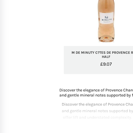
M DE MINUTY C?TES DE PROVENCE R
HALF
£
9.07
Discover the elegance of Provence Chard
and gentle mineral notes supported by f
Discover the elegance of Provence Char
and gentle mineral notes supported by
offer lift and understated complexity.
curated selection highlights producers