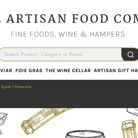
VIAR
FOIE GRAS
THE WINE CELLAR
ARTISAN GIFT H
VIAR
FOIE GRAS
THE WINE CELLAR
ARTISAN GIFT H
|
Syrah
| Provence