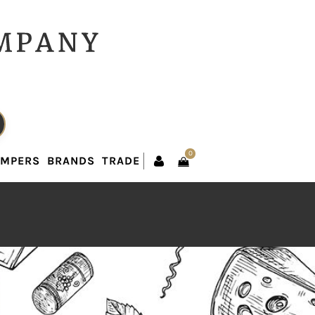
0
AMPERS
BRANDS
TRADE
0
AMPERS
BRANDS
TRADE