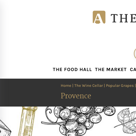
THE FOOD HALL
THE MARKET
CA
THE FOOD HALL
THE MARKET
CA
Home
|
The Wine Cellar
|
Popular Grapes
Provence