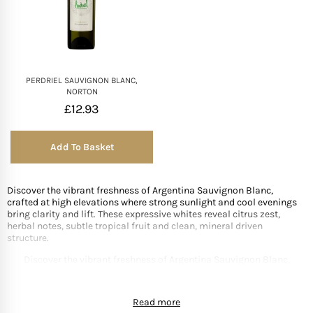
PERDRIEL SAUVIGNON BLANC,
NORTON
£
12.93
Add To Basket
Discover the vibrant freshness of Argentina Sauvignon Blanc,
crafted at high elevations where strong sunlight and cool evenings
bring clarity and lift. These expressive whites reveal citrus zest,
herbal notes, subtle tropical fruit and clean, mineral driven
structure.
Discover the vibrant freshness of Argentina Sauvignon Blanc,
crafted at high elevations where strong sunlight and cool evenings
bring clarity and lift. These expressive whites reveal citrus zest,
Read more
herbal notes, subtle tropical fruit and clean, mineral driven