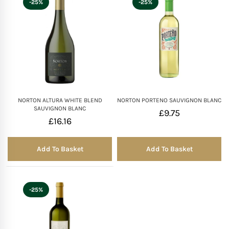
-25%
-25%
Mother of The Bride G
Bridesmaid Gift Idea
Groomsmen Gift Idea
NORTON ALTURA WHITE BLEND
NORTON PORTENO SAUVIGNON BLANC
Wedding Anniversary
SAUVIGNON BLANC
£
9.75
£
16.16
Valentines Day Hamp
Add To Basket
Add To Basket
Christmas Gift Hamp
-25%