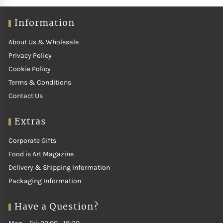
structure. Our curated selection features producers who craft
Sauvignon Blanc with precision, resulting in bright, aromatic and
Information
food friendly wines. Perfect with salads, seafood or lightly spiced
dishes, Argentina Sauvignon Blanc offers energy, purity and modern
About Us & Wholesale
appeal.
Privacy Policy
Cookie Policy
Terms & Conditions
Contact Us
Extras
Corporate Gifts
Food is Art Magazine
Delivery & Shipping Information
Packaging Information
Have a Question?