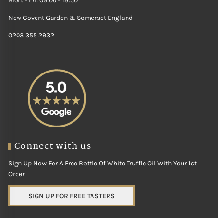
Mon. - Fri: 09:00 - 18:30
New Covent Garden & Somerset England
0203 355 2932
Connect with us
Sign Up Now For A Free Bottle Of White Truffle Oil With Your 1st
Order
SIGN UP FOR FREE TASTERS