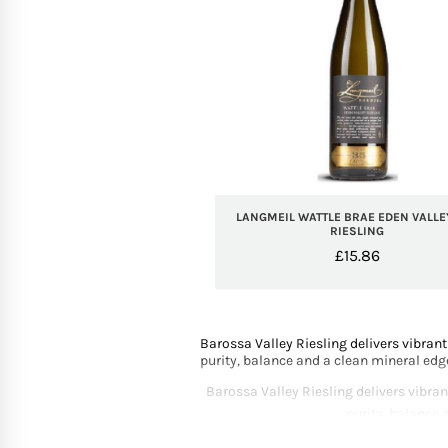
LANGMEIL WATTLE BRAE EDEN VALLE
RIESLING
£
15.86
Barossa Valley Riesling delivers vibrant
purity, balance and a clean mineral edg
Barossa Valley Riesling delivers vibran
purity, balance 