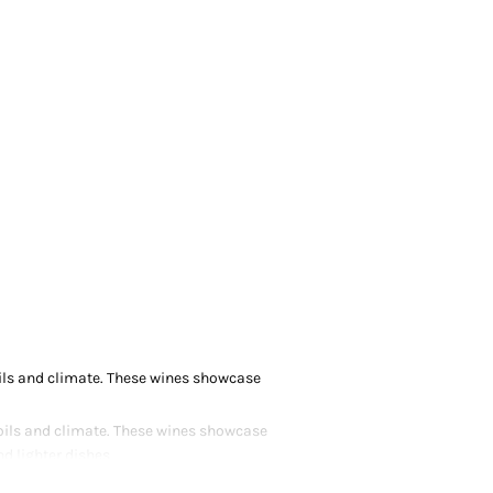
soils and climate. These wines showcase
 soils and climate. These wines showcase
d lighter dishes.