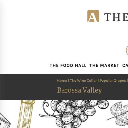
THE FOOD HALL
THE MARKET
CA
THE FOOD HALL
THE MARKET
CA
Home
|
The Wine Cellar
|
Popular Grapes
Barossa Valley