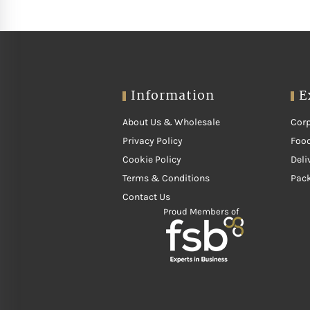
Information
E
About Us & Wholesale
Corp
Privacy Policy
Food
Cookie Policy
Deli
Terms & Conditions
Pac
Contact Us
Proud Members of