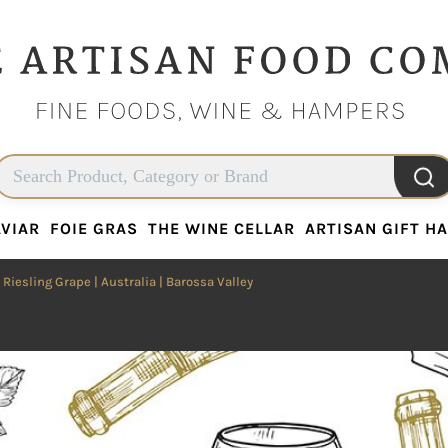
VIAR
FOIE GRAS
THE WINE CELLAR
ARTISAN GIFT H
VIAR
FOIE GRAS
THE WINE CELLAR
ARTISAN GIFT H
|
Riesling Grape
|
Australia
| Barossa Valley