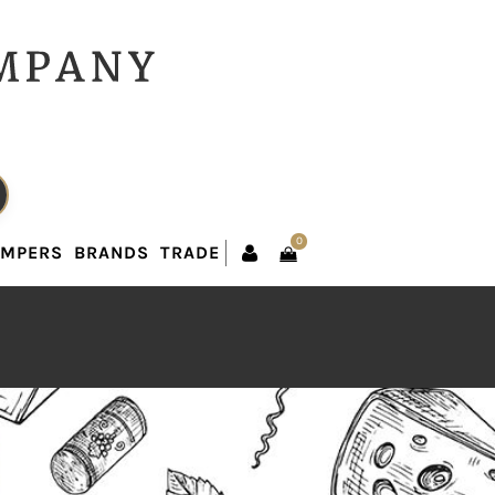
0
AMPERS
BRANDS
TRADE
0
AMPERS
BRANDS
TRADE