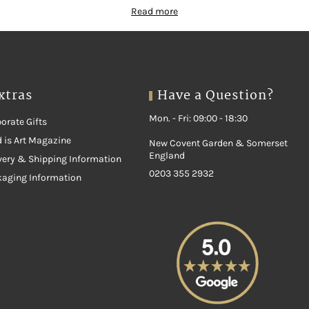
Read more
xtras
Have a Question?
Mon. - Fri: 09:00 - 18:30
orate Gifts
 is Art Magazine
New Covent Garden & Somerset
England
very & Shipping Information
0203 355 2932
kaging Information