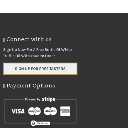
Connect with us
Sign Up Now For A Free Bottle Of White
Truffle Oil With Your 1st Order
SIGN UP FOR FREE TASTERS
Payment Options