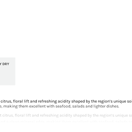
Y DRY
 citrus, floral lift and refreshing acidity shaped by the region’s unique 
e, making them excellent with seafood, salads and lighter dishes.
t citrus, floral lift and refreshing acidity shaped by the region’s unique
and a clean mineral edge, making them excellent with seafood, salads an