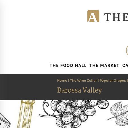
THE FOOD HALL
THE MARKET
CA
THE FOOD HALL
THE MARKET
CA
Home
|
The Wine Cellar
|
Popular Grapes
Barossa Valley