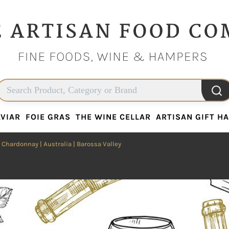
VIAR
FOIE GRAS
THE WINE CELLAR
ARTISAN GIFT H
VIAR
FOIE GRAS
THE WINE CELLAR
ARTISAN GIFT H
|
Chardonnay
|
Australia
| Barossa Valley