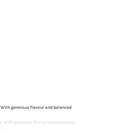
e. With generous flavour and balanced
yle. With generous flavour and balanced
hes.