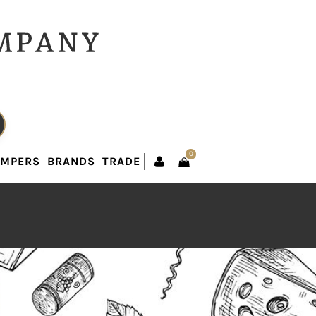
0
AMPERS
BRANDS
TRADE
0
AMPERS
BRANDS
TRADE