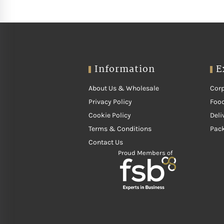
Information
E
About Us & Wholesale
Corp
Privacy Policy
Food
Cookie Policy
Deli
Terms & Conditions
Pac
Contact Us
Proud Members of