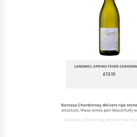
LANGMEIL SPRING FEVER CHARDO
£
13.10
Barossa Chardonnay delivers ripe stone 
structure, these wines pair beautifully 
Barossa Chardonnay delivers ripe stone
str