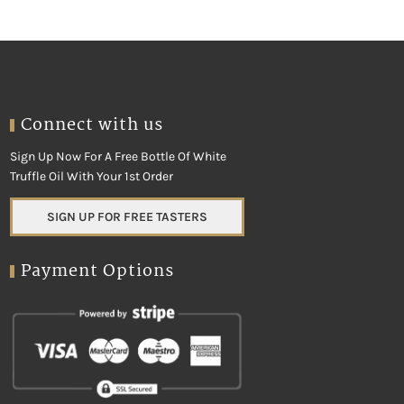
Connect with us
Sign Up Now For A Free Bottle Of White
Truffle Oil With Your 1st Order
SIGN UP FOR FREE TASTERS
Payment Options