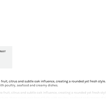
NNAY
fruit, citrus and subtle oak influence, creating a rounded yet fresh styl
with poultry, seafood and creamy dishes.
 fruit, citrus and subtle oak influence, creating a rounded yet fresh st
ucture, these wines pair beautifully with poultry, seafood and creamy dis