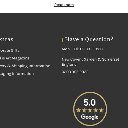
Read more
xtras
Have a Question?
Mon. - Fri: 09:00 - 18:30
orate Gifts
 is Art Magazine
New Covent Garden & Somerset
England
very & Shipping Information
0203 355 2932
kaging Information