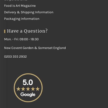
Food is Art Magazine
Delivery & Shipping Information
Packaging Information
Have a Question?
Mon. - Fri: 09:00 - 18:30
New Covent Garden & Somerset England
0203 355 2932