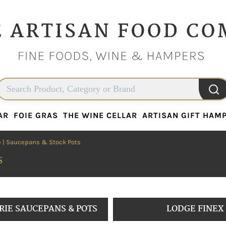
AR
FOIE GRAS
THE WINE CELLAR
ARTISAN GIFT HAM
AR
FOIE GRAS
THE WINE CELLAR
ARTISAN GIFT HAM
e
| Saucepans & Stock Pots
s
RIE SAUCEPANS & POTS
LODGE FINEX