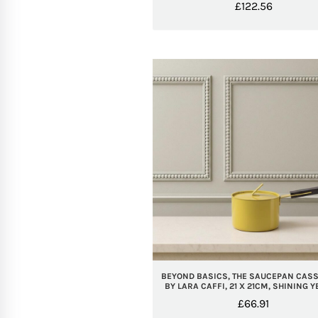
£
122.56
BEYOND BASICS, THE SAUCEPAN CASS
BY LARA CAFFI, 21 X 21CM, SHINING 
£
66.91