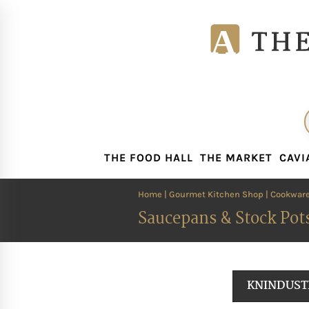
THE FOOD HALL
THE MARKET
CAVI
THE FOOD HALL
THE MARKET
CAVI
Home
|
Gourmet Kitchen Shop
|
Cookwar
Saucepans & Stock Pot
KNINDUST