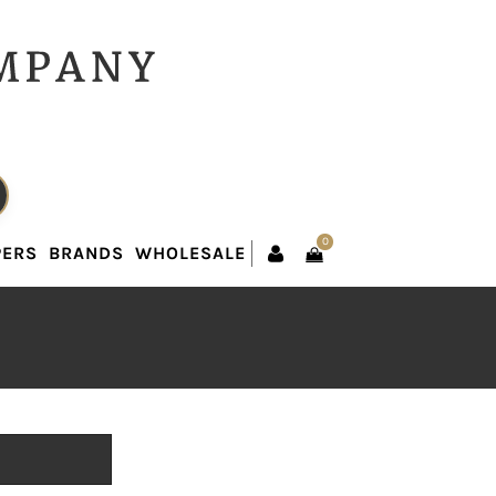
0
PERS
BRANDS
WHOLESALE
0
PERS
BRANDS
WHOLESALE