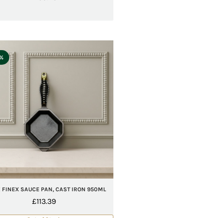
5%
 FINEX SAUCE PAN, CAST IRON 950ML
£
113.39