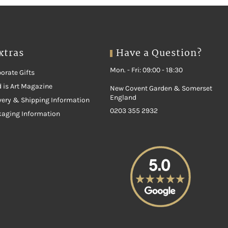
xtras
Have a Question?
Mon. - Fri: 09:00 - 18:30
orate Gifts
 is Art Magazine
New Covent Garden & Somerset
England
very & Shipping Information
0203 355 2932
kaging Information