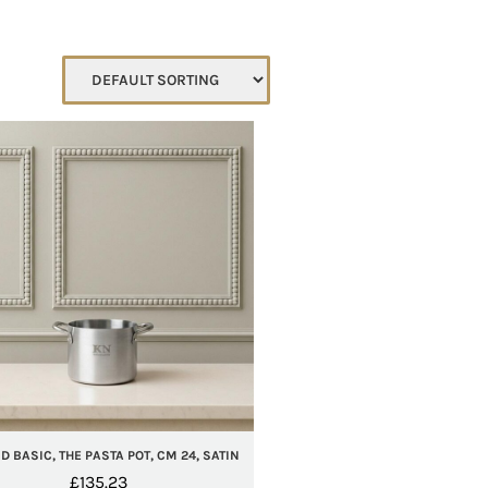
 BASIC, THE PASTA POT, CM 24, SATIN
£
135.23