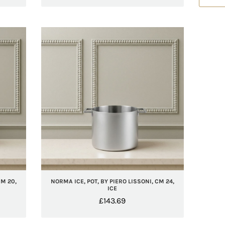
CM 20,
NORMA ICE, POT, BY PIERO LISSONI, CM 24,
ICE
£
143.69