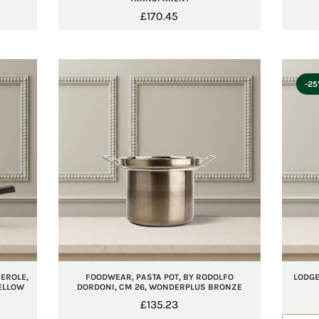
£
170.45
-2
EROLE,
FOODWEAR, PASTA POT, BY RODOLFO
LODGE
YELLOW
DORDONI, CM 26, WONDERPLUS BRONZE
£
135.23