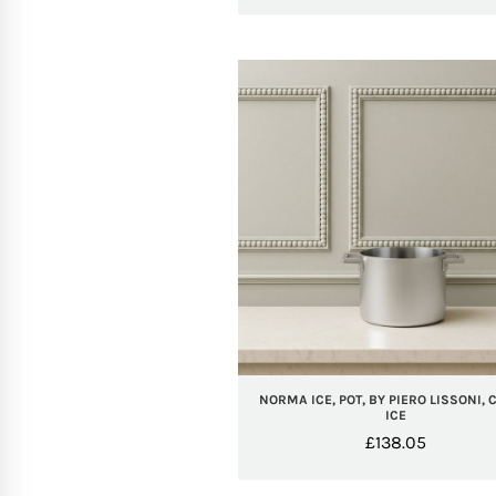
NORMA ICE, POT, BY PIERO LISSONI, 
ICE
£
138.05