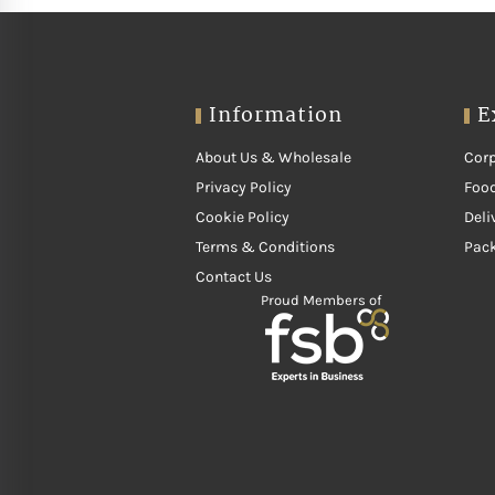
Information
E
About Us & Wholesale
Corp
Privacy Policy
Food
Cookie Policy
Deli
Terms & Conditions
Pac
Contact Us
Proud Members of