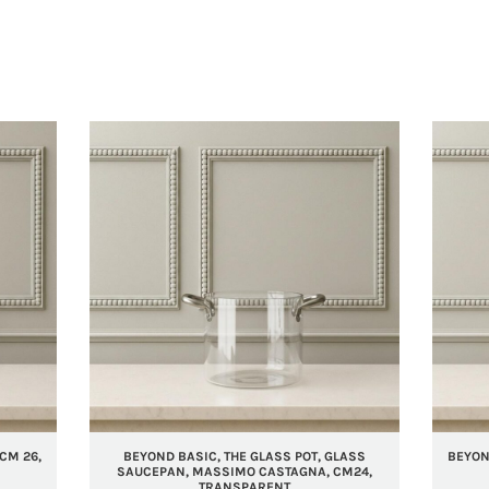
CM 26,
BEYOND BASIC, THE GLASS POT, GLASS
BEYOND
SAUCEPAN, MASSIMO CASTAGNA, CM24,
TRANSPARENT