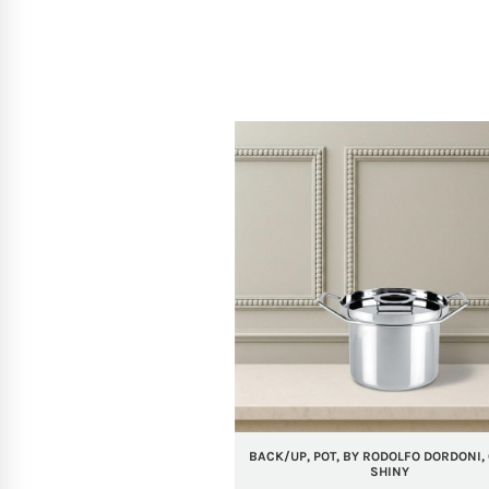
BACK/UP, POT, BY RODOLFO DORDONI, 
SHINY