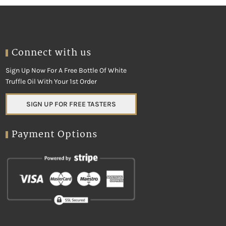
Connect with us
Sign Up Now For A Free Bottle Of White
Truffle Oil With Your 1st Order
SIGN UP FOR FREE TASTERS
Payment Options