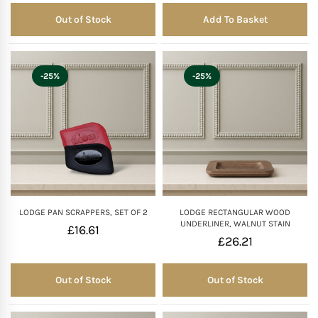
Out of Stock
Add To Basket
Out of Stock
-25%
-25%
LODGE PAN SCRAPPERS, SET OF 2
LODGE RECTANGULAR WOOD
UNDERLINER, WALNUT STAIN
£
16.61
£
26.21
Out of Stock
Out of Stock
Out of Stock
Out of Stock