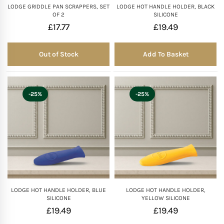
LODGE GRIDDLE PAN SCRAPPERS, SET
LODGE HOT HANDLE HOLDER, BLACK
OF 2
SILICONE
£
17.77
£
19.49
Out of Stock
Add To Basket
Out of Stock
-25%
-25%
LODGE HOT HANDLE HOLDER, BLUE
LODGE HOT HANDLE HOLDER,
SILICONE
YELLOW SILICONE
£
19.49
£
19.49