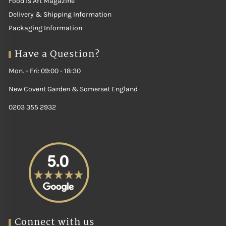
Food is Art Magazine
Delivery & Shipping Information
Packaging Information
Have a Question?
Mon. - Fri: 09:00 - 18:30
New Covent Garden & Somerset England
0203 355 2932
Connect with us