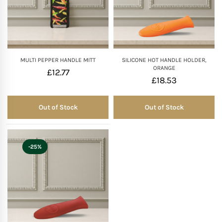
MULTI PEPPER HANDLE MITT
SILICONE HOT HANDLE HOLDER,
ORANGE
£
12.77
£
18.53
Out of Stock
Out of Stock
Out of Stock
Out of Stock
-25%