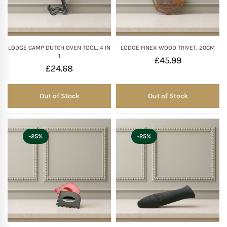
Mother of The Bride G
Bridesmaid Gift Idea
LODGE CAMP DUTCH OVEN TOOL, 4 IN
LODGE FINEX WOOD TRIVET, 20CM
1
£
45.99
£
24.68
Groomsmen Gift Idea
Out of Stock
Out of Stock
Out of Stock
Out of Stock
Wedding Anniversary
Valentines Day Hamp
-25%
-25%
Christmas Gift Hamp