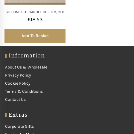
SILICONE HOT HANDLE HOLDER, RED
£
18.53
Add To Basket
Information
About Us & Wholesale
Privacy Policy
Cookie Policy
Terms & Conditions
Contact Us
Extras
Corporate Gifts