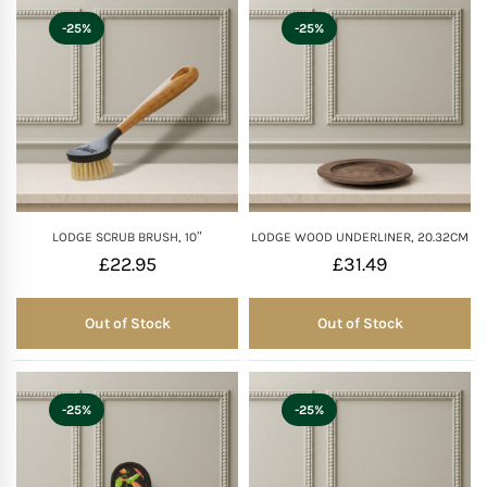
-25%
-25%
LODGE SCRUB BRUSH, 10″
LODGE WOOD UNDERLINER, 20.32CM
£
22.95
£
31.49
Out of Stock
Out of Stock
Out of Stock
Out of Stock
-25%
-25%